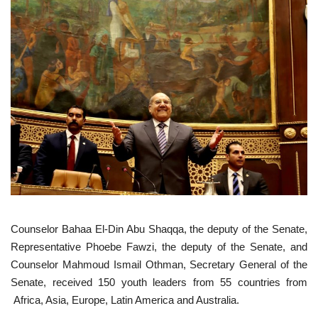
Gallery
Videos
Language
English
Swahili
español
French
Arabic
Counselor Bahaa El-Din Abu Shaqqa, the deputy of the Senate,
Representative Phoebe Fawzi, the deputy of the Senate, and
Counselor Mahmoud Ismail Othman, Secretary General of the
Senate, received 150 youth leaders from 55 countries from
Africa, Asia, Europe, Latin America and Australia.