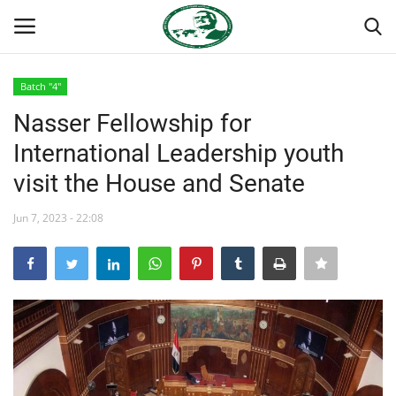
Batch "4"
Login
Register
Nasser Fellowship for
International Leadership youth
Home
visit the House and Senate
Nasser International Forum
Jun 7, 2023 - 22:08
Team
Nasser Youth Movement
Egypt
Nasser Legacy