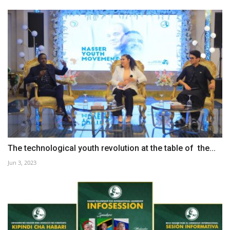
The technological youth revolution at the table of the...
Jun 3, 2023