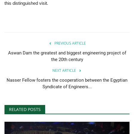
this distinguished visit.
PREVIOUS ARTICLE
Aswan Dam the greatest and biggest engineering project of
the 20th century
NEXT ARTICLE
Nasser Fellow fosters the cooperation between the Egyptian
Syndicate of Engineers...
RELATED POSTS