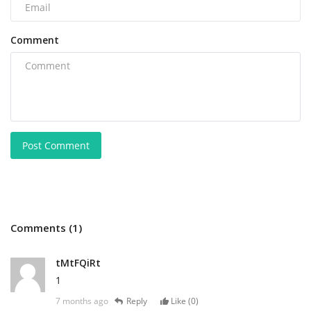
Comment
Post Comment
Comments (1)
tMtFQiRt
1
7 months ago
Reply
Like (
0
)