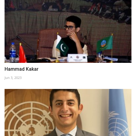
Hammad Kakar
Jun 3, 2023