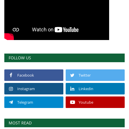
FOLLOW US
Facebook
Twitter
Instagram
Linkedin
Telegram
Youtube
MOST READ