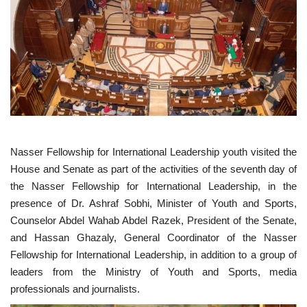
News
Nasser Fellowship
Our References
Global Citizen
Nasser Fellowship for International Leadership youth visited the
Our Champions
House and Senate as part of the activities of the seventh day of
the Nasser Fellowship for International Leadership, in the
Our Partners
presence of Dr. Ashraf Sobhi, Minister of Youth and Sports,
Counselor Abdel Wahab Abdel Razek, President of the Senate,
Documents
and Hassan Ghazaly, General Coordinator of the Nasser
Fellowship for International Leadership, in addition to a group of
Opportunities
leaders from the Ministry of Youth and Sports, media
professionals and journalists.
Patron