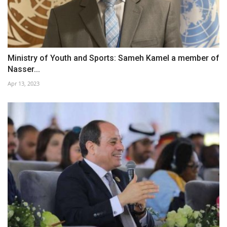
Ministry of Youth and Sports: Sameh Kamel a member of
Nasser...
Apr 13, 2023