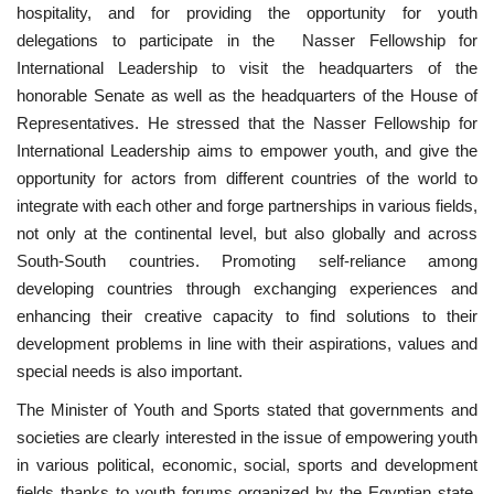
hospitality, and for providing the opportunity for youth
delegations to participate in the Nasser Fellowship for
International Leadership to visit the headquarters of the
honorable Senate as well as the headquarters of the House of
Representatives. He stressed that the Nasser Fellowship for
International Leadership aims to empower youth, and give the
opportunity for actors from different countries of the world to
integrate with each other and forge partnerships in various fields,
not only at the continental level, but also globally and across
South-South countries. Promoting self-reliance among
developing countries through exchanging experiences and
enhancing their creative capacity to find solutions to their
development problems in line with their aspirations, values ​​and
special needs is also important.
The Minister of Youth and Sports stated that governments and
societies are clearly interested in the issue of empowering youth
in various political, economic, social, sports and development
fields thanks to youth forums organized by the Egyptian state.