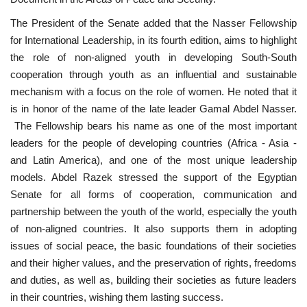
The President of the Senate added that the Nasser Fellowship
for International Leadership, in its fourth edition, aims to highlight
the role of non-aligned youth in developing South-South
cooperation through youth as an influential and sustainable
mechanism with a focus on the role of women. He noted that it
is in honor of the name of the late leader Gamal Abdel Nasser.
The Fellowship bears his name as one of the most important
leaders for the people of developing countries (Africa - Asia -
and Latin America), and one of the most unique leadership
models. Abdel Razek stressed the support of the Egyptian
Senate for all forms of cooperation, communication and
partnership between the youth of the world, especially the youth
of non-aligned countries. It also supports them in adopting
issues of social peace, the basic foundations of their societies
and their higher values, and the preservation of rights, freedoms
and duties, as well as, building their societies as future leaders
in their countries, wishing them lasting success.