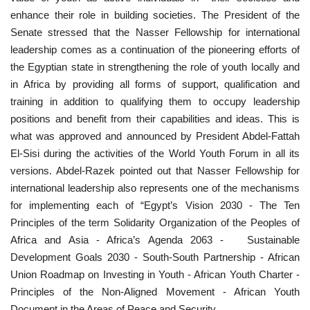
enhance their role in building societies. The President of the
Senate stressed that the Nasser Fellowship for international
leadership comes as a continuation of the pioneering efforts of
the Egyptian state in strengthening the role of youth locally and
in Africa by providing all forms of support, qualification and
training in addition to qualifying them to occupy leadership
positions and benefit from their capabilities and ideas. This is
what was approved and announced by President Abdel-Fattah
El-Sisi during the activities of the World Youth Forum in all its
versions. Abdel-Razek pointed out that Nasser Fellowship for
international leadership also represents one of the mechanisms
for implementing each of “Egypt’s Vision 2030 - The Ten
Principles of the term Solidarity Organization of the Peoples of
Africa and Asia - Africa’s Agenda 2063 - Sustainable
Development Goals 2030 - South-South Partnership - African
Union Roadmap on Investing in Youth - African Youth Charter -
Principles of the Non-Aligned Movement - African Youth
Document in the Areas of Peace and Security.