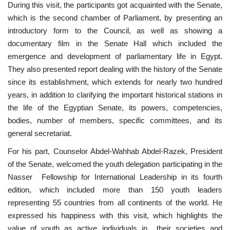
During this visit, the participants got acquainted with the Senate,
which is the second chamber of Parliament, by presenting an
introductory form to the Council, as well as showing a
documentary film in the Senate Hall which included the
emergence and development of parliamentary life in Egypt.
They also presented report dealing with the history of the Senate
since its establishment, which extends for nearly two hundred
years, in addition to clarifying the important historical stations in
the life of the Egyptian Senate, its powers, competencies,
bodies, number of members, specific committees, and its
general secretariat.
For his part, Counselor Abdel-Wahhab Abdel-Razek, President
of the Senate, welcomed the youth delegation participating in the
Nasser Fellowship for International Leadership in its fourth
edition, which included more than 150 youth leaders
representing 55 countries from all continents of the world. He
expressed his happiness with this visit, which highlights the
value of youth as active individuals in their societies and