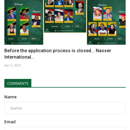
Before the application process is closed... Nasser
International...
Apr 5, 2023
COMMENTS
Name
Email