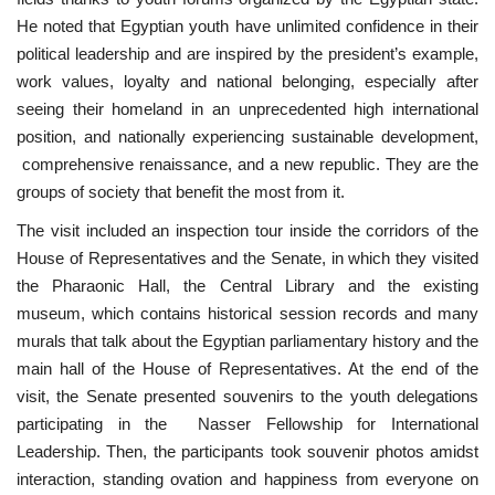
He noted that Egyptian youth have unlimited confidence in their
political leadership and are inspired by the president’s example,
work values, loyalty and national belonging, especially after
seeing their homeland in an unprecedented high international
position, and nationally experiencing sustainable development,
comprehensive renaissance, and a new republic. They are the
groups of society that benefit the most from it.
The visit included an inspection tour inside the corridors of the
House of Representatives and the Senate, in which they visited
the Pharaonic Hall, the Central Library and the existing
museum, which contains historical session records and many
murals that talk about the Egyptian parliamentary history and the
main hall of the House of Representatives. At the end of the
visit, the Senate presented souvenirs to the youth delegations
participating in the Nasser Fellowship for International
Leadership. Then, the participants took souvenir photos amidst
interaction, standing ovation and happiness from everyone on