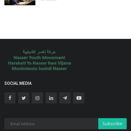
SOCIAL MEDIA
Subscribe