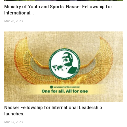
Ministry of Youth and Sports: Nasser Fellowship for
International...
Mar 28, 2023
Nasser Fellowship for International Leadership
launches...
Mar 14, 2023