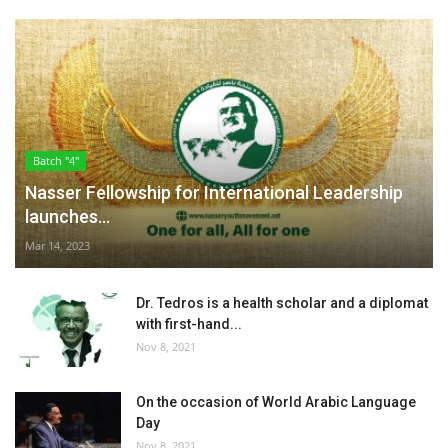
Batch "4"
Nasser Fellowship for International Leadership
launches...
Mar 14, 2023
Dr. Tedros is a health scholar and a diplomat
with first-hand...
Nov 8, 2021
On the occasion of World Arabic Language
Day
Nov 8, 2021