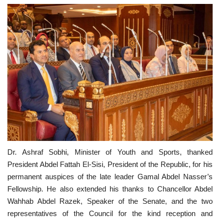
Dr. Ashraf Sobhi, Minister of Youth and Sports, thanked
President Abdel Fattah El-Sisi, President of the Republic, for his
permanent auspices of the late leader Gamal Abdel Nasser’s
Fellowship. He also extended his thanks to Chancellor Abdel
Wahhab Abdel Razek, Speaker of the Senate, and the two
representatives of the Council for the kind reception and