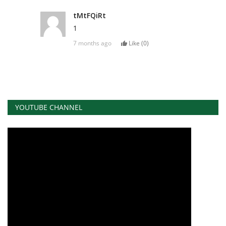
tMtFQiRt
1
7 months ago
Like (
0
)
YOUTUBE CHANNEL