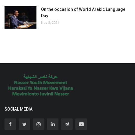
On the occasion of World Arabic Language
Day
Nov 8, 2021
SOCIAL MEDIA