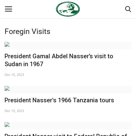
Foregin Visits
Login
Register
Home
President Gamal Abdel Nasser’s visit to
Sudan in 1967
Nasser International Forum
Dec 10, 2023
Team
President Nasser's 1966 Tanzania tours
Nasser Youth Movement
Dec 10, 2023
Egypt
Nasser Legacy