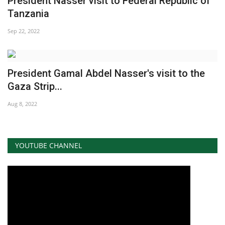
President Nasser visit to Federal Republic of
Tanzania
News
Sep 22, 2022
Nasser Fellowship
Our References
President Gamal Abdel Nasser's visit to the
Gaza Strip...
Global Citizen
Aug 8, 2022
Our Champions
Our Partners
YOUTUBE CHANNEL
Documents
Opportunities
Patron