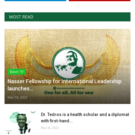
MOST READ
Batch "4"
Nasser Fellowship for International Leadership
launches...
Mar 14, 2023
Dr. Tedros is a health scholar and a diplomat
with first-hand...
Nov 8, 2021