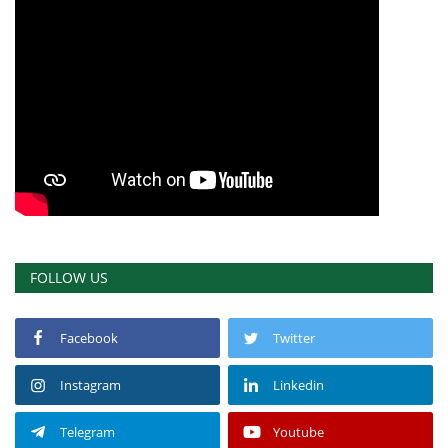
Gallery
Videos
Language
English
Swahili
español
French
Arabic
FOLLOW US
Facebook
Twitter
Instagram
Linkedin
Telegram
Youtube