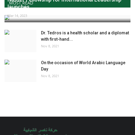
MOST READ
launches...
Mar 14, 2023
Dr. Tedros is a health scholar and a diplomat
with first-hand...
Nov 8, 2021
On the occasion of World Arabic Language
Day
Nov 8, 2021