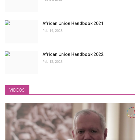
African Union Handbook 2021
Feb 14, 2023
African Union Handbook 2022
Feb 13, 2023
VIDEOS