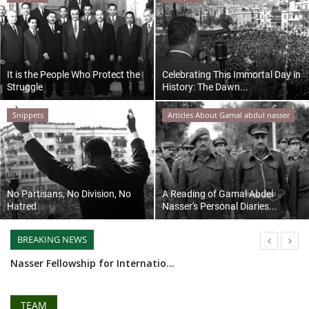
News
Nasser Fellowship
It is the People Who Protect the
Celebrating This Immortal Day in
Struggle
History: The Dawn...
Our References
Snippets
Articles About Gamal abdul nasser
Global Citizen
Our Champions
No Partisans, No Division, No
A Reading of Gamal Abdel
Our Partners
Hatred
Nasser's Personal Diaries...
Documents
BREAKING NEWS
Ministry of Youth and Sports prepares to launch the fourth batch of Nasser Fellowship for National Leadership
Opportunities
Nasser Fellow Alexa Silva, Working for Peace
Syndicate of the Egyptian Writers Union welcomes the leaders of Nasser Youth Movement
TEAM
Patron