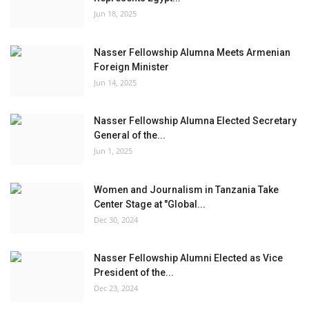
Jun 18, 2025
Nasser Fellowship Alumna Meets Armenian
Foreign Minister
Jun 14, 2025
Nasser Fellowship Alumna Elected Secretary
General of the...
Jun 1, 2025
Women and Journalism in Tanzania Take
Center Stage at "Global...
Dec 30, 2024
Nasser Fellowship Alumni Elected as Vice
President of the...
Dec 23, 2024