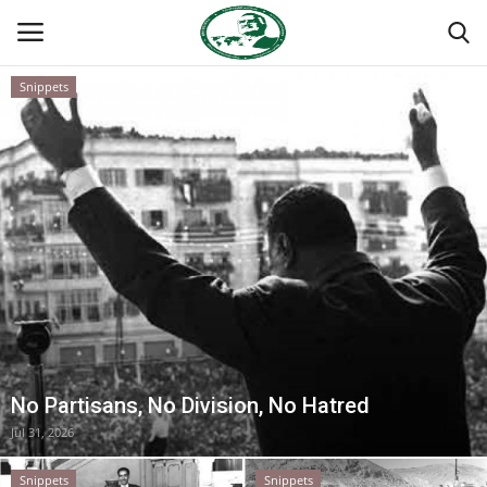
Snippets
Login
Register
Home
Nasser International Forum
Team
Nasser Youth Movement
No Partisans, No Division, No Hatred
Egypt
Jul 31, 2026
Nasser Legacy
Snippets
Snippets