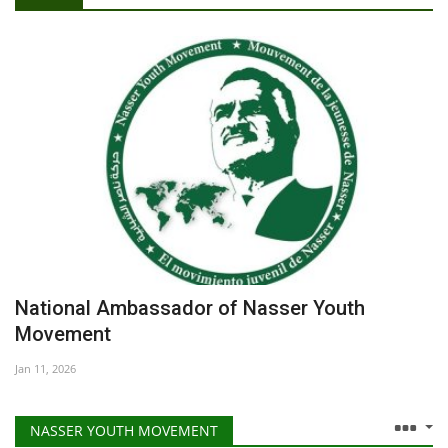
Open Call For African Artists AU20 Our Africa, Our Future Artists Residency Programme
Gallery
3RD BATCH NASSER FELLOW WINS 2022 OUTSTANDING SDG 5 ADVOCATE AWARD!
Ministry of Youth and Sports: Special interest is given to "Nasser Fellowship for Transformational Leadership "
Videos
Join us | Steps of Using the Nasser Youth Movement’s Symbolic Framework
Nasser Fellowship for International Leadership closes the submissions and publishes the statistics of applicants for the fellowship
Language
Nasser Fellowship for International Leadership launches the Application form of its fourth batch
English
Swahili
español
French
Arabic
National Ambassador of Nasser Youth
Movement
Jan 11, 2026
NASSER YOUTH MOVEMENT