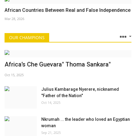
African Countries Between Real and False Independence
Mar 28, 2026
OUR CHAMPIONS
Africa’s Che Guevara" Thoma Sankara"
Oct 15, 2025
Julius Kambarage Nyerere, nicknamed
"Father of the Nation"
Oct 14, 2025
Nkrumah ... the leader who loved an Egyptian
woman
Sep 21, 2025