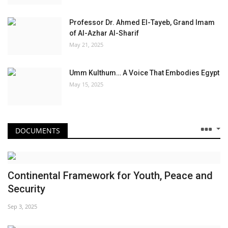
Professor Dr. Ahmed El-Tayeb, Grand Imam
of Al-Azhar Al-Sharif
May 21, 2025
Umm Kulthum… A Voice That Embodies Egypt
May 15, 2025
DOCUMENTS
Continental Framework for Youth, Peace and
Security
Sep 3, 2025