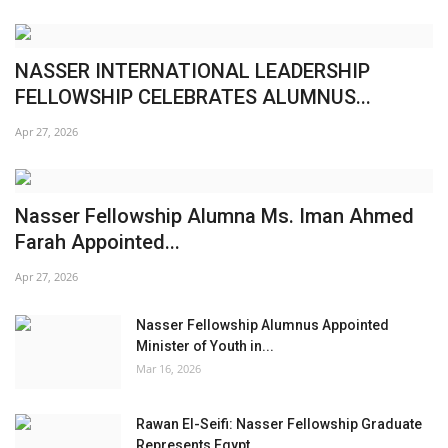
NASSER INTERNATIONAL LEADERSHIP
FELLOWSHIP CELEBRATES ALUMNUS...
Apr 27, 2026
Nasser Fellowship Alumna Ms. Iman Ahmed
Farah Appointed...
Apr 27, 2026
Nasser Fellowship Alumnus Appointed
Minister of Youth in...
Mar 16, 2026
Rawan El-Seifi: Nasser Fellowship Graduate
Represents Egypt...