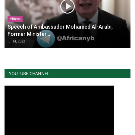
Videos
Speech of Ambassador Mohamed Al-Arabi,
Former Minister...
Jul 14, 2022
YOUTUBE CHANNEL