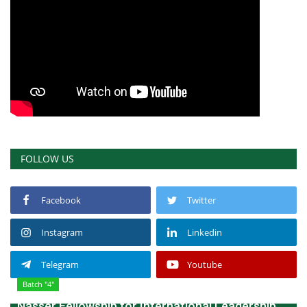
FOLLOW US
Facebook
Twitter
Instagram
Linkedin
Telegram
Youtube
Batch "4"
Nasser Fellowship for International Leadership