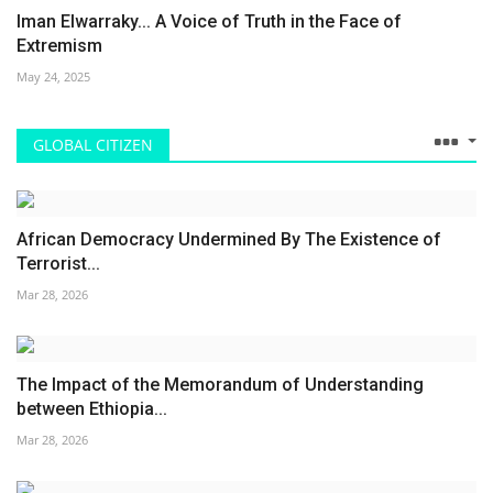
Iman Elwarraky... A Voice of Truth in the Face of
Extremism
May 24, 2025
GLOBAL CITIZEN
African Democracy Undermined By The Existence of
Terrorist...
Mar 28, 2026
The Impact of the Memorandum of Understanding
between Ethiopia...
Mar 28, 2026