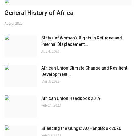
General History of Africa
Aug 8, 2023
Status of Women’s Rights in Refugee and
Internal Displacement...
Aug 4, 2023
African Union Climate Change and Resilient
Development...
Mar 3, 2023
African Union Handbook 2019
Feb 21, 2023
Silencing the Gungs: AU HandBook 2020
Feb 20, 2023