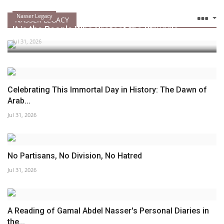
Nasser Legacy
NASSER LEGACY
It is the People Who Protect the Struggle
Jul 31, 2026
Celebrating This Immortal Day in History: The Dawn of
Arab...
Jul 31, 2026
No Partisans, No Division, No Hatred
Jul 31, 2026
A Reading of Gamal Abdel Nasser's Personal Diaries in
the...