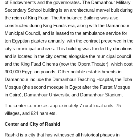
of Endowments and the governorates. The Damanhour Military
Secondary School building is an architectural marvel built during
the reign of King Fuad. The Ambulance Building was also
constructed during King Fuad's era, along with the Damanhour
Municipal Council, and is leased to the ambulance service for
ten Egyptian piasters annually, with the contract preserved in the
city's municipal archives. This building was funded by donations
and is located in the city center, alongside the municipal council
and the King Fuad Cinema (now the Opera Theater), which cost
300,000 Egyptian pounds. Other notable establishments in
Damanhour include the Damanhour Teaching Hospital, the Toba
Mosque (the second mosque in Egypt after the Fustat Mosque
in Cairo), Damanhour University, and Damanhour Stadium.
The center comprises approximately 7 rural local units, 75
villages, and 824 hamlets.
Center and City of Rashid
Rashid is a city that has witnessed all historical phases in