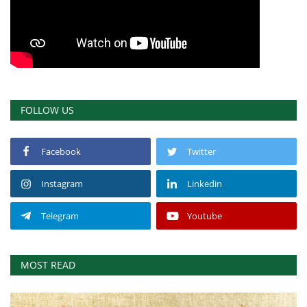
FOLLOW US
Facebook
Twitter
Instagram
Linkedin
Telegram
Youtube
MOST READ