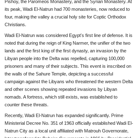
Pishoy, the Paromeos Monastery, and the Syrian Monastery. At
its peak, Wadi El-Natrun had 700 monasteries, now reduced to
four, making the valley a crucial holy site for Coptic Orthodox
Christians.
Wadi El-Natrun was considered Egypt's first line of defense. It is
noted that during the reign of King Narmer, the unifier of the two
lands and the first king of the first dynasty, an invasion by the
Libyan people into the Delta was repelled, capturing 100,000
prisoners and many of their subjects. This event is inscribed on
the walls of the Sahure Temple, depicting a successful
campaign against the Libyans who threatened the western Delta
and other scenes showing repeated invasions by Libyan
nomads. A fortress, which still exists, was established to
counter these threats.
Recently, Wadi El-Natrun has expanded significantly. Prime
Ministerial Decree No. 351 of 1963 officially established Wadi El-
Natrun City as a local unit affiliated with Matrouh Governorate,