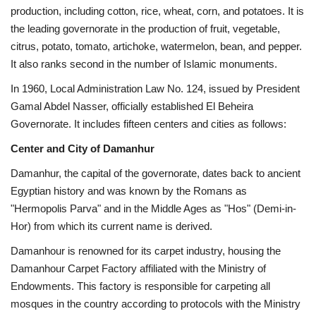
production, including cotton, rice, wheat, corn, and potatoes. It is
the leading governorate in the production of fruit, vegetable,
Gallery
citrus, potato, tomato, artichoke, watermelon, bean, and pepper.
It also ranks second in the number of Islamic monuments.
Videos
In 1960, Local Administration Law No. 124, issued by President
Language
Gamal Abdel Nasser, officially established El Beheira
Governorate. It includes fifteen centers and cities as follows:
English
Swahili
español
Center and City of Damanhur
French
Arabic
Damanhur, the capital of the governorate, dates back to ancient
Egyptian history and was known by the Romans as
"Hermopolis Parva" and in the Middle Ages as "Hos" (Demi-in-
Hor) from which its current name is derived.
Damanhour is renowned for its carpet industry, housing the
Damanhour Carpet Factory affiliated with the Ministry of
Endowments. This factory is responsible for carpeting all
mosques in the country according to protocols with the Ministry