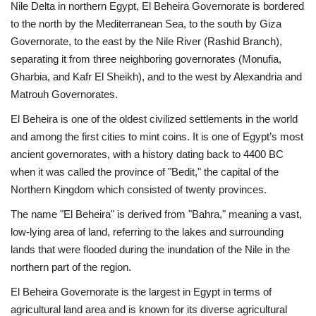
Nile Delta in northern Egypt, El Beheira Governorate is bordered
to the north by the Mediterranean Sea, to the south by Giza
News
Governorate, to the east by the Nile River (Rashid Branch),
separating it from three neighboring governorates (Monufia,
Nasser Fellowship
Gharbia, and Kafr El Sheikh), and to the west by Alexandria and
Matrouh Governorates.
Our References
El Beheira is one of the oldest civilized settlements in the world
Global Citizen
and among the first cities to mint coins. It is one of Egypt’s most
ancient governorates, with a history dating back to 4400 BC
Our Champions
when it was called the province of "Bedit," the capital of the
Northern Kingdom which consisted of twenty provinces.
Our Partners
The name "El Beheira" is derived from "Bahra," meaning a vast,
low-lying area of land, referring to the lakes and surrounding
Documents
lands that were flooded during the inundation of the Nile in the
northern part of the region.
Opportunities
El Beheira Governorate is the largest in Egypt in terms of
agricultural land area and is known for its diverse agricultural
Patron