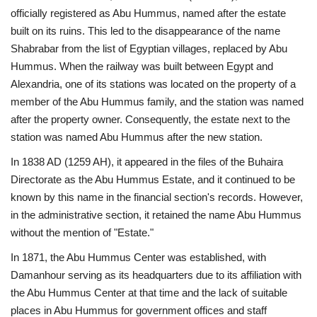
officially registered as Abu Hummus, named after the estate
built on its ruins. This led to the disappearance of the name
Shabrabar from the list of Egyptian villages, replaced by Abu
Hummus. When the railway was built between Egypt and
Alexandria, one of its stations was located on the property of a
member of the Abu Hummus family, and the station was named
after the property owner. Consequently, the estate next to the
station was named Abu Hummus after the new station.
In 1838 AD (1259 AH), it appeared in the files of the Buhaira
Directorate as the Abu Hummus Estate, and it continued to be
known by this name in the financial section's records. However,
in the administrative section, it retained the name Abu Hummus
without the mention of "Estate."
In 1871, the Abu Hummus Center was established, with
Damanhour serving as its headquarters due to its affiliation with
the Abu Hummus Center at that time and the lack of suitable
places in Abu Hummus for government offices and staff