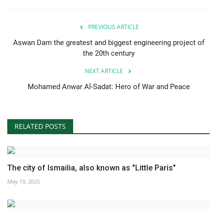
PREVIOUS ARTICLE
Aswan Dam the greatest and biggest engineering project of
the 20th century
NEXT ARTICLE
Mohamed Anwar Al-Sadat: Hero of War and Peace
RELATED POSTS
The city of Ismailia, also known as "Little Paris"
May 19, 2025