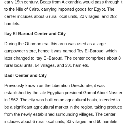
early 19th century. Boats from Alexandria would pass through it
to the Nile of Cairo, carrying imported goods for Egypt. The
center includes about 6 rural local units, 20 villages, and 282
hamlets.
Itay El-Baroud Center and City
During the Ottoman era, this area was used as a large
gunpowder store, hence it was named Tey El-Baroud, which
later changed to Itay El-Baroud. The center comprises about 8
rural local units, 64 villages, and 391 hamlets.
Badr Center and City
Previously known as the Liberation Directorate, it was
established by the late Egyptian president Gamal Abdel Nasser
in 1962. The city was built on an agricultural basis, intended to
be a significant agricultural market in the region, taking produce
from the newly established surrounding villages. The center
includes about 6 rural local units, 33 villages, and 60 hamlets.