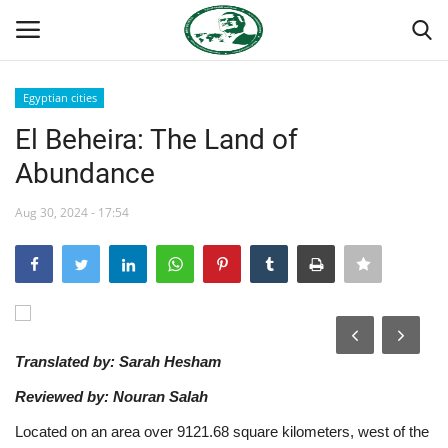
Egyptian cities
Login
Register
El Beheira: The Land of
Abundance
Home
Aug 30, 2024 - 17:54
Team
Nasser International Forum
Nasser Youth Movement
Translated by: Sarah Hesham
Egypt
Reviewed by: Nouran Salah
Nasser Legacy
Located on an area over 9121.68 square kilometers, west of the