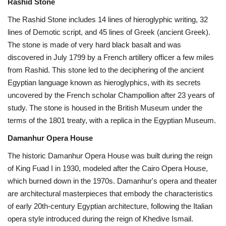
Rashid Stone
The Rashid Stone includes 14 lines of hieroglyphic writing, 32
lines of Demotic script, and 45 lines of Greek (ancient Greek).
The stone is made of very hard black basalt and was
discovered in July 1799 by a French artillery officer a few miles
from Rashid. This stone led to the deciphering of the ancient
Egyptian language known as hieroglyphics, with its secrets
uncovered by the French scholar Champollion after 23 years of
study. The stone is housed in the British Museum under the
terms of the 1801 treaty, with a replica in the Egyptian Museum.
Damanhur Opera House
The historic Damanhur Opera House was built during the reign
of King Fuad I in 1930, modeled after the Cairo Opera House,
which burned down in the 1970s. Damanhur's opera and theater
are architectural masterpieces that embody the characteristics
of early 20th-century Egyptian architecture, following the Italian
opera style introduced during the reign of Khedive Ismail.