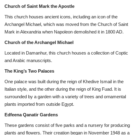
Church of Saint Mark the Apostle
This church houses ancient icons, including an icon of the
Archangel Michael, which was moved from the Church of Saint
Mark in Alexandria when Napoleon demolished it in 1800 AD.
Church of the Archangel Michael
Located in Damanhur, this church houses a collection of Coptic
and Arabic manuscripts.
The King’s Two Palaces
One palace was built during the reign of Khedive Ismail in the
Italian style, and the other during the reign of King Fuad. It is
surrounded by a garden with a variety of trees and ornamental
plants imported from outside Egypt.
Edfeena Qanatir Gardens
These gardens consist of five parks and a nursery for producing
plants and flowers. Their creation began in November 1948 as a