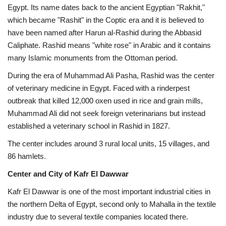
Egypt. Its name dates back to the ancient Egyptian "Rakhit,"
which became "Rashit" in the Coptic era and it is believed to
have been named after Harun al-Rashid during the Abbasid
Caliphate. Rashid means "white rose" in Arabic and it contains
many Islamic monuments from the Ottoman period.
During the era of Muhammad Ali Pasha, Rashid was the center
of veterinary medicine in Egypt. Faced with a rinderpest
outbreak that killed 12,000 oxen used in rice and grain mills,
Muhammad Ali did not seek foreign veterinarians but instead
established a veterinary school in Rashid in 1827.
The center includes around 3 rural local units, 15 villages, and
86 hamlets.
Center and City of Kafr El Dawwar
Kafr El Dawwar is one of the most important industrial cities in
the northern Delta of Egypt, second only to Mahalla in the textile
industry due to several textile companies located there.