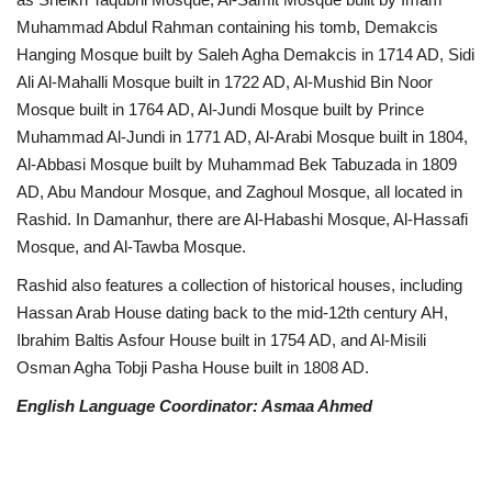
Muhammad Abdul Rahman containing his tomb, Demakcis
Hanging Mosque built by Saleh Agha Demakcis in 1714 AD, Sidi
Ali Al-Mahalli Mosque built in 1722 AD, Al-Mushid Bin Noor
Mosque built in 1764 AD, Al-Jundi Mosque built by Prince
Muhammad Al-Jundi in 1771 AD, Al-Arabi Mosque built in 1804,
Al-Abbasi Mosque built by Muhammad Bek Tabuzada in 1809
AD, Abu Mandour Mosque, and Zaghoul Mosque, all located in
Rashid. In Damanhur, there are Al-Habashi Mosque, Al-Hassafi
Mosque, and Al-Tawba Mosque.
Rashid also features a collection of historical houses, including
Hassan Arab House dating back to the mid-12th century AH,
Ibrahim Baltis Asfour House built in 1754 AD, and Al-Misili
Osman Agha Tobji Pasha House built in 1808 AD.
English Language Coordinator: Asmaa Ahmed