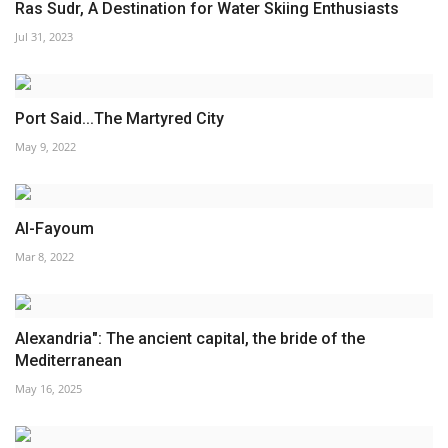
Ras Sudr, A Destination for Water Skiing Enthusiasts
Jul 31, 2023
Port Said...The Martyred City
May 9, 2022
Al-Fayoum
Mar 8, 2022
Alexandria": The ancient capital, the bride of the
Mediterranean
May 16, 2025