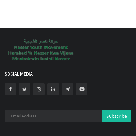
SOCIAL MEDIA
Subscribe