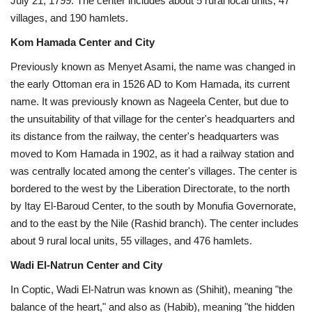
July 21, 1799. The center includes about 5 rural local units, 47
villages, and 190 hamlets.
Kom Hamada Center and City
Previously known as Menyet Asami, the name was changed in
the early Ottoman era in 1526 AD to Kom Hamada, its current
name. It was previously known as Nageela Center, but due to
the unsuitability of that village for the center's headquarters and
its distance from the railway, the center's headquarters was
moved to Kom Hamada in 1902, as it had a railway station and
was centrally located among the center's villages. The center is
bordered to the west by the Liberation Directorate, to the north
by Itay El-Baroud Center, to the south by Monufia Governorate,
and to the east by the Nile (Rashid branch). The center includes
about 9 rural local units, 55 villages, and 476 hamlets.
Wadi El-Natrun Center and City
In Coptic, Wadi El-Natrun was known as (Shihit), meaning "the
balance of the heart," and also as (Habib), meaning "the hidden