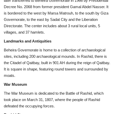
later transferred to Beheira Governorate in 1966 by Presidential
Decree No. 2068 from former president Gamal Abdel Nasser. It
is bordered to the west by Marsa Matrouh, to the south by Giza
Governorate, to the east by Sadat City and the Liberation
Directorate. The center includes about 3 rural local units, 5
villages, and 37 hamlets.
Landmarks and Antiquities
Beheira Governorate is home to a collection of archaeological
sites, including 200 archaeological mounds. In Rashid, there is
the Citadel of Qaitbay, built in 901 AH during the reign of Qaitbay.
It is square in shape, featuring round towers and surrounded by
moats.
War Museum
The War Museum is dedicated to the Battle of Rashid, which
took place on March 31, 1807, where the people of Rashid
defeated the occupying forces.