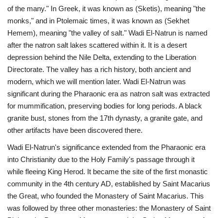
of the many." In Greek, it was known as (Sketis), meaning "the
monks," and in Ptolemaic times, it was known as (Sekhet
Hemem), meaning "the valley of salt." Wadi El-Natrun is named
after the natron salt lakes scattered within it. It is a desert
depression behind the Nile Delta, extending to the Liberation
Directorate. The valley has a rich history, both ancient and
modern, which we will mention later. Wadi El-Natrun was
significant during the Pharaonic era as natron salt was extracted
for mummification, preserving bodies for long periods. A black
granite bust, stones from the 17th dynasty, a granite gate, and
other artifacts have been discovered there.
Wadi El-Natrun's significance extended from the Pharaonic era
into Christianity due to the Holy Family's passage through it
while fleeing King Herod. It became the site of the first monastic
community in the 4th century AD, established by Saint Macarius
the Great, who founded the Monastery of Saint Macarius. This
was followed by three other monasteries: the Monastery of Saint