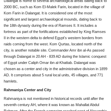
Dalangat is home to several archaeological areas dating back to
2000 BC, such as Kom El-Malek Farin, located in the village of
Kom Farin in Dalangat. It is considered one of the most
significant and largest archaeological mounds, dating back to
the 18th dynasty during the era of Ramses II. It includes a
fortress as part of the fortifications established by King Ramses
II in the western delta to defend Egypt's western borders from
raids coming from the west. Kom Qurtas, located north of the
city, is another notable site. Commander Amr ibn al-As passed
through Dalangat in 20 AH - 839 AD during the Islamic conquest
of Egypt under Caliph Omar ibn al-Khattab. Dalangat was
chosen as a center and city in the administrative division in 1899
AD. It comprises about 5 rural local units, 45 villages, and 771
hamlets.
Rahmaniya Center and City
Rahmaniya is not mentioned in historical records until after the
seventh century AH, where it was known as Mahallat Abdul
Rahman. After the French campaign reached west of Alexandria