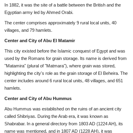
In 1882, it was the site of a battle between the British and the
Egyptian army led by Ahmed Orabi.
The center comprises approximately 9 rural local units, 40
villages, and 79 hamlets.
Center and City of Abu El Matamir
This city existed before the Islamic conquest of Egypt and was
used by the Romans for grain storage. Its name is derived from
"Matamira" (plural of "Matmara"), where grain was stored,
highlighting the city's role as the grain storage of El Beheira. The
center includes around 6 rural local units, 48 villages, and 651
hamlets.
Center and City of Abu Hummus
Abu Hummus was established on the ruins of an ancient city
called Shibriyas. During the Arab era, it was known as
Shabrabar. In a general directory from 1803 AD (1224 AH), its
name was mentioned, and in 1807 AD (1228 AH), it was