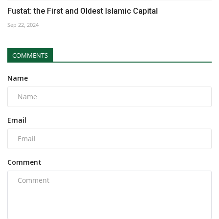
Fustat: the First and Oldest Islamic Capital
Sep 22, 2024
COMMENTS
Name
Email
Comment