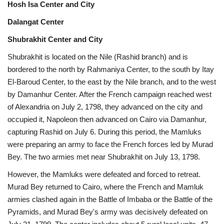
Hosh Isa Center and City
Dalangat Center
Shubrakhit Center and City
Shubrakhit is located on the Nile (Rashid branch) and is
bordered to the north by Rahmaniya Center, to the south by Itay
El-Baroud Center, to the east by the Nile branch, and to the west
by Damanhur Center. After the French campaign reached west
of Alexandria on July 2, 1798, they advanced on the city and
occupied it, Napoleon then advanced on Cairo via Damanhur,
capturing Rashid on July 6. During this period, the Mamluks
were preparing an army to face the French forces led by Murad
Bey. The two armies met near Shubrakhit on July 13, 1798.
However, the Mamluks were defeated and forced to retreat.
Murad Bey returned to Cairo, where the French and Mamluk
armies clashed again in the Battle of Imbaba or the Battle of the
Pyramids, and Murad Bey's army was decisively defeated on