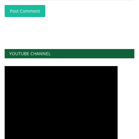
Post Comment
YOUTUBE CHANNEL