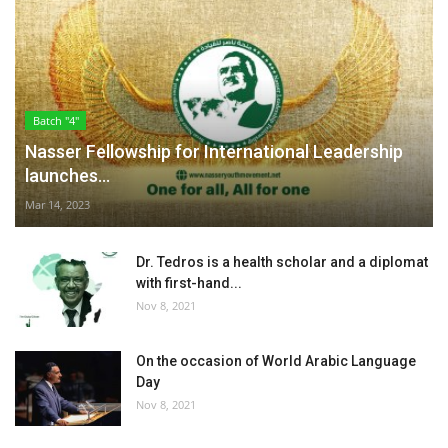
Batch "4"
Nasser Fellowship for International Leadership
launches...
Mar 14, 2023
Dr. Tedros is a health scholar and a diplomat
with first-hand...
Nov 8, 2021
On the occasion of World Arabic Language
Day
Nov 8, 2021