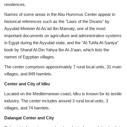
residences.
Names of some areas in the Abu Hummus Center appear in
historical references such as the "Laws of the Divans" by
Ayyubid Minister Al-As'ad Ibn Mamaty, one of the most
important documents on agriculture and administrative systems
in Egypt during the Ayyubid state, and the "Al-Tuhfa Al-Saniya"
book by Sharaf Al-Din Yahya Ibn Al-Ji'aan, which lists the
names of Egyptian villages.
The center comprises approximately 7 rural local units, 31 main
villages, and 849 hamlets.
Center and City of Idku
Located on the Mediterranean coast, Idku is known for its textile
industry. The center includes around 3 rural local units, 3
villages, and 74 hamlets.
Dalangat Center and City