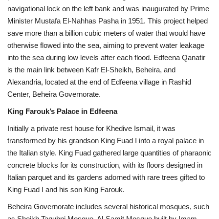
navigational lock on the left bank and was inaugurated by Prime
Minister Mustafa El-Nahhas Pasha in 1951. This project helped
save more than a billion cubic meters of water that would have
otherwise flowed into the sea, aiming to prevent water leakage
into the sea during low levels after each flood. Edfeena Qanatir
is the main link between Kafr El-Sheikh, Beheira, and
Alexandria, located at the end of Edfeena village in Rashid
Center, Beheira Governorate.
King Farouk’s Palace in Edfeena
Initially a private rest house for Khedive Ismail, it was
transformed by his grandson King Fuad I into a royal palace in
the Italian style. King Fuad gathered large quantities of pharaonic
concrete blocks for its construction, with its floors designed in
Italian parquet and its gardens adorned with rare trees gifted to
King Fuad I and his son King Farouk.
Beheira Governorate includes several historical mosques, such
as Sheikh Taqubni Mosque, Al-Samit Mosque built by Imam