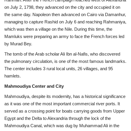
on July 2, 1798, they advanced on the city and occupied it on
the same day. Napoleon then advanced on Cairo via Damanhur,
managing to capture Rashid on July 6 and reaching Rahmaniya,
which was then a village on the Nile. During this time, the
Mamluks were preparing an army to face the French forces led
by Murad Bey.
The tomb of the Arab scholar Ali Ibn al-Nafis, who discovered
the pulmonary circulation, is one of the most famous landmarks.
The center includes 3 rural local units, 26 villages, and 95
hamlets.
Mahmoudiya Center and City
Mahmoudiya, despite its modernity, has a historical significance
as it was one of the most important commercial river ports. It
served as a crossing point for boats carrying goods from Upper
Egypt and the Delta to Alexandria through the lock of the
Mahmoudiya Canal, which was dug by Muhammad Ali in the