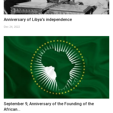
Anniversary of Libya's independence
Dec 24, 2022
September 9, Anniversary of the Founding of the
African...