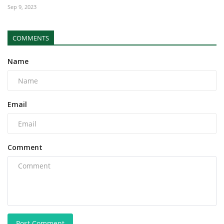
Sep 9, 2023
COMMENTS
Name
Email
Comment
Post Comment