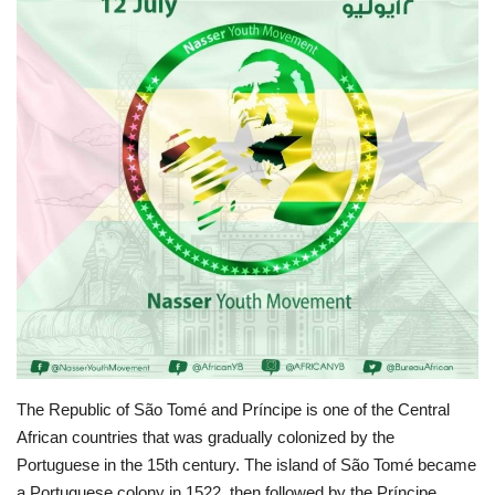
News
Nasser Fellowship
Our References
Global Citizen
Our Champions
Our Partners
Documents
The Republic of São Tomé and Príncipe is one of the Central
Opportunities
African countries that was gradually colonized by the
Portuguese in the 15th century. The island of São Tomé became
Patron
a Portuguese colony in 1522, then followed by the Príncipe