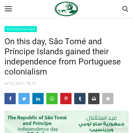
International days
Login
Register
On this day, São Tomé and
Príncipe Islands gained their
Home
independence from Portuguese
Nasser International Forum
colonialism
Team
Jul 12, 2022 - 16:14
Nasser Youth Movement
Egypt
Nasser Legacy