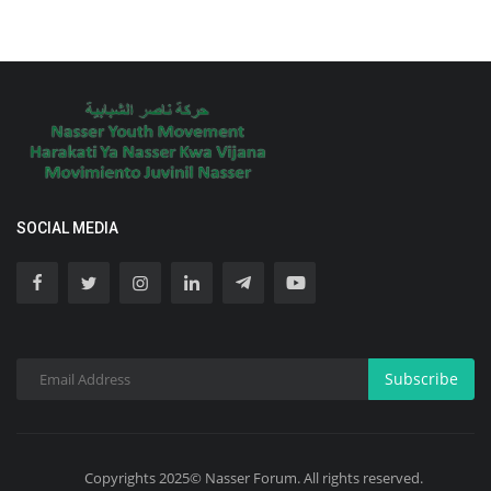
SOCIAL MEDIA
Subscribe
Copyrights 2025© Nasser Forum. All rights reserved.