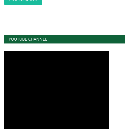
YOUTUBE CHANNEL