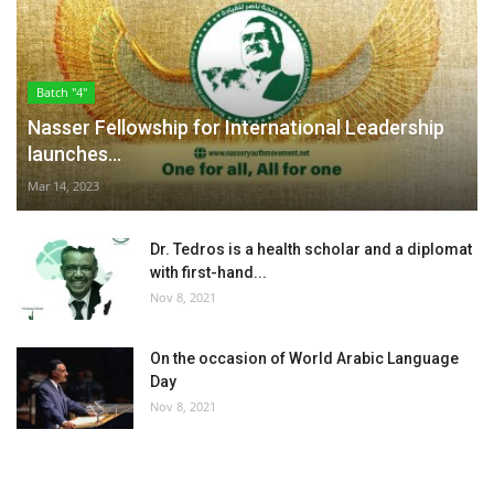
Batch "4"
Nasser Fellowship for International Leadership
launches...
Mar 14, 2023
Dr. Tedros is a health scholar and a diplomat
with first-hand...
Nov 8, 2021
On the occasion of World Arabic Language
Day
Nov 8, 2021