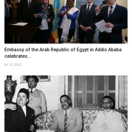
Embassy of the Arab Republic of Egypt in Addis Ababa
celebrates...
Jul 12, 2022