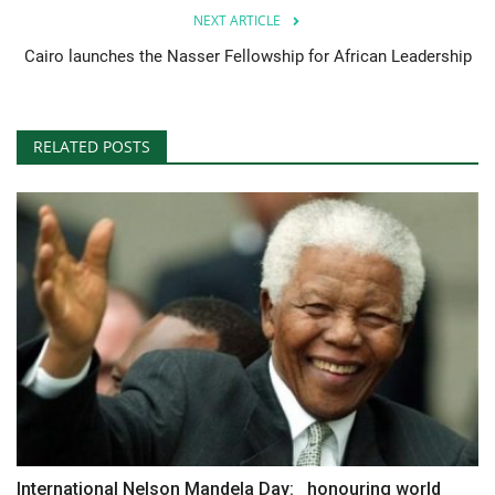
NEXT ARTICLE
Cairo launches the Nasser Fellowship for African Leadership
RELATED POSTS
International Nelson Mandela Day: honouring world