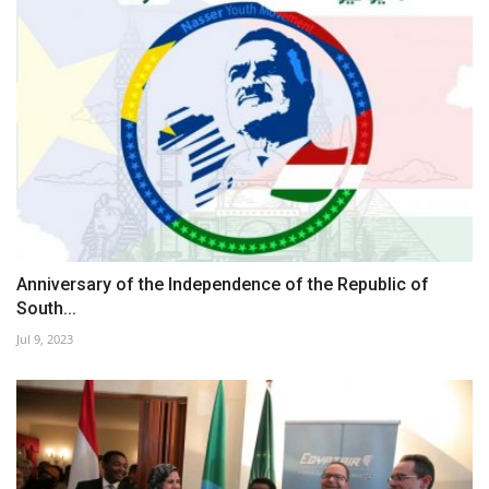
Anniversary of the Independence of the Republic of
South...
Jul 9, 2023