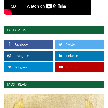
FOLLOW US
Facebook
Twitter
Instagram
Linkedin
Telegram
Youtube
MOST READ