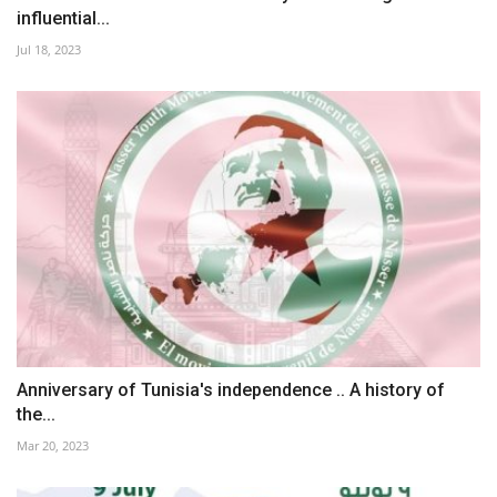
influential...
Jul 18, 2023
Anniversary of Tunisia's independence .. A history of
the...
Mar 20, 2023