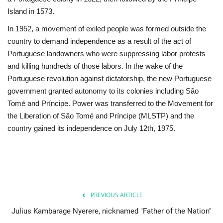
Island in 1573.
Gallery
In 1952, a movement of exiled people was formed outside the
country to demand independence as a result of the act of
Videos
Portuguese landowners who were suppressing labor protests
and killing hundreds of those labors. In the wake of the
Language
Portuguese revolution against dictatorship, the new Portuguese
government granted autonomy to its colonies including São
English
Swahili
español
Tomé and Príncipe. Power was transferred to the Movement for
French
Arabic
the Liberation of São Tomé and Príncipe (MLSTP) and the
country gained its independence on July 12th, 1975.
PREVIOUS ARTICLE
Julius Kambarage Nyerere, nicknamed "Father of the Nation"