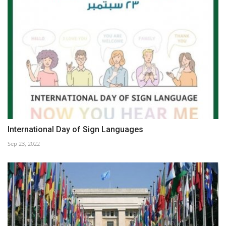
International Day of Sign Languages
Sep 23, 2022