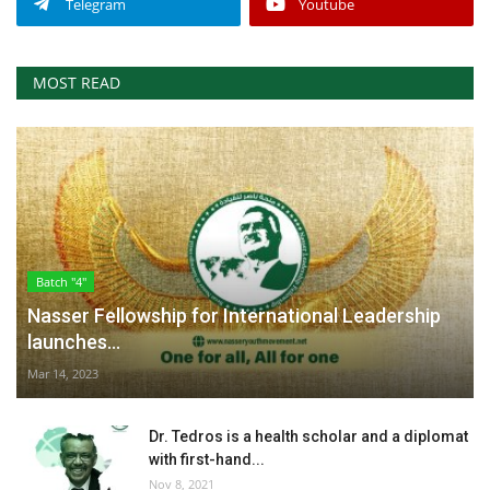
Telegram
Youtube
MOST READ
Batch "4"
Nasser Fellowship for International Leadership
launches...
Mar 14, 2023
Dr. Tedros is a health scholar and a diplomat
with first-hand...
Nov 8, 2021