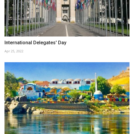
International Delegates' Day
Apr 25, 2022