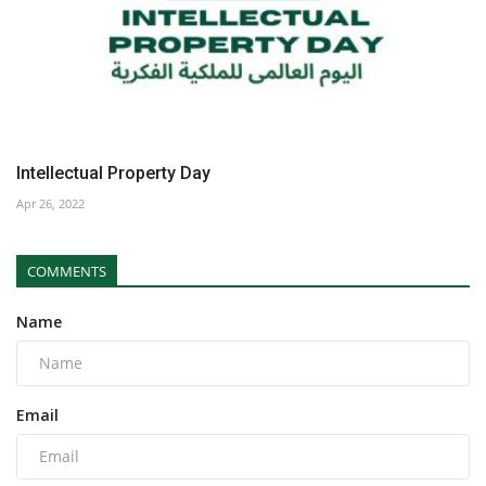
Intellectual Property Day
Apr 26, 2022
COMMENTS
Name
Email