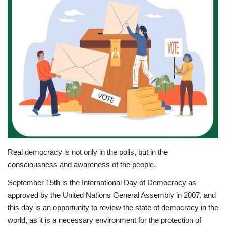
News
Nasser Fellowship
Our References
Global Citizen
Our Champions
Our Partners
Real democracy is not only in the polls, but in the
consciousness and awareness of the people.
Documents
September 15th is the International Day of Democracy as
approved by the United Nations General Assembly in 2007, and
Opportunities
this day is an opportunity to review the state of democracy in the
world, as it is a necessary environment for the protection of
Patron