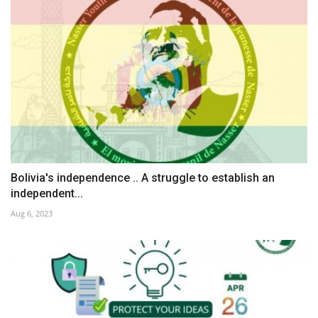
Bolivia's independence .. A struggle to establish an
independent...
Aug 6, 2023