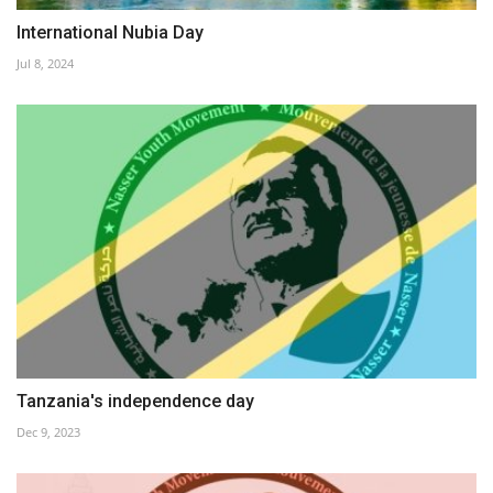
International Nubia Day
Jul 8, 2024
Tanzania's independence day
Dec 9, 2023