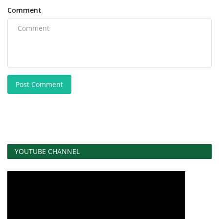
Comment
Post Comment
YOUTUBE CHANNEL