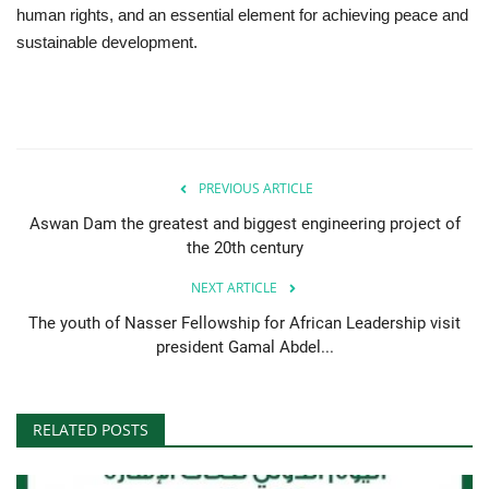
human rights, and an essential element for achieving peace and
sustainable development.
Gallery
Videos
Language
PREVIOUS ARTICLE
English
Swahili
español
Aswan Dam the greatest and biggest engineering project of
French
Arabic
the 20th century
NEXT ARTICLE
The youth of Nasser Fellowship for African Leadership visit
president Gamal Abdel...
RELATED POSTS