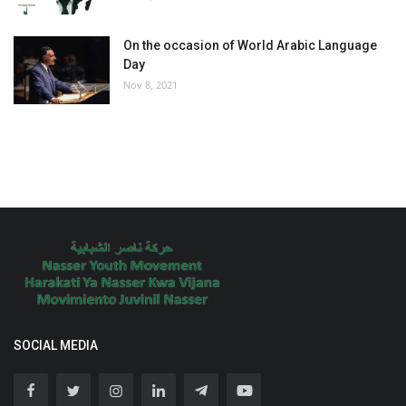
On the occasion of World Arabic Language
Day
Nov 8, 2021
SOCIAL MEDIA