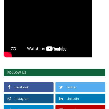
FOLLOW US
Facebook
Twitter
Instagram
Linkedin