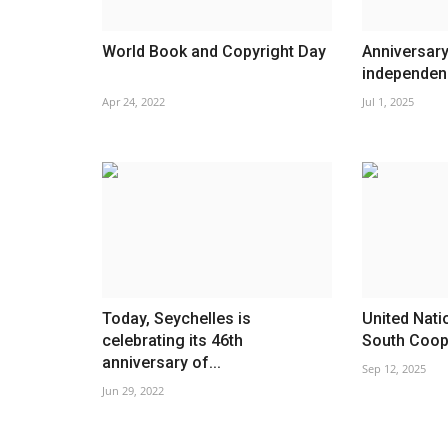
World Book and Copyright Day
Anniversary
independen
Apr 24, 2022
Jul 1, 2025
Today, Seychelles is
United Nati
celebrating its 46th
South Coop
anniversary of...
Sep 12, 2025
Jun 29, 2022