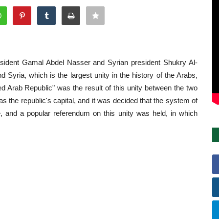
esident
Gamal Abdel Nasser
and Syrian president Shukry Al-
nd
Syria
, which is the largest unity in the history of the Arabs,
ed Arab Republic" was the result of this unity between the two
 the republic's capital, and it was decided that the system of
, and a popular referendum on this unity was held, in which