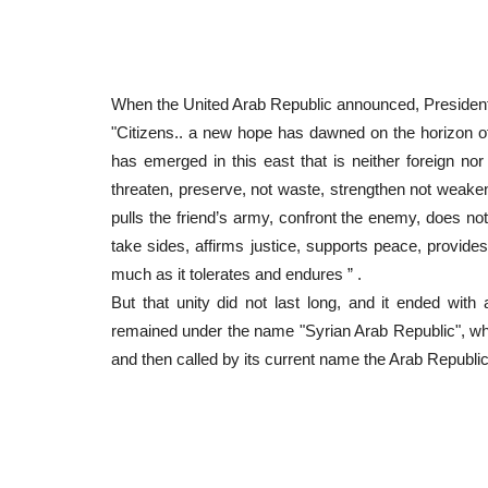
When the United Arab Republic announced, President
"Citizens.. a new hope has dawned on the horizon of t
has emerged in this east that is neither foreign nor 
threaten, preserve, not waste, strengthen not weake
pulls the friend’s army, confront the enemy, does no
take sides, affirms justice, supports peace, provides 
much as it tolerates and endures ” .
But that unity did not last long, and it ended wi
remained under the name "Syrian Arab Republic", whi
and then called by its current name the Arab Republic