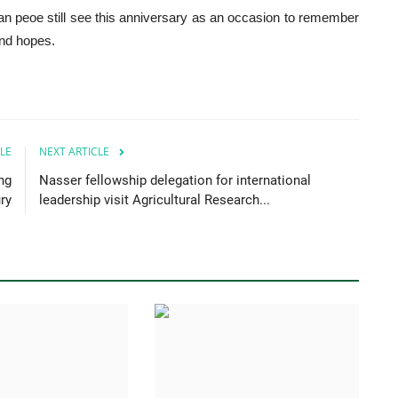
rian peoe still see this anniversary as an occasion to remember
and hopes.
LE
NEXT ARTICLE
ng
Nasser fellowship delegation for international
ry
leadership visit Agricultural Research...