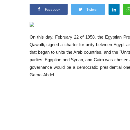
Facebook
Twitter
On this day, February 22 of 1958, the Egyptian Pr
Qawatli, signed a charter for unity between
Egypt
a
that began to unite the Arab countries, and the "Unit
parties, Egyptian and Syrian, and Cairo was chosen as
governance would be a democratic presidential one
Gamal Abdel