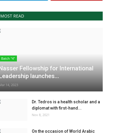
MOST READ
Batch "4"
Nasser Fellowship for International
Leadership launches...
Mar 14, 2023
Dr. Tedros is a health scholar and a
diplomat with first-hand...
Nov 8, 2021
On the occasion of World Arabic