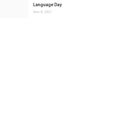
Language Day
Nov 8, 2021