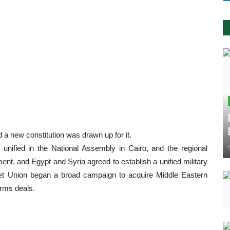
a new constitution was drawn up for it.
 unified in the National Assembly in Cairo, and the regional
ment, and Egypt and Syria agreed to establish a unified military
iet Union began a broad campaign to acquire Middle Eastern
arms deals.