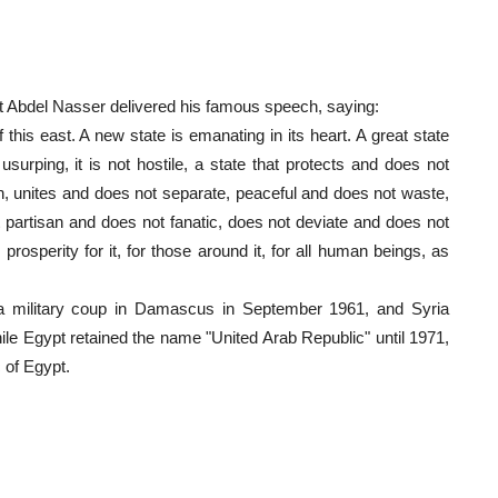
 Abdel Nasser delivered his famous speech, saying:
his east. A new state is emanating in its heart. A great state
usurping, it is not hostile, a state that protects and does not
n, unites and does not separate, peaceful and does not waste,
t partisan and does not fanatic, does not deviate and does not
prosperity for it, for those around it, for all human beings, as
th a military coup in Damascus in September 1961, and Syria
le Egypt retained the name "United Arab Republic" until 1971,
 of Egypt.