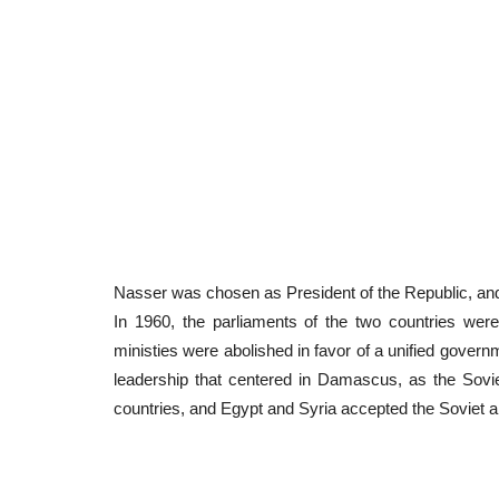
Nasser
was chosen as President of the Republic, and 
In 1960, the parliaments of the two countries were
ministies were abolished in favor of a unified govern
leadership that centered in Damascus, as the Sov
countries, and Egypt and Syria accepted the Soviet 