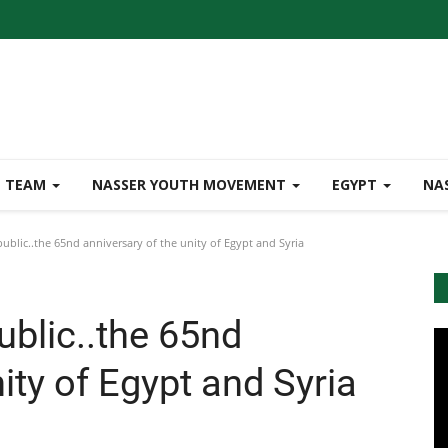
TEAM
NASSER YOUTH MOVEMENT
EGYPT
NA
blic..the 65nd anniversary of the unity of Egypt and Syria
blic..the 65nd
ity of Egypt and Syria