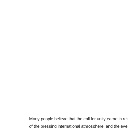
Many people believe that the call for unity came in r
of the pressing international atmosphere, and the even