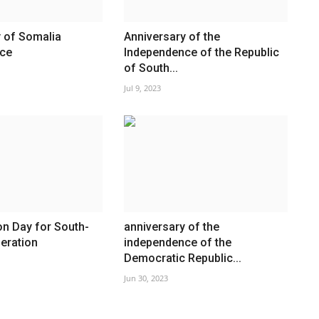
 of Somalia
Anniversary of the
ce
Independence of the Republic
of South...
Jul 9, 2023
on Day for South-
anniversary of the
eration
independence of the
Democratic Republic...
Jun 30, 2023