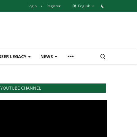
Login
/
Register
English
SSER LEGACY
NEWS
YOUTUBE CHANNEL