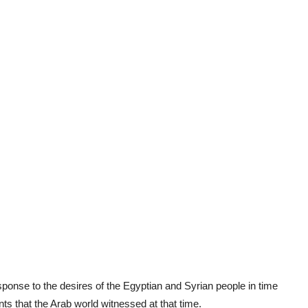
esponse to the desires of the Egyptian and Syrian people in time
ts that the Arab world witnessed at that time.