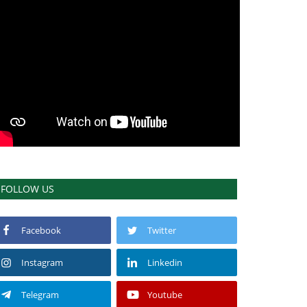
FOLLOW US
Facebook
Twitter
Instagram
Linkedin
Telegram
Youtube