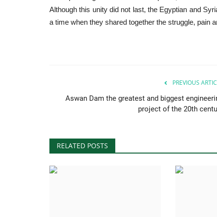
Although this unity did not last, the Egyptian and Sy
a time when they shared together the struggle, pain 
PREVIOUS ARTIC
Aswan Dam the greatest and biggest engineeri
project of the 20th centu
RELATED POSTS