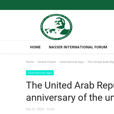
HOME
NASSER INTERNATIONAL FORUM
Home
Global Citizen
International days
The United Arab Repu
International days
The United Arab Repu
anniversary of the un
Feb 21, 2023 - 10:42