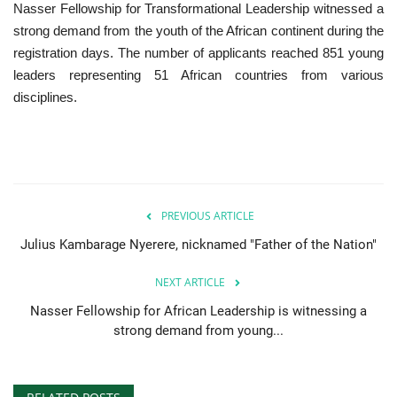
Nasser Fellowship for Transformational Leadership witnessed a
strong demand from the youth of the African continent during the
registration days. The number of applicants reached 851 young
leaders representing 51 African countries from various
disciplines.
PREVIOUS ARTICLE
Julius Kambarage Nyerere, nicknamed "Father of the Nation"
NEXT ARTICLE
Nasser Fellowship for African Leadership is witnessing a
strong demand from young...