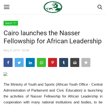
Batch "1"
Login
Register
Cairo launches the Nasser
Fellowship for African Leadership
Home
May 9, 2019 - 02:06
National Vanguard School
Nasser International Forum
Team
The Ministry of Youth and Sports (African Youth Office - Central
Nasser Youth Movement
Administration of Parliament and Civic Education) is launching
the activities of Nasser Fellowship for African Leadership in
Egypt
cooperation with many national institutions and bodies, to be