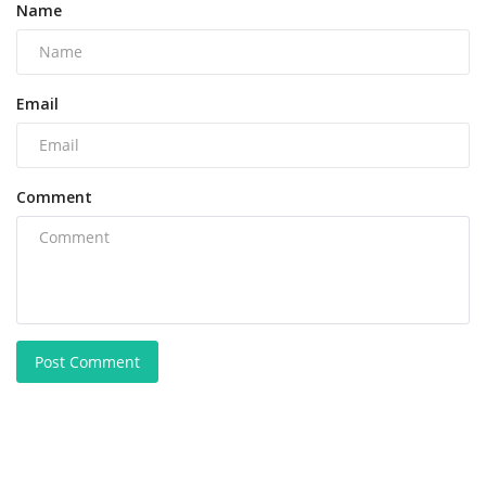
Name
Email
Comment
Post Comment