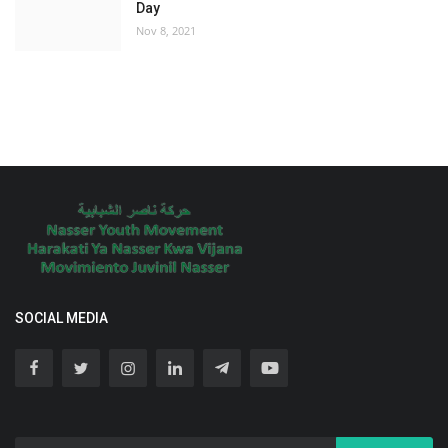
Day
Nov 8, 2021
SOCIAL MEDIA