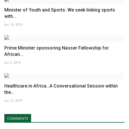
Minister of Youth and Sports: We seek linking sports
with...
Jun 16, 2019
Prime Minister sponsoring Nasser Fellowship for
African...
Jun 3, 2019
Healthcare in Africa…A Conversational Session within
the...
Jun 12, 2019
COMMENTS