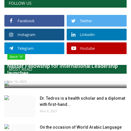
FOLLOW US
Facebook
Twitter
Instagram
Linkedin
Telegram
Youtube
Batch "4"
Nasser Fellowship for International Leadership
MOST READ
launches...
Mar 14, 2023
Dr. Tedros is a health scholar and a diplomat
with first-hand...
Nov 8, 2021
On the occasion of World Arabic Language