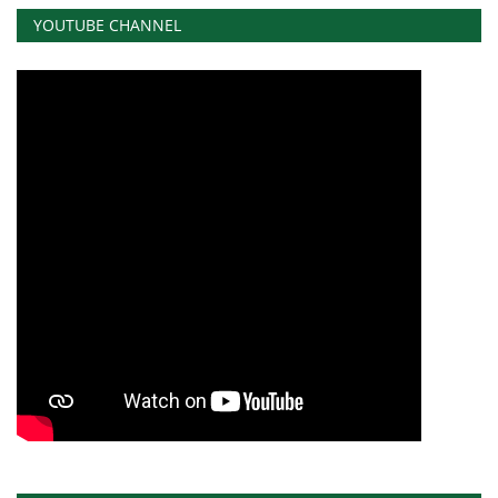
YOUTUBE CHANNEL