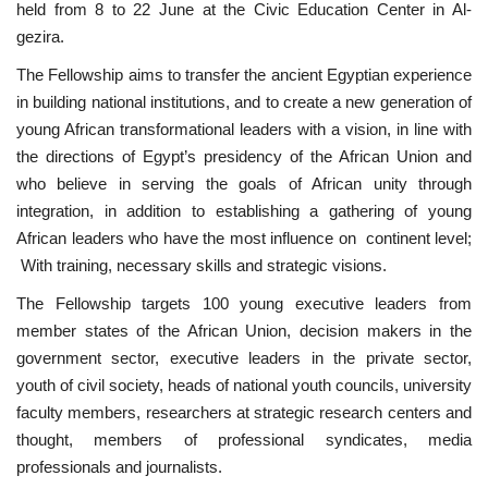
held from 8 to 22 June at the Civic Education Center in Al-
gezira.
Nasser Legacy
The Fellowship aims to transfer the ancient Egyptian experience
News
in building national institutions, and to create a new generation of
young African transformational leaders with a vision, in line with
Nasser Fellowship
the directions of Egypt’s presidency of the African Union and
who believe in serving the goals of African unity through
Our References
integration, in addition to establishing a gathering of young
African leaders who have the most influence on continent level;
Global Citizen
With training, necessary skills and strategic visions.
The Fellowship targets 100 young executive leaders from
Our Champions
member states of the African Union, decision makers in the
government sector, executive leaders in the private sector,
Our Partners
youth of civil society, heads of national youth councils, university
faculty members, researchers at strategic research centers and
Documents
thought, members of professional syndicates, media
professionals and journalists.
Opportunities