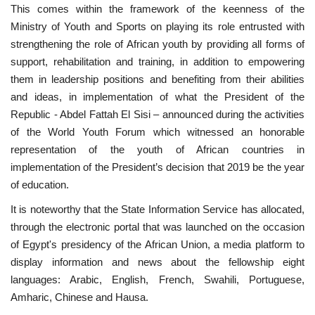
This comes within the framework of the keenness of the
Ministry of Youth and Sports on playing its role entrusted with
strengthening the role of African youth by providing all forms of
support, rehabilitation and training, in addition to empowering
them in leadership positions and benefiting from their abilities
and ideas, in implementation of what the President of the
Republic - Abdel Fattah El Sisi – announced during the activities
of the World Youth Forum which witnessed an honorable
representation of the youth of African countries in
implementation of the President’s decision that 2019 be the year
of education.
It is noteworthy that the State Information Service has allocated,
through the electronic portal that was launched on the occasion
of Egypt's presidency of the African Union, a media platform to
display information and news about the fellowship eight
languages: Arabic, English, French, Swahili, Portuguese,
Amharic, Chinese and Hausa.