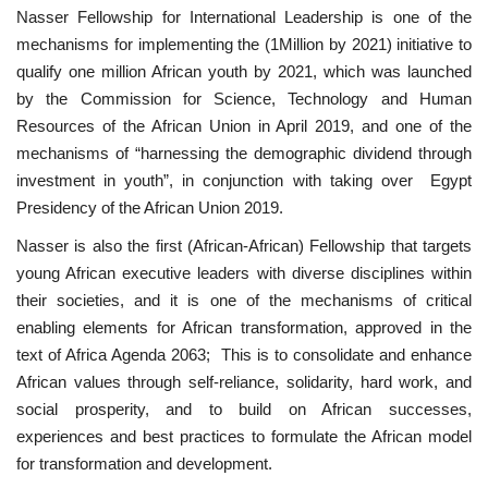
Nasser Fellowship for International Leadership is one of the
mechanisms for implementing the (1Million by 2021) initiative to
Patron
qualify one million African youth by 2021, which was launched
by the Commission for Science, Technology and Human
Gallery
Resources of the African Union in April 2019, and one of the
mechanisms of “harnessing the demographic dividend through
Videos
investment in youth”, in conjunction with taking over Egypt
Presidency of the African Union 2019.
Language
Nasser is also the first (African-African) Fellowship that targets
English
Swahili
español
young African executive leaders with diverse disciplines within
their societies, and it is one of the mechanisms of critical
French
Arabic
enabling elements for African transformation, approved in the
text of Africa Agenda 2063; This is to consolidate and enhance
African values ​​through self-reliance, solidarity, hard work, and
social prosperity, and to build on African successes,
experiences and best practices to formulate the African model
for transformation and development.