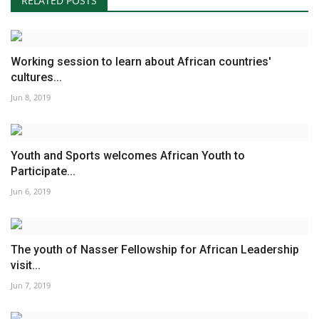
RELATED POSTS
Working session to learn about African countries'
cultures...
Jun 8, 2019
Youth and Sports welcomes African Youth to
Participate...
Jun 6, 2019
The youth of Nasser Fellowship for African Leadership
visit...
Jun 7, 2019