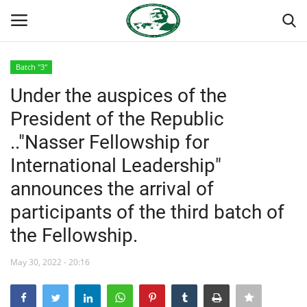
Batch "3"
Login
Register
Under the auspices of the
President of the Republic
Home
.."Nasser Fellowship for
Nasser International Forum
International Leadership"
announces the arrival of
Team
participants of the third batch of
Nasser Youth Movement
the Fellowship.
Egypt
May 30, 2022 - 20:16
Nasser Legacy