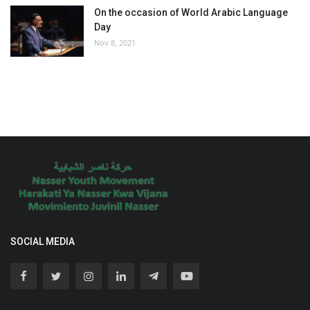
On the occasion of World Arabic Language
Day
Nov 8, 2021
SOCIAL MEDIA