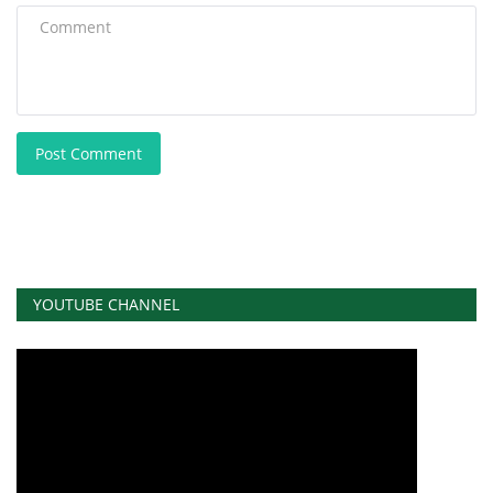
Post Comment
YOUTUBE CHANNEL