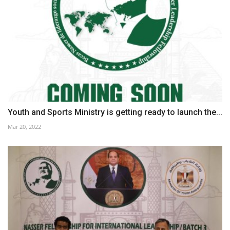
Youth and Sports Ministry is getting ready to launch the...
Mar 20, 2022