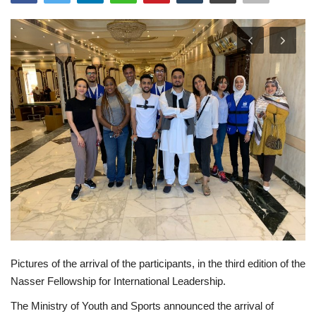
News
Nasser Fellowship
Our References
Global Citizen
Our Champions
Our Partners
Documents
Pictures of the arrival of the participants, in the third edition of the
Opportunities
Nasser Fellowship for International Leadership.
The Ministry of Youth and Sports announced the arrival of
Patron