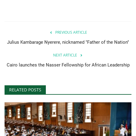
PREVIOUS ARTICLE
Julius Kambarage Nyerere, nicknamed "Father of the Nation"
NEXT ARTICLE
Cairo launches the Nasser Fellowship for African Leadership
RELATED POSTS