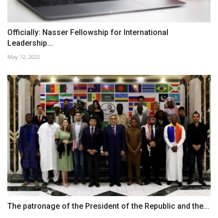
Officially: Nasser Fellowship for International
Leadership...
May 12, 2022
The patronage of the President of the Republic and the...