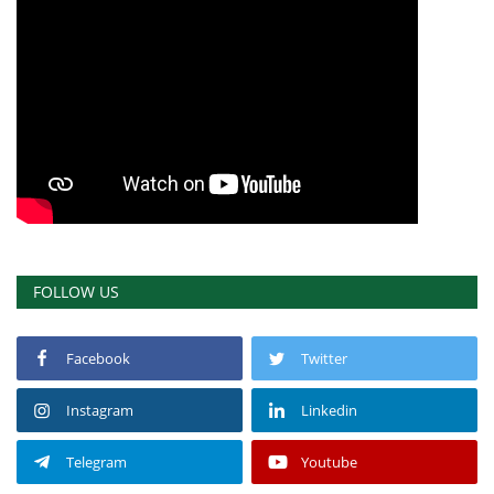
FOLLOW US
Facebook
Twitter
Instagram
Linkedin
Telegram
Youtube