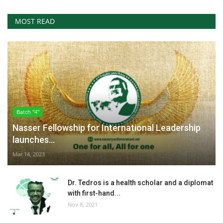
MOST READ
Batch "4"
Nasser Fellowship for International Leadership
launches...
Mar 14, 2023
Dr. Tedros is a health scholar and a diplomat
with first-hand...
Nov 8, 2021