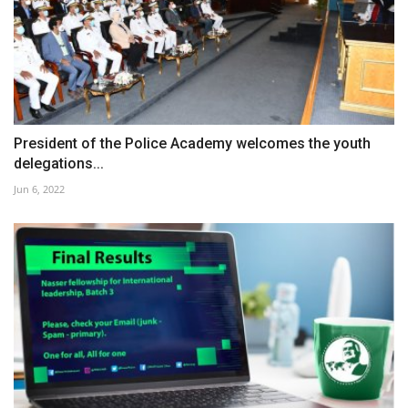
President of the Police Academy welcomes the youth
delegations...
Jun 6, 2022