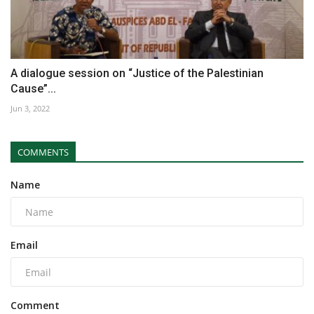
A dialogue session on “Justice of the Palestinian
Cause”...
Jun 3, 2022
COMMENTS
Name
Email
Comment