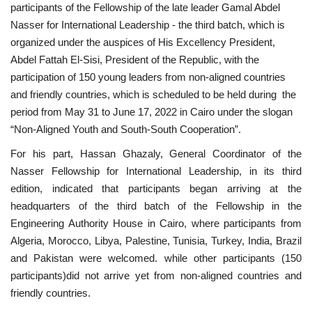
participants of the Fellowship of the late leader Gamal Abdel
Nasser for International Leadership - the third batch, which is
Gallery
organized under the auspices of His Excellency President,
Abdel Fattah El-Sisi, President of the Republic, with the
Videos
participation of 150 young leaders from non-aligned countries
and friendly countries, which is scheduled to be held during the
Language
period from May 31 to June 17, 2022 in Cairo under the slogan
“Non-Aligned Youth and South-South Cooperation”.
English
Swahili
español
For his part, Hassan Ghazaly, General Coordinator of the
French
Arabic
Nasser Fellowship for International Leadership, in its third
edition, indicated that participants began arriving at the
headquarters of the third batch of the Fellowship in the
Engineering Authority House in Cairo, where participants from
Algeria, Morocco, Libya, Palestine, Tunisia, Turkey, India, Brazil
and Pakistan were welcomed. while other participants (150
participants)did not arrive yet from non-aligned countries and
friendly countries.