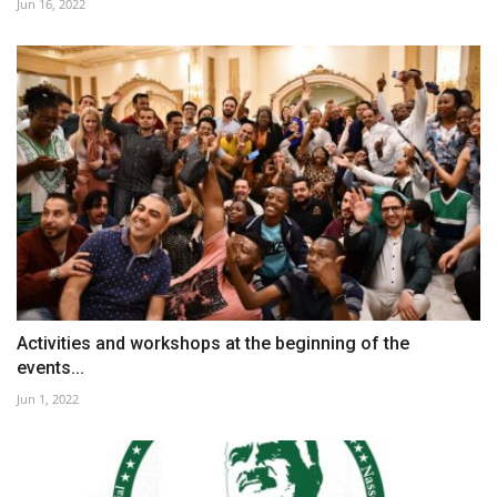
Jun 16, 2022
Activities and workshops at the beginning of the
events...
Jun 1, 2022