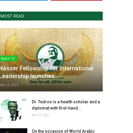
MOST READ
Batch "4"
Nasser Fellowship for International
Leadership launches...
Mar 14, 2023
Dr. Tedros is a health scholar and a
diplomat with first-hand...
Nov 8, 2021
On the occasion of World Arabic