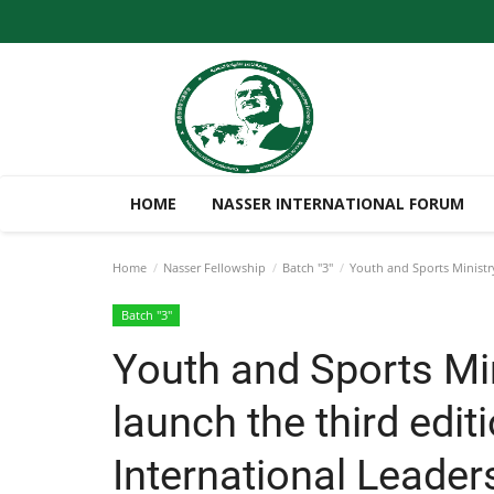
HOME
NASSER INTERNATIONAL FORUM
Home
Nasser Fellowship
Batch "3"
Youth and Sports Ministry
Batch "3"
Youth and Sports Min
launch the third edit
International Leade