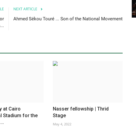
LE
NEXT ARTICLE
or
Ahmed Sékou Touré ... Son of the National Movement
..
y at Cairo
Nasser fellowship | Thrid
al Stadium for the
Stage
..
May 4, 2022