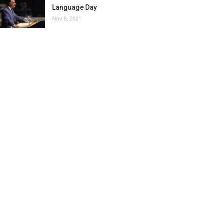
Language Day
Nov 8, 2021