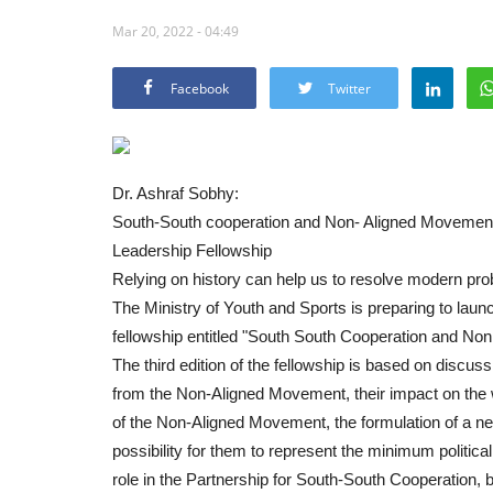
Mar 20, 2022 - 04:49
Facebook
Twitter
Dr. Ashraf Sobhy:
South-South cooperation and Non- Aligned Movement yo
Leadership Fellowship
Relying on history can help us to resolve modern pr
The Ministry of Youth and Sports is preparing to laun
fellowship entitled "South South Cooperation and No
The third edition of the fellowship is based on discu
from the Non-Aligned Movement, their impact on the wo
of the Non-Aligned Movement, the formulation of a new
possibility for them to represent the minimum political 
role in the Partnership for South-South Cooperation, 