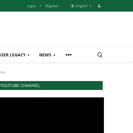
Login
/
Register
English
SSER LEGACY
NEWS
wship
YOUTUBE CHANNEL