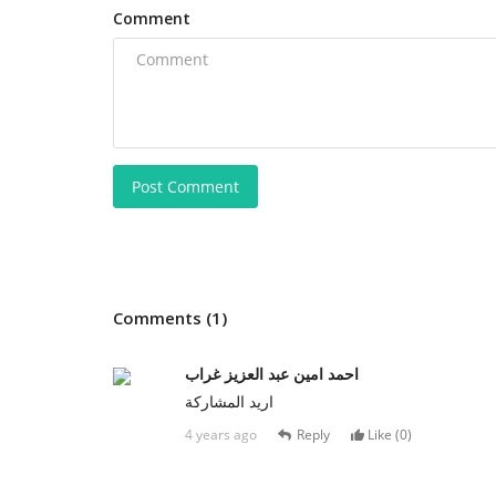
Comment
Post Comment
Comments (1)
احمد امين عبد العزيز غراب
اريد المشاركة
4 years ago
Reply
Like (
0
)