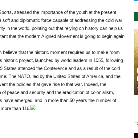
Sports, stressed the importance of the youth at the present
a soft and diplomatic force capable of addressing the cold war
 in the world, pointing out that relying on history can help us
ortant that the modern Aligned Movement is going to begin again
m believe that the historic moment requires us to make room
historic project, launched by world leaders in 1955, following
9 States attended the Conference and as a result of the cold
ime: The NATO, led by the United States of America, and the
nt the policies that gave rise to that war. Indeed, the
of peace and security and the eradication of colonialism,
ries have emerged, and in more than 50 years the number of
more than 116.