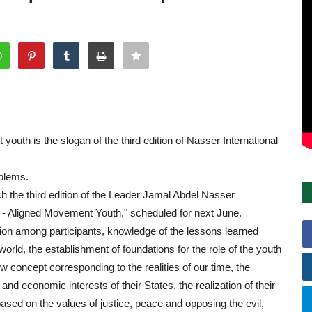
uth is the slogan of the third edition of Nasser International
oblems.
ch the third edition of the Leader Jamal Abdel Nasser
n - Aligned Movement Youth," scheduled for next June.
ssion among participants, knowledge of the lessons learned
rld, the establishment of foundations for the role of the youth
 concept corresponding to the realities of our time, the
and economic interests of their States, the realization of their
based on the values of justice, peace and opposing the evil,