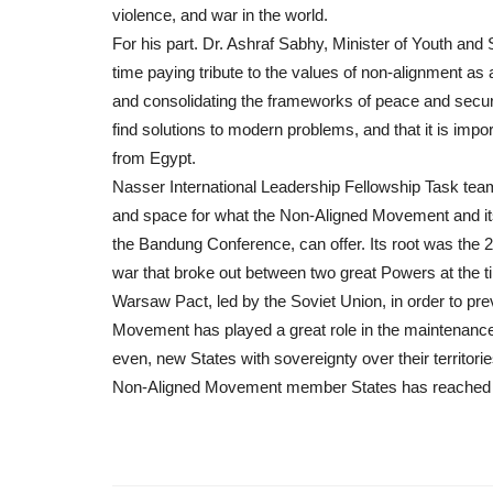
violence, and war in the world.
For his part. Dr. Ashraf Sabhy, Minister of Youth and 
time paying tribute to the values of non-alignment as 
and consolidating the frameworks of peace and security
find solutions to modern problems, and that it is imp
from Egypt.
Nasser International Leadership Fellowship Task tea
and space for what the Non-Aligned Movement and its 
the Bandung Conference, can offer. Its root was the 2
war that broke out between two great Powers at the t
Warsaw Pact, led by the Soviet Union, in order to preve
Movement has played a great role in the maintenance 
even, new States with sovereignty over their territo
Non-Aligned Movement member States has reached 