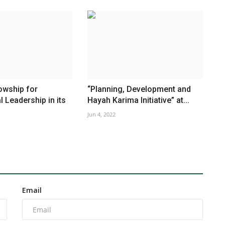
owship for
“Planning, Development and
l Leadership in its
Hayah Karima Initiative” at...
Jun 4, 2022
Email