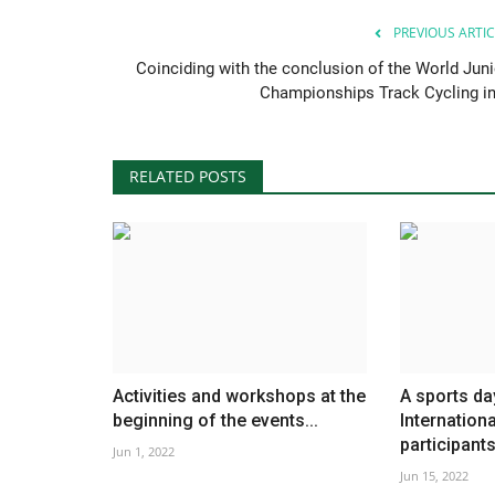
PREVIOUS ARTIC
Coinciding with the conclusion of the World Juni
Championships Track Cycling in.
RELATED POSTS
Activities and workshops at the
A sports da
beginning of the events...
Internation
participants.
Jun 1, 2022
Jun 15, 2022