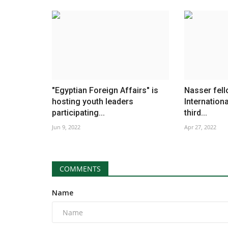
"Egyptian Foreign Affairs" is
Nasser fell
hosting youth leaders
Internationa
participating...
third...
Jun 9, 2022
Apr 27, 2022
COMMENTS
Name