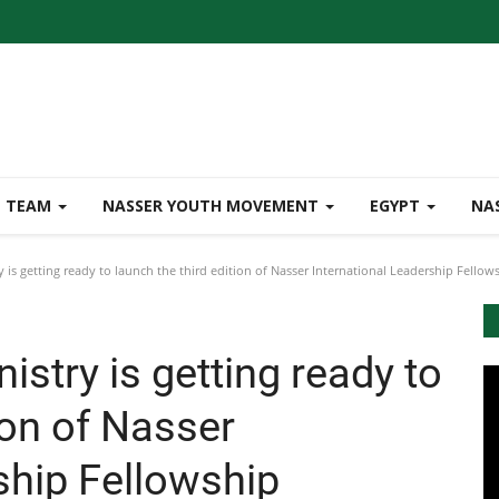
TEAM
NASSER YOUTH MOVEMENT
EGYPT
NA
 is getting ready to launch the third edition of Nasser International Leadership Fello
istry is getting ready to
ion of Nasser
rship Fellowship