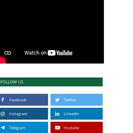
FOLLOW US
Facebook
Twitter
Instagram
Linkedin
Telegram
Youtube