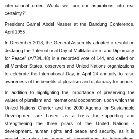
international order. Would we turn our aspirations into real
News
certainty?"
President Gamal Abdel Nasser at the Bandung Conference,
Nasser Fellowship
April 1955
Our References
In December 2018, the General Assembly adopted a resolution
declaring the “International Day of Multilateralism and Diplomacy
Global Citizen
for Peace” (A/73/L.48) in a recorded vote of 144, and called on
all Member States, observers and United Nations organizations
to celebrate the International Day, in April 24 annually to raise
Our Champions
awareness of the benefits of pluralism and diplomacy for peace.
Our Partners
In addition to highlighting the importance of preserving the
values ​​of pluralism and international cooperation, upon which the
Documents
United Nations Charter and the 2030 Agenda for Sustainable
Development are based, as a basis for supporting and
Opportunities
strengthening the three pillars of the United Nations -
development, human rights and peace and security, as it is
Patron
crucial to raise the curve of commitment to international