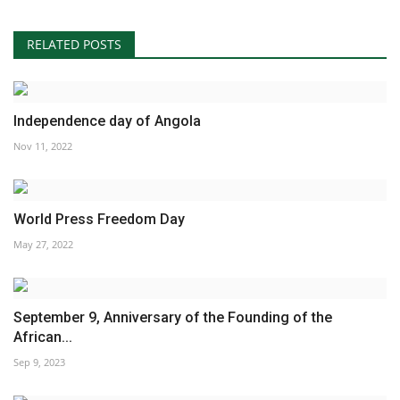
RELATED POSTS
Independence day of Angola
Nov 11, 2022
World Press Freedom Day
May 27, 2022
September 9, Anniversary of the Founding of the
African...
Sep 9, 2023