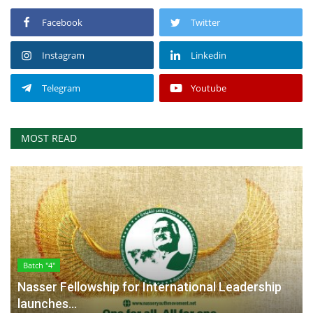
Facebook
Twitter
Instagram
Linkedin
Telegram
Youtube
MOST READ
Batch "4"
Nasser Fellowship for International Leadership
launches...