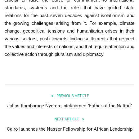
standards, systems and the rules that have guided state
Gallery
relations for the past seven decades against isolationism and
the growing challenges arising from it. For example, climate
Videos
change, geopolitical tensions and humanitarian crises in their
various sectors, push towards finding settlements that respect
Language
the values ​​and interests of nations, and that require attention and
collective action through pluralism and diplomacy.
English
Swahili
español
French
Arabic
PREVIOUS ARTICLE
Julius Kambarage Nyerere, nicknamed "Father of the Nation"
NEXT ARTICLE
Cairo launches the Nasser Fellowship for African Leadership