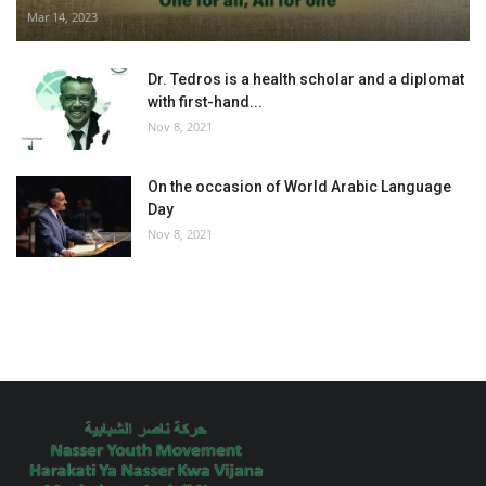
Mar 14, 2023
Dr. Tedros is a health scholar and a diplomat
with first-hand...
Nov 8, 2021
On the occasion of World Arabic Language
Day
Nov 8, 2021