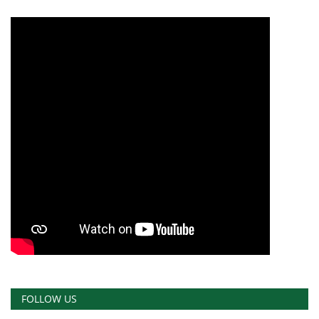
FOLLOW US