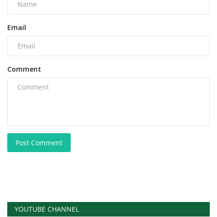
Email
Comment
Post Comment
YOUTUBE CHANNEL