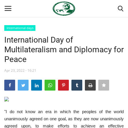
International days
Login
Register
International Day of
Multilateralism and Diplomacy for
Home
Peace
Nasser International Forum
Apr 23, 2022 - 16:21
Team
Nasser Youth Movement
Egypt
"I do not know an era in which the peoples of the world
unanimously agreed on one goal, as they are now unanimously
Nasser Legacy
agreed upon, to make efforts to achieve an effective