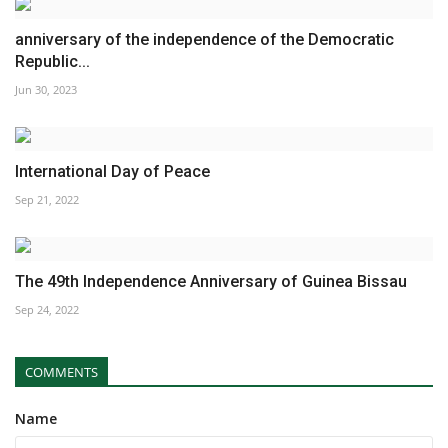
anniversary of the independence of the Democratic
Republic...
Jun 30, 2023
International Day of Peace
Sep 21, 2022
The 49th Independence Anniversary of Guinea Bissau
Sep 24, 2022
COMMENTS
Name