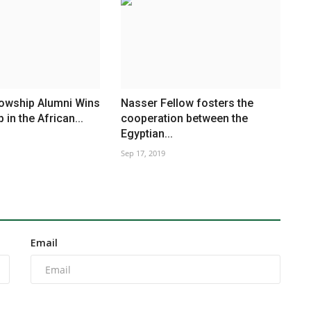
lowship Alumni Wins
Nasser Fellow fosters the
in the African...
cooperation between the
Egyptian...
Sep 17, 2019
Email