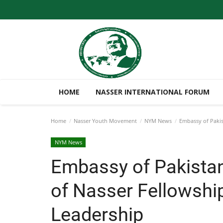
HOME
NASSER INTERNATIONAL FORUM
Home
Nasser Youth Movement
NYM News
Embassy of Pakist
NYM News
Embassy of Pakistan
of Nasser Fellowship
Leadership