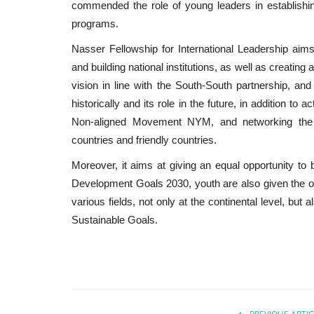
commended the role of young leaders in establishi
programs.
Nasser Fellowship for International Leadership aims
and building national institutions, as well as creatin
vision in line with the South-South partnership, a
historically and its role in the future, in addition to
Non-aligned Movement NYM, and networking the mo
countries and friendly countries.
Moreover, it aims at giving an equal opportunity to b
Development Goals 2030, youth are also given the op
various fields, not only at the continental level, but 
Sustainable Goals.