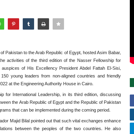
of Pakistan to the Arab Republic of Egypt, hosted Asim Babar,
 activities of the third edition of the Nasser Fellowship for
 auspices of His Excellency President Abdel Fattah El-Sisi,
of 150 young leaders from non-aligned countries and friendly
022 at the Engineering Authority House in Cairo.
for International Leadership, in its third edition, discussing
etween the Arab Republic of Egypt and the Republic of Pakistan
programs that can be implemented during the coming period.
ador Majid Bilal pointed out that such vital exchanges enhance
elations between the peoples of the two countries. He also