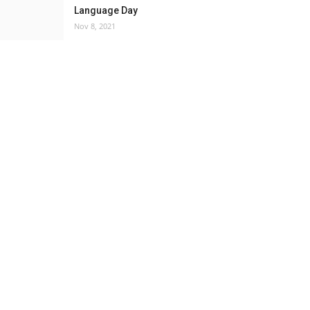
Language Day
Nov 8, 2021