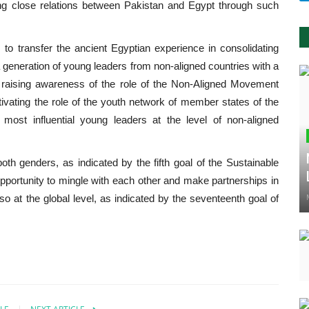
ng close relations between Pakistan and Egypt through such
 to transfer the ancient Egyptian experience in consolidating
g a generation of young leaders from non-aligned countries with a
nd raising awareness of the role of the Non-Aligned Movement
 activating the role of the youth network of member states of the
st influential young leaders at the level of non-aligned
oth genders, as indicated by the fifth goal of the Sustainable
portunity to mingle with each other and make partnerships in
also at the global level, as indicated by the seventeenth goal of