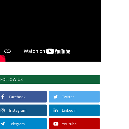
FOLLOW US
Facebook
Twitter
Instagram
Linkedin
Telegram
Youtube