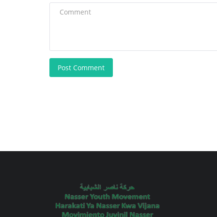
Post Comment