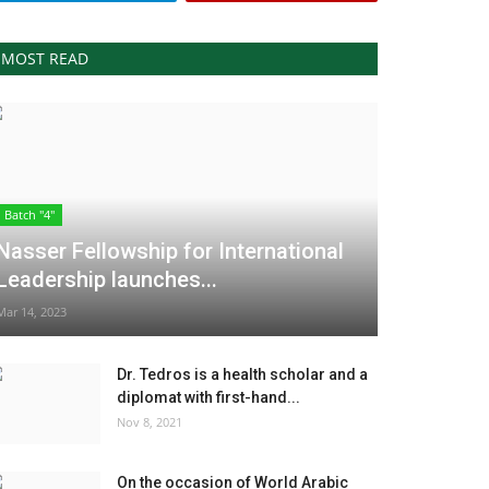
MOST READ
Batch "4"
Nasser Fellowship for International
Leadership launches...
Mar 14, 2023
Dr. Tedros is a health scholar and a
diplomat with first-hand...
Nov 8, 2021
On the occasion of World Arabic