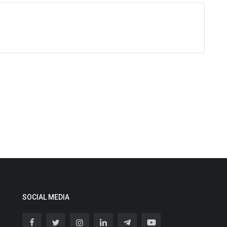
SOCIAL MEDIA