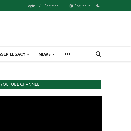
Login
/
Register
English
SSER LEGACY
NEWS
YOUTUBE CHANNEL