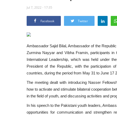
Jul 7, 2022 - 17:35
Facebook
Twitter
Ambassador Sajid Bilal, Ambassador of the Republic 
Zurmina Nayyar and Vibha Framin, participants in the
International Leadership, which was held under the
President of the Republic, with the participation 
countries, during the period from May 31 to June 17 2
The meeting dealt with introducing Nasser Fellowship 
how to activate and stimulate bilateral cooperation b
in the field of youth, and discussing activities and 
In his speech to the Pakistani youth leaders, Ambass
opportunities for communication and strengthen r