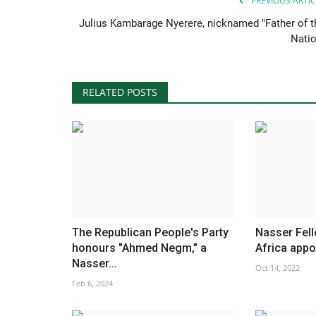
PREVIOUS ARTIC
Julius Kambarage Nyerere, nicknamed "Father of t
Natio
RELATED POSTS
The Republican People's Party
Nasser Fel
honours "Ahmed Negm," a
Africa app
Nasser...
Oct 14, 2022
Feb 6, 2024