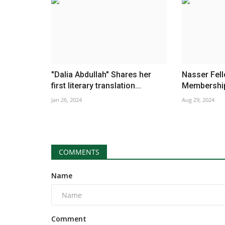
"Dalia Abdullah" Shares her
Nasser Fel
first literary translation...
Membership 
Jan 26, 2024
Aug 29, 2024
COMMENTS
Name
Comment