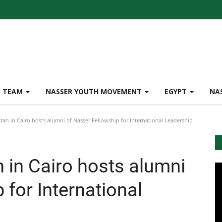
TEAM
NASSER YOUTH MOVEMENT
EGYPT
NA
an in Cairo hosts alumni of Nasser Fellowship for International Leadership
 in Cairo hosts alumni
 for International