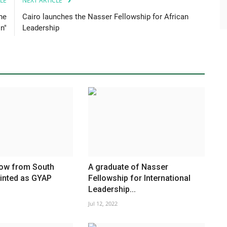
LE
NEXT ARTICLE
he
Cairo launches the Nasser Fellowship for African
n"
Leadership
low from South
A graduate of Nasser
ointed as GYAP
Fellowship for International
Leadership...
Jul 12, 2022