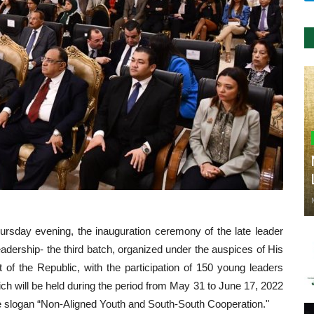
ursday evening, the inauguration ceremony of the late leader
adership- the third batch, organized under the auspices of His
 of the Republic, with the participation of 150 young leaders
ich will be held during the period from May 31 to June 17, 2022
he slogan “Non-Aligned Youth and South-South Cooperation."