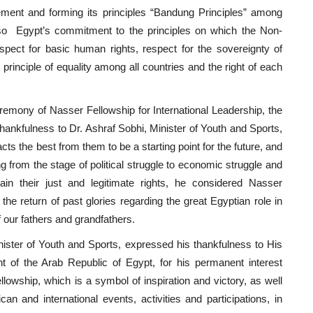
ment and forming its principles “Bandung Principles” among
lso Egypt’s commitment to the principles on which the Non-
ect for basic human rights, respect for the sovereignty of
e principle of equality among all countries and the right of each
remony of Nasser Fellowship for International Leadership, the
hankfulness to Dr. Ashraf Sobhi, Minister of Youth and Sports,
cts the best from them to be a starting point for the future, and
ing from the stage of political struggle to economic struggle and
in their just and legitimate rights, he considered Nasser
 the return of past glories regarding the great Egyptian role in
f our fathers and grandfathers.
nister of Youth and Sports, expressed his thankfulness to His
nt of the Arab Republic of Egypt, for his permanent interest
lowship, which is a symbol of inspiration and victory, as well
an and international events, activities and participations, in