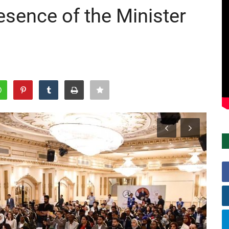
resence of the Minister