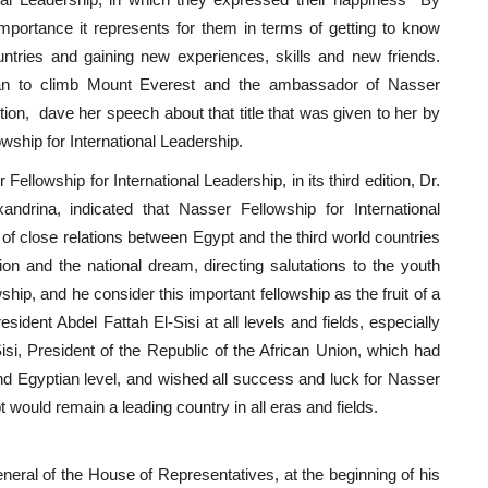
 importance it represents for them in terms of getting to know
ountries and gaining new experiences, skills and new friends.
an to climb Mount Everest and the ambassador of Nasser
dition, dave her speech about that title that was given to her by
wship for International Leadership.
llowship for International Leadership, in its third edition, Dr.
andrina, indicated that Nasser Fellowship for International
f close relations between Egypt and the third world countries
tion and the national dream, directing salutations to the youth
wship, and he consider this important fellowship as the fruit of a
esident Abdel Fattah El-Sisi at all levels and fields, especially
isi, President of the Republic of the African Union, which had
nd Egyptian level, and wished all success and luck for Nasser
t would remain a leading country in all eras and fields.
ral of the House of Representatives, at the beginning of his