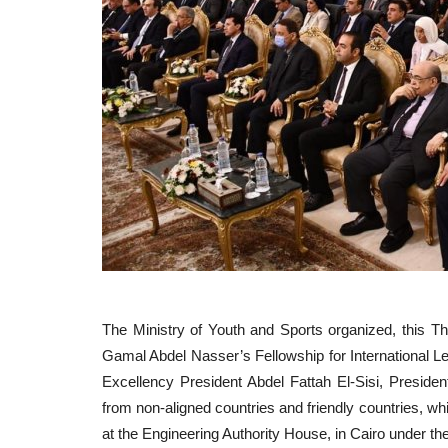
The Ministry of Youth and Sports organized, this Th
Gamal Abdel Nasser’s Fellowship for International Le
Excellency President Abdel Fattah El-Sisi, President
from non-aligned countries and friendly countries, wh
at the Engineering Authority House, in Cairo under t