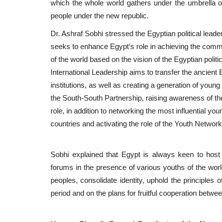
which the whole world gathers under the umbrella of 
people under the new republic.
Dr. Ashraf Sobhi stressed the Egyptian political leade
seeks to enhance Egypt’s role in achieving the commo
of the world based on the vision of the Egyptian politi
International Leadership aims to transfer the ancient 
institutions, as well as creating a generation of young
the South-South Partnership, raising awareness of the
role, in addition to networking the most influential yo
countries and activating the role of the Youth Net
Sobhi explained that Egypt is always keen to host 
forums in the presence of various youths of the world
peoples, consolidate identity, uphold the principles 
period and on the plans for fruitful cooperation betwe