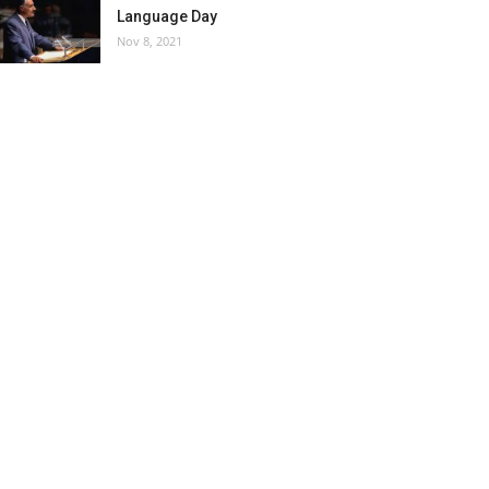
Language Day
Nov 8, 2021