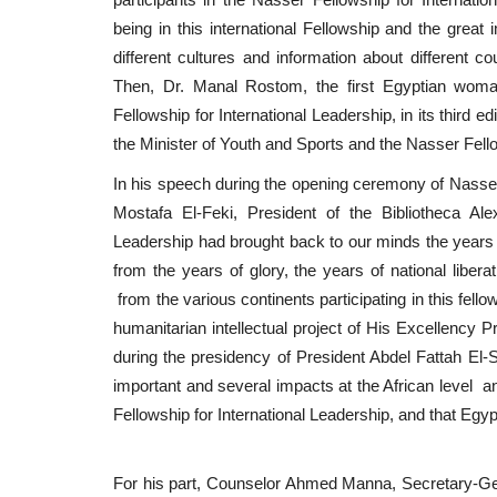
being in this international Fellowship and the great
different cultures and information about different c
Then, Dr. Manal Rostom, the first Egyptian wom
Fellowship for International Leadership, in its third e
the Minister of Youth and Sports and the Nasser Fello
In his speech during the opening ceremony of Nasser Fe
Mostafa El-Feki, President of the Bibliotheca Alex
Leadership had brought back to our minds the years o
from the years of glory, the years of national libera
from the various continents participating in this fello
humanitarian intellectual project of His Excellency Pr
during the presidency of President Abdel Fattah El-S
important and several impacts at the African level a
Fellowship for International Leadership, and that Egyp
For his part, Counselor Ahmed Manna, Secretary-Gene