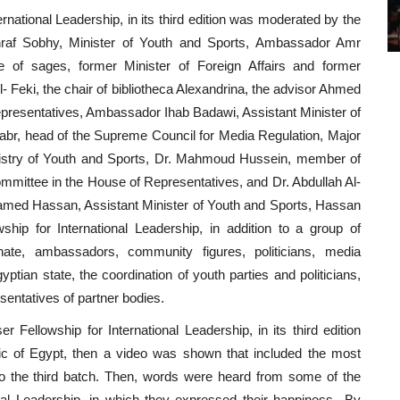
ational Leadership, in its third edition was moderated by the
raf Sobhy, Minister of Youth and Sports, Ambassador Amr
of sages, former Minister of Foreign Affairs and former
 Feki, the chair of bibliotheca Alexandrina, the advisor Ahmed
presentatives, Ambassador Ihab Badawi, Assistant Minister of
 Jabr, head of the Supreme Council for Media Regulation, Major
inistry of Youth and Sports, Dr. Mahmoud Hussein, member of
mittee in the House of Representatives, and Dr. Abdullah Al-
hamed Hassan, Assistant Minister of Youth and Sports, Hassan
hip for International Leadership, in addition to a group of
te, ambassadors, community figures, politicians, media
yptian state, the coordination of youth parties and politicians,
sentatives of partner bodies.
 Fellowship for International Leadership, in its third edition
ic of Egypt, then a video was shown that included the most
t to the third batch. Then, words were heard from some of the
ional Leadership, in which they expressed their happiness By