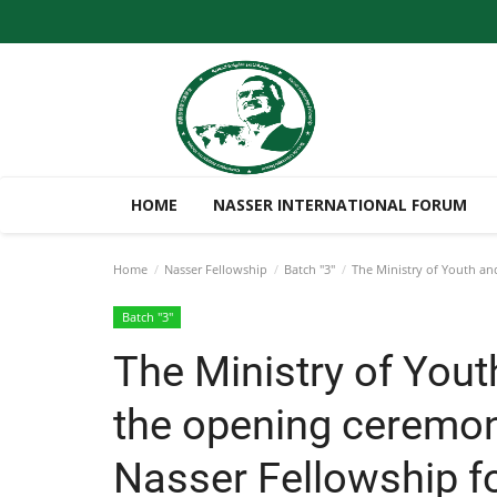
HOME
NASSER INTERNATIONAL FORUM
Home
Nasser Fellowship
Batch "3"
The Ministry of Youth and
Batch "3"
The Ministry of Yout
the opening ceremony
Nasser Fellowship fo