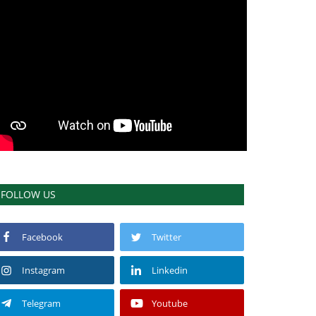
FOLLOW US
Facebook
Twitter
Instagram
Linkedin
Telegram
Youtube