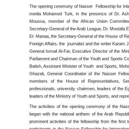
The opening ceremony of Nasser Fellowship for Intern
media Mohamed Turk, in the presence of Dr. Ash
Moussa, member of the African Union Committee 
Secretary-General of the Arab League, Dr. Mostafa El-
El- Manaa, the Secretary-General of the House of Re
Foreign Affairs, the journalist and the writer Karam
General Ismail Al-Far, Executive Director of the M
Parliament and Chairman of the Youth and Sports Com
Batish, Assistant Minister of Youth and Sports, Mo
Ghazali, General Coordinator of the Nasser Fellows
members of the House of Representatives, Sena
professionals, university chairmen, leaders of the Eg
leaders of the Ministry of Youth and Sports, and repre
The activities of the opening ceremony of the Nasser
began with the national anthem of the Arab Republ
prominent activities of the fellowship from the firs
participants in the Nasser Fellowship for Internat