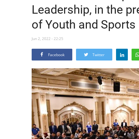
Leadership, in the p
of Youth and Sports
Jun 2, 2022 - 22:25
Facebook
Twitter