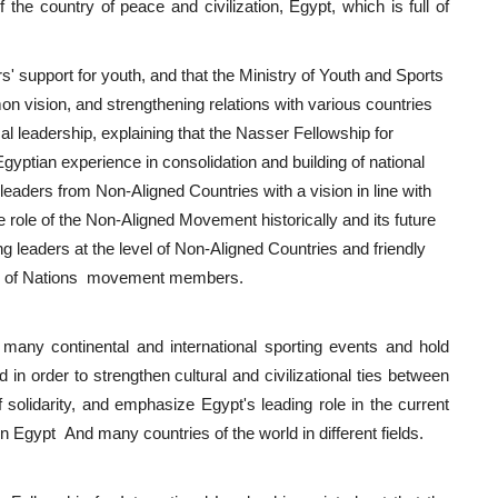
the country of peace and civilization, Egypt, which is full of
rs' support for youth, and that the Ministry of Youth and Sports
n vision, and strengthening relations with various countries
cal leadership, explaining that the Nasser Fellowship for
Egyptian experience in consolidation and building of national
 leaders from Non-Aligned Countries with a vision in line with
 role of the Non-Aligned Movement historically and its future
ung leaders at the level of Non-Aligned Countries and friendly
work of Nations movement members.
many continental and international sporting events and hold
 in order to strengthen cultural and civilizational ties between
of solidarity, and emphasize Egypt's leading role in the current
en Egypt And many countries of the world in different fields.