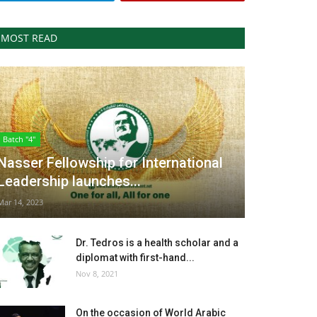
MOST READ
Batch "4"
Nasser Fellowship for International
Leadership launches...
Mar 14, 2023
Dr. Tedros is a health scholar and a
diplomat with first-hand...
Nov 8, 2021
On the occasion of World Arabic