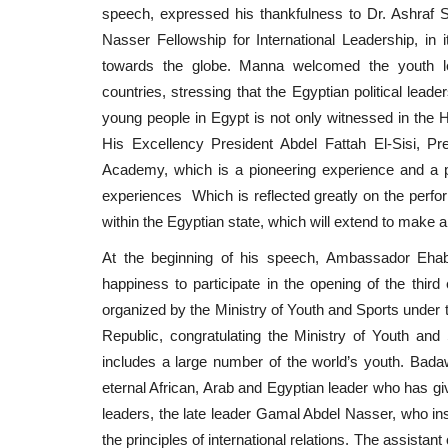
speech, expressed his thankfulness to Dr. Ashraf So
Nasser Fellowship for International Leadership, in i
towards the globe. Manna welcomed the youth lead
countries, stressing that the Egyptian political leade
young people in Egypt is not only witnessed in the H
His Excellency President Abdel Fattah El-Sisi, Pre
Academy, which is a pioneering experience and a pi
experiences Which is reflected greatly on the perfo
within the Egyptian state, which will extend to make a g
At the beginning of his speech, Ambassador Ehab
happiness to participate in the opening of the third 
organized by the Ministry of Youth and Sports under t
Republic, congratulating the Ministry of Youth and
includes a large number of the world’s youth. Bada
eternal African, Arab and Egyptian leader who has giv
leaders, the late leader Gamal Abdel Nasser, who ins
the principles of international relations. The assistan