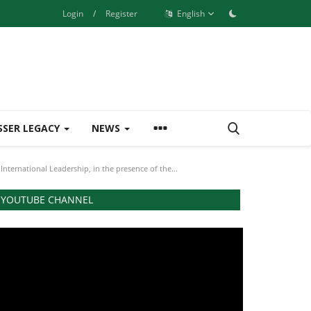
Login
/
Register
English
SSER LEGACY
NEWS
nternational Leadership, in the presence of the...
YOUTUBE CHANNEL