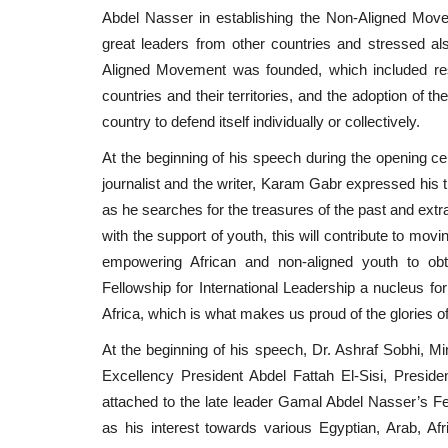
Abdel Nasser in establishing the Non-Aligned Move
great leaders from other countries and stressed a
Aligned Movement was founded, which included resp
countries and their territories, and the adoption of th
country to defend itself individually or collectively.
At the beginning of his speech during the opening ce
journalist and the writer, Karam Gabr expressed his t
as he searches for the treasures of the past and extra
with the support of youth, this will contribute to mov
empowering African and non-aligned youth to obta
Fellowship for International Leadership a nucleus for
Africa, which is what makes us proud of the glories o
At the beginning of his speech, Dr. Ashraf Sobhi, Mi
Excellency President Abdel Fattah El-Sisi, Preside
attached to the late leader Gamal Abdel Nasser’s Fel
as his interest towards various Egyptian, Arab, Afric