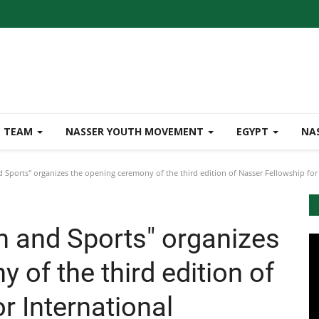
TEAM
NASSER YOUTH MOVEMENT
EGYPT
NA
 Sports" organizes the opening ceremony of the third edition of Nasser Fellowship for I
h and Sports" organizes
 of the third edition of
r International