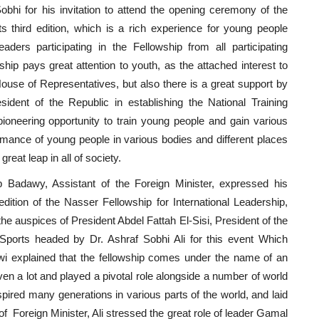
bhi for his invitation to attend the opening ceremony of the
ts third edition, which is a rich experience for young people
ers participating in the Fellowship from all participating
rship pays great attention to youth, as the attached interest to
ouse of Representatives, but also there is a great support by
sident of the Republic in establishing the National Training
oneering opportunity to train young people and gain various
rmance of young people in various bodies and different places
reat leap in all of society.
 Badawy, Assistant of the Foreign Minister, expressed his
edition of the Nasser Fellowship for International Leadership,
he auspices of President Abdel Fattah El-Sisi, President of the
 Sports headed by Dr. Ashraf Sobhi Ali for this event Which
wi explained that the fellowship comes under the name of an
en a lot and played a pivotal role alongside a number of world
pired many generations in various parts of the world, and laid
t of Foreign Minister, Ali stressed the great role of leader Gamal