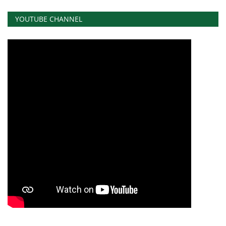
YOUTUBE CHANNEL