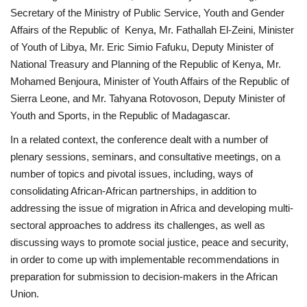
Secretary of the Ministry of Public Service, Youth and Gender
Affairs of the Republic of Kenya, Mr. Fathallah El-Zeini, Minister
Gallery
of Youth of Libya, Mr. Eric Simio Fafuku, Deputy Minister of
National Treasury and Planning of the Republic of Kenya, Mr.
Videos
Mohamed Benjoura, Minister of Youth Affairs of the Republic of
Sierra Leone, and Mr. Tahyana Rotovoson, Deputy Minister of
Language
Youth and Sports, in the Republic of Madagascar.
English
Swahili
español
In a related context, the conference dealt with a number of
French
Arabic
plenary sessions, seminars, and consultative meetings, on a
number of topics and pivotal issues, including, ways of
consolidating African-African partnerships, in addition to
addressing the issue of migration in Africa and developing multi-
sectoral approaches to address its challenges, as well as
discussing ways to promote social justice, peace and security,
in order to come up with implementable recommendations in
preparation for submission to decision-makers in the African
Union.