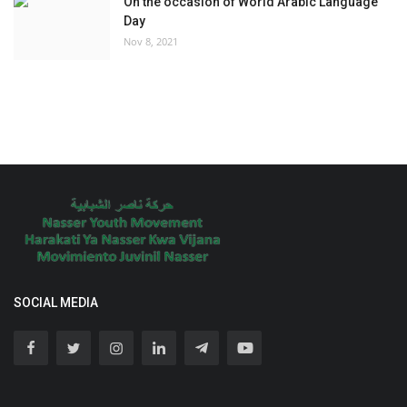
On the occasion of World Arabic Language
Day
Nov 8, 2021
SOCIAL MEDIA