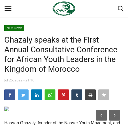
NYM News
Login
Register
Ghazaly speaks at the First
Annual Consultative Conference
Home
for African Youth Leaders in the
Nasser International Forum
Kingdom of Morocco
Team
Jul 25, 2022 - 21:16
Nasser Youth Movement
Egypt
Hassan Ghazaly, founder of the Nasser Youth Movement, and
Nasser Legacy