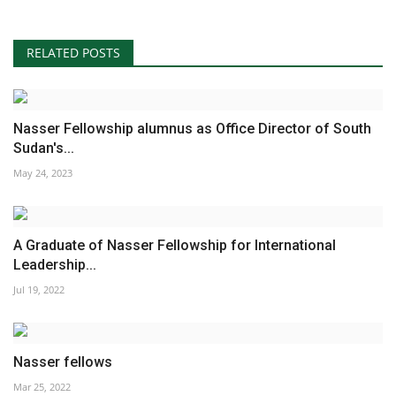
RELATED POSTS
Nasser Fellowship alumnus as Office Director of South
Sudan's...
May 24, 2023
A Graduate of Nasser Fellowship for International
Leadership...
Jul 19, 2022
Nasser fellows
Mar 25, 2022