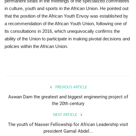
permanent seats in the meetings of the specialized committees
in culture, youth and sports in the African Union. He pointed out
that the position of the African Youth Envoy was established by
a recommendation of the African Youth Union, following one of
its consultations in 2016, which unequivocally confirms the
ability of the Union to participate in making pivotal decisions and
policies within the African Union.
PREVIOUS ARTICLE
Aswan Dam the greatest and biggest engineering project of
the 20th century
NEXT ARTICLE
The youth of Nasser Fellowship for African Leadership visit
president Gamal Abdel...