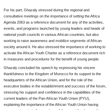
For his part, Ghazaly stressed during the regional and
consultative meetings on the importance of setting the Africa
Agenda 2063 as a reference document for any of the activities,
events, and programs launched by young leaders and heads of
national youth councils in various African countries, but also
working to raise awareness and mobilize segments of African
society around it. He also stressed the importance of working to
activate the African Youth Charter as a reference document rich
in measures and procedures for the benefit of young people.
Ghazaly concluded his speech by expressing his sincere
thankfulness to the Kingdom of Morocco for its support to the
headquarters of the African Union, and for the role of the
executive bodies in the establishment and success of the forum,
stressing his support and confidence in the capabilities of the
current leaders of the Pan-African Youth Union (PYU),
explaining the importance of the African Youth Union having