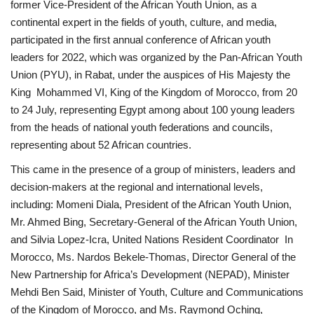
former Vice-President of the African Youth Union, as a
continental expert in the fields of youth, culture, and media,
News
participated in the first annual conference of African youth
leaders for 2022, which was organized by the Pan-African Youth
Nasser Fellowship
Union (PYU), in Rabat, under the auspices of His Majesty the
King Mohammed VI, King of the Kingdom of Morocco, from 20
Our References
to 24 July, representing Egypt among about 100 young leaders
from the heads of national youth federations and councils,
Global Citizen
representing about 52 African countries.
Our Champions
This came in the presence of a group of ministers, leaders and
decision-makers at the regional and international levels,
Our Partners
including: Momeni Diala, President of the African Youth Union,
Mr. Ahmed Bing, Secretary-General of the African Youth Union,
Documents
and Silvia Lopez-Icra, United Nations Resident Coordinator In
Morocco, Ms. Nardos Bekele-Thomas, Director General of the
Opportunities
New Partnership for Africa’s Development (NEPAD), Minister
Mehdi Ben Said, Minister of Youth, Culture and Communications
of the Kingdom of Morocco, and Ms. Raymond Oching,
Patron