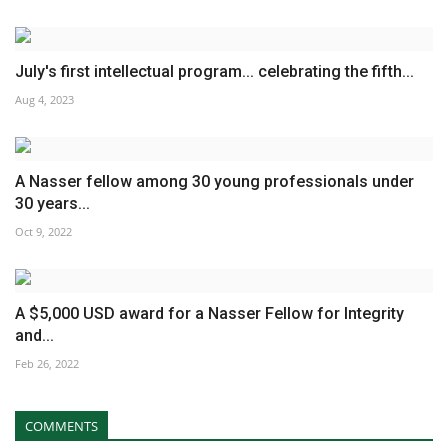
July's first intellectual program... celebrating the fifth...
Aug 4, 2023
A Nasser fellow among 30 young professionals under
30 years...
Oct 9, 2022
A $5,000 USD award for a Nasser Fellow for Integrity
and...
Feb 26, 2022
COMMENTS