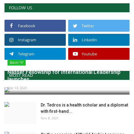
FOLLOW US
Facebook
Twitter
Instagram
Linkedin
Telegram
Youtube
Batch "4"
Nasser Fellowship for International Leadership
MOST READ
launches...
Mar 14, 2023
Dr. Tedros is a health scholar and a diplomat
with first-hand...
Nov 8, 2021