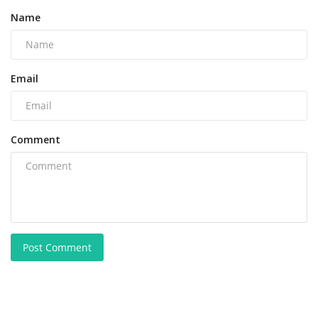
Name
Email
Comment
Post Comment