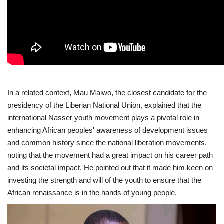
Gallery
Videos
Language
In a related context, Mau Maiwo, the closest candidate for the
English
Swahili
español
presidency of the Liberian National Union, explained that the
French
Arabic
international Nasser youth movement plays a pivotal role in
enhancing African peoples' awareness of development issues
and common history since the national liberation movements,
noting that the movement had a great impact on his career path
and its societal impact. He pointed out that it made him keen on
investing the strength and will of the youth to ensure that the
African renaissance is in the hands of young people.