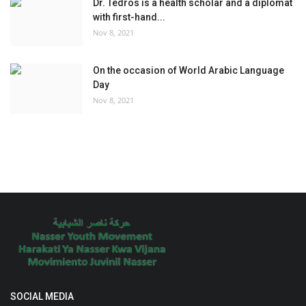
Dr. Tedros is a health scholar and a diplomat
with first-hand...
Nov 8, 2021
On the occasion of World Arabic Language
Day
Nov 8, 2021
SOCIAL MEDIA