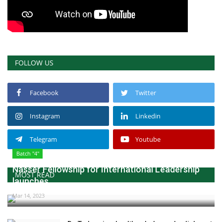
FOLLOW US
Facebook
Twitter
Instagram
Linkedin
Telegram
Youtube
Batch "4"
Nasser Fellowship for International Leadership
MOST READ
launches...
Mar 14, 2023