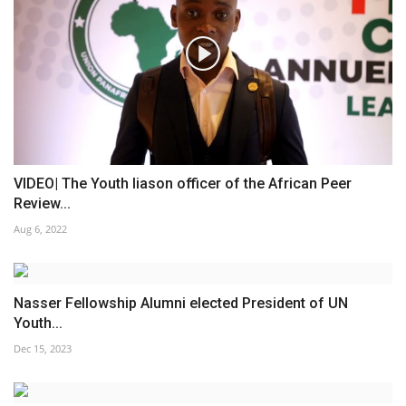
VIDEO| The Youth liason officer of the African Peer
Review...
Aug 6, 2022
Nasser Fellowship Alumni elected President of UN
Youth...
Dec 15, 2023