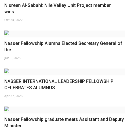
Nisreen Al-Sabahi: Nile Valley Unit Project member
wins...
Oct 24, 2022
Nasser Fellowship Alumna Elected Secretary General of
the...
Jun 1, 2025
NASSER INTERNATIONAL LEADERSHIP FELLOWSHIP
CELEBRATES ALUMNUS...
Apr 27, 2026
Nasser Fellowship graduate meets Assistant and Deputy
Minister...