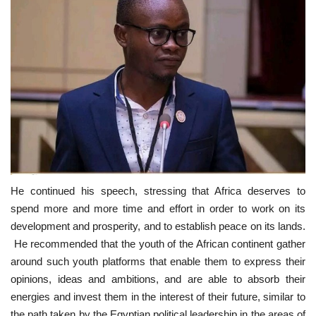
He continued his speech, stressing that Africa deserves to
spend more and more time and effort in order to work on its
development and prosperity, and to establish peace on its lands.
He recommended that the youth of the African continent gather
around such youth platforms that enable them to express their
opinions, ideas and ambitions, and are able to absorb their
energies and invest them in the interest of their future, similar to
the path taken by the Egyptian political leadership in the areas of