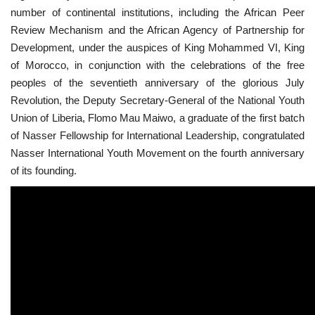
number of continental institutions, including the African Peer
News
Review Mechanism and the African Agency of Partnership for
Development, under the auspices of King Mohammed VI, King
Nasser Fellowship
of Morocco, in conjunction with the celebrations of the free
peoples of the seventieth anniversary of the glorious July
Our References
Revolution, the Deputy Secretary-General of the National Youth
Union of Liberia, Flomo Mau Maiwo, a graduate of the first batch
Global Citizen
of Nasser Fellowship for International Leadership, congratulated
Nasser International Youth Movement on the fourth anniversary
Our Champions
of its founding.
Our Partners
Documents
Opportunities
Patron