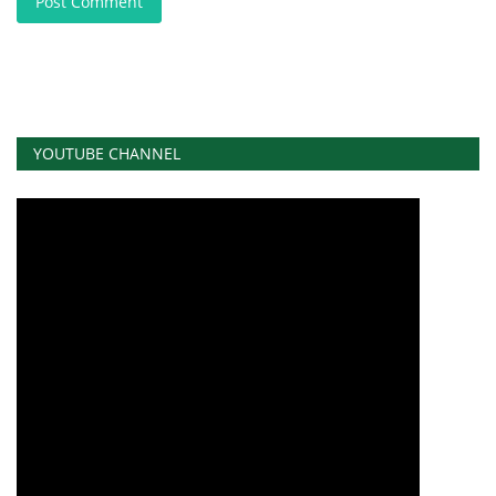
Post Comment
YOUTUBE CHANNEL