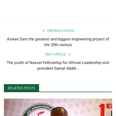
PREVIOUS ARTICLE
Aswan Dam the greatest and biggest engineering project of
the 20th century
NEXT ARTICLE
The youth of Nasser Fellowship for African Leadership visit
president Gamal Abdel...
RELATED POSTS