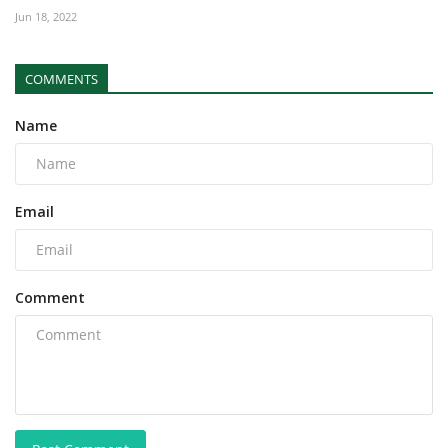
Jun 18, 2022
COMMENTS
Name
Email
Comment