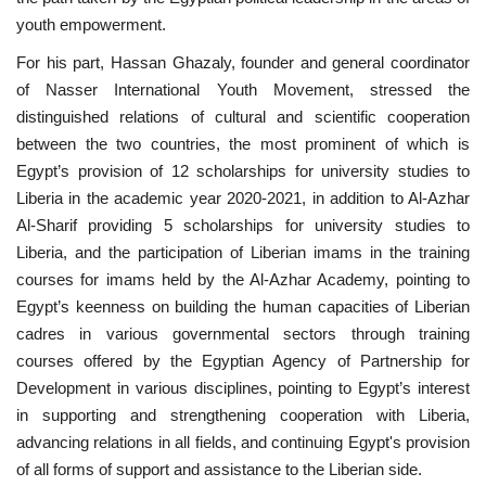
youth empowerment.
For his part, Hassan Ghazaly, founder and general coordinator
of Nasser International Youth Movement, stressed the
distinguished relations of cultural and scientific cooperation
between the two countries, the most prominent of which is
Egypt’s provision of 12 scholarships for university studies to
Liberia in the academic year 2020-2021, in addition to Al-Azhar
Al-Sharif providing 5 scholarships for university studies to
Liberia, and the participation of Liberian imams in the training
courses for imams held by the Al-Azhar Academy, pointing to
Egypt’s keenness on building the human capacities of Liberian
cadres in various governmental sectors through training
courses offered by the Egyptian Agency of Partnership for
Development in various disciplines, pointing to Egypt’s interest
in supporting and strengthening cooperation with Liberia,
advancing relations in all fields, and continuing Egypt's provision
of all forms of support and assistance to the Liberian side.