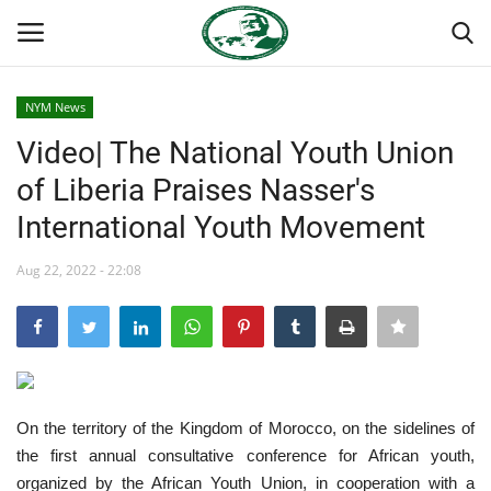
NYM News
Login
Register
Video| The National Youth Union
of Liberia Praises Nasser's
Home
International Youth Movement
Team
Aug 22, 2022 - 22:08
Nasser International Forum
Nasser Youth Movement
Egypt
On the territory of the Kingdom of Morocco, on the sidelines of
the first annual consultative conference for African youth,
Nasser Legacy
organized by the African Youth Union, in cooperation with a