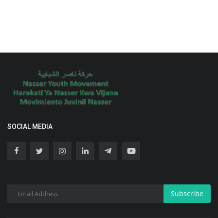
SOCIAL MEDIA
Subscribe