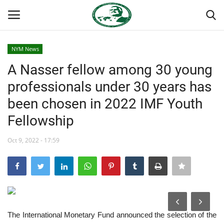
NYM News
Login
Register
A Nasser fellow among 30 young
professionals under 30 years has
Home
been chosen in 2022 IMF Youth
Nasser International Forum
Fellowship
Team
Oct 9, 2022 - 17:59
National Vanguard School
Nasser Youth Movement
The International Monetary Fund announced the selection of the
Egypt