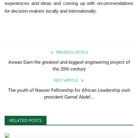
experiences and ideas and coming up with recommendations
for decision-makers locally and internationally.
PREVIOUS ARTICLE
Aswan Dam the greatest and biggest engineering project of
the 20th century
NEXT ARTICLE
The youth of Nasser Fellowship for African Leadership visit
president Gamal Abdel...
RELATED POSTS