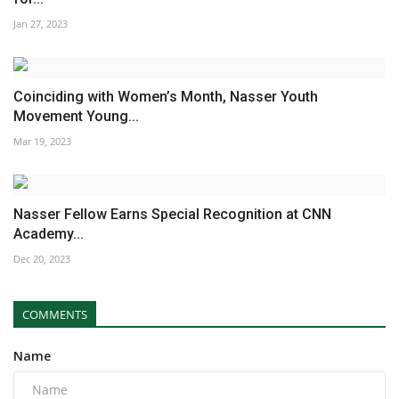
Jan 27, 2023
Coinciding with Women’s Month, Nasser Youth
Movement Young...
Mar 19, 2023
Nasser Fellow Earns Special Recognition at CNN
Academy...
Dec 20, 2023
COMMENTS
Name