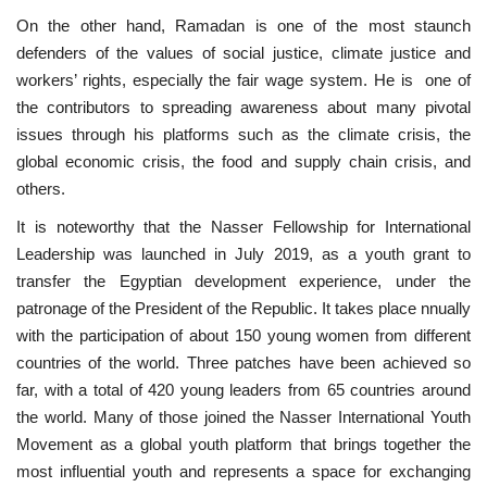
On the other hand, Ramadan is one of the most staunch
Patron
defenders of the values ​​of social justice, climate justice and
workers’ rights, especially the fair wage system. He is one of
Gallery
the contributors to spreading awareness about many pivotal
issues through his platforms such as the climate crisis, the
Videos
global economic crisis, the food and supply chain crisis, and
others.
Language
It is noteworthy that the Nasser Fellowship for International
Leadership was launched in July 2019, as a youth grant to
English
Swahili
español
transfer the Egyptian development experience, under the
French
Arabic
patronage of the President of the Republic. It takes place nnually
with the participation of about 150 young women from different
countries of the world. Three patches have been achieved so
far, with a total of 420 young leaders from 65 countries around
the world. Many of those joined the Nasser International Youth
Movement as a global youth platform that brings together the
most influential youth and represents a space for exchanging