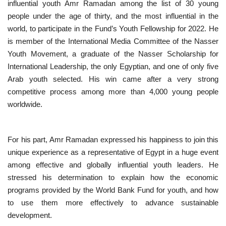
influential youth Amr Ramadan among the list of 30 young
people under the age of thirty, and the most influential in the
Nasser Legacy
world, to participate in the Fund’s Youth Fellowship for 2022. He
is member of the International Media Committee of the Nasser
News
Youth Movement, a graduate of the Nasser Scholarship for
International Leadership, the only Egyptian, and one of only five
Nasser Fellowship
Arab youth selected. His win came after a very strong
competitive process among more than 4,000 young people
Our References
worldwide.
Global Citizen
For his part, Amr Ramadan expressed his happiness to join this
Our Champions
unique experience as a representative of Egypt in a huge event
among effective and globally influential youth leaders. He
Our Partners
stressed his determination to explain how the economic
programs provided by the World Bank Fund for youth, and how
Documents
to use them more effectively to advance sustainable
development.
Opportunities