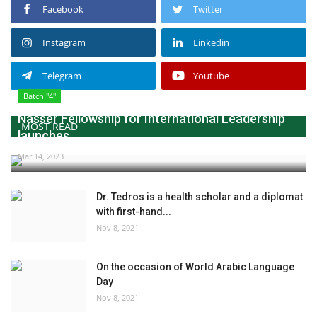
Facebook
Twitter
Instagram
Linkedin
Telegram
Youtube
Batch "4"
Nasser Fellowship for International Leadership
MOST READ
launches...
Mar 14, 2023
Dr. Tedros is a health scholar and a diplomat
with first-hand...
Nov 8, 2021
On the occasion of World Arabic Language
Day
Nov 8, 2021