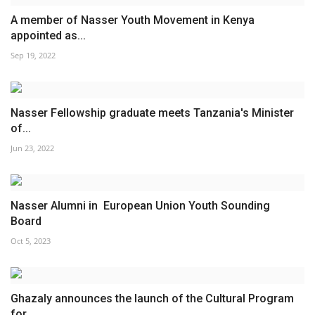
A member of Nasser Youth Movement in Kenya
appointed as...
Sep 19, 2022
Nasser Fellowship graduate meets Tanzania's Minister
of...
Jun 23, 2022
Nasser Alumni in European Union Youth Sounding
Board
Oct 5, 2023
Ghazaly announces the launch of the Cultural Program
for...