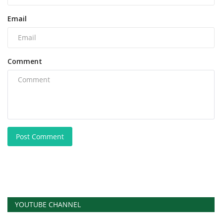
Email
Comment
Post Comment
YOUTUBE CHANNEL