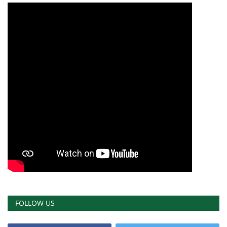
FOLLOW US