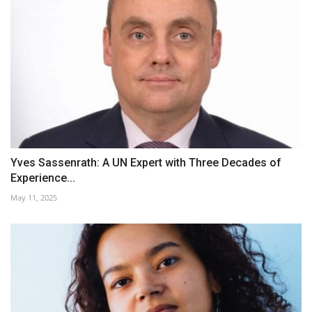
Yves Sassenrath: A UN Expert with Three Decades of
Experience...
May 11, 2025