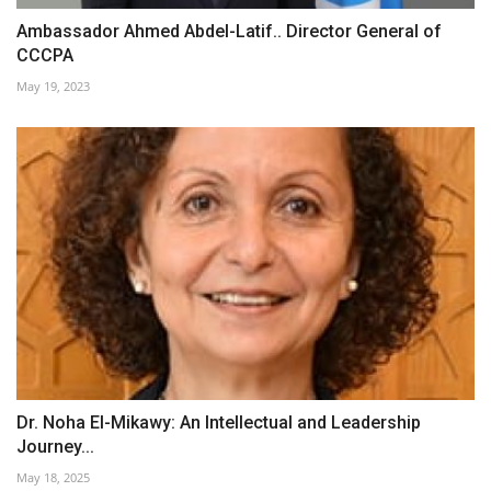
Ambassador Ahmed Abdel-Latif.. Director General of
CCCPA
May 19, 2023
Dr. Noha El-Mikawy: An Intellectual and Leadership
Journey...
May 18, 2025