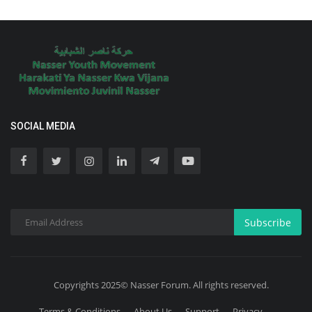
SOCIAL MEDIA
Subscribe
Copyrights 2025© Nasser Forum. All rights reserved.
Terms & Conditions
About Us
Support
Privacy