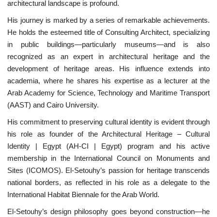
architectural landscape is profound.
His journey is marked by a series of remarkable achievements.
Gallery
He holds the esteemed title of Consulting Architect, specializing
in public buildings—particularly museums—and is also
Videos
recognized as an expert in architectural heritage and the
development of heritage areas. His influence extends into
Language
academia, where he shares his expertise as a lecturer at the
English
Swahili
español
Arab Academy for Science, Technology and Maritime Transport
(AAST) and Cairo University.
French
Arabic
His commitment to preserving cultural identity is evident through
his role as founder of the Architectural Heritage – Cultural
Identity | Egypt (AH-CI | Egypt) program and his active
membership in the International Council on Monuments and
Sites (ICOMOS). El-Setouhy’s passion for heritage transcends
national borders, as reflected in his role as a delegate to the
International Habitat Biennale for the Arab World.
El-Setouhy’s design philosophy goes beyond construction—he