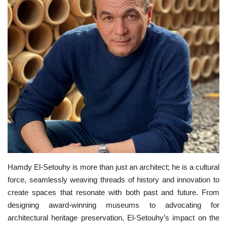
News
Nasser Fellowship
Our References
Global Citizen
Our Champions
Our Partners
Hamdy El-Setouhy is more than just an architect; he is a cultural
Documents
force, seamlessly weaving threads of history and innovation to
create spaces that resonate with both past and future. From
Opportunities
designing award-winning museums to advocating for
architectural heritage preservation, El-Setouhy’s impact on the
Patron