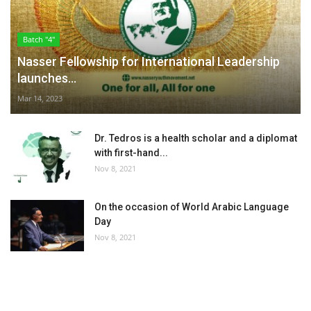
Batch "4"
Nasser Fellowship for International Leadership
launches...
Mar 14, 2023
Dr. Tedros is a health scholar and a diplomat
with first-hand...
Nov 8, 2021
On the occasion of World Arabic Language
Day
Nov 8, 2021