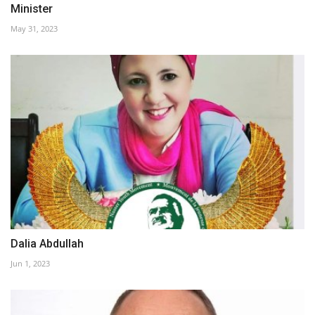
Minister
May 31, 2023
Dalia Abdullah
Jun 1, 2023