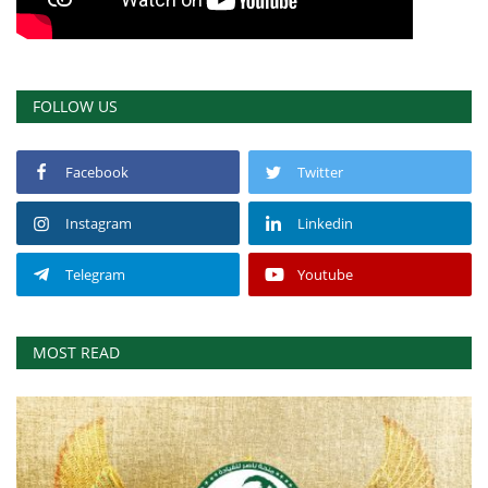
FOLLOW US
Facebook
Twitter
Instagram
Linkedin
Telegram
Youtube
MOST READ