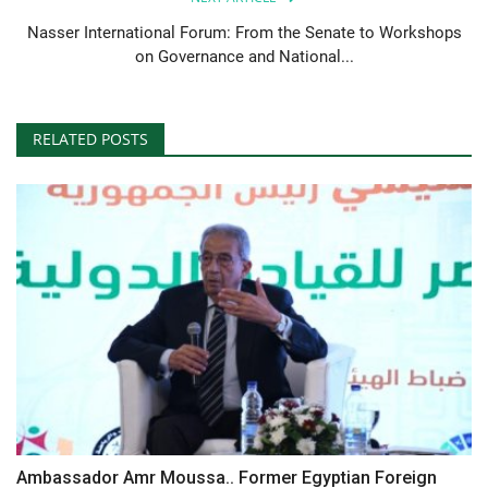
Nasser International Forum: From the Senate to Workshops
on Governance and National...
RELATED POSTS
Ambassador Amr Moussa.. Former Egyptian Foreign