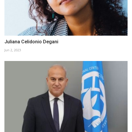
Juliana Celidonio Degani
Jun 2, 2023