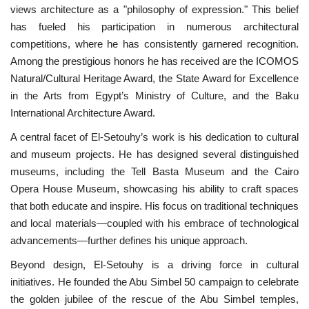
views architecture as a "philosophy of expression." This belief
has fueled his participation in numerous architectural
competitions, where he has consistently garnered recognition.
Among the prestigious honors he has received are the ICOMOS
Natural/Cultural Heritage Award, the State Award for Excellence
in the Arts from Egypt’s Ministry of Culture, and the Baku
International Architecture Award.
A central facet of El-Setouhy’s work is his dedication to cultural
and museum projects. He has designed several distinguished
museums, including the Tell Basta Museum and the Cairo
Opera House Museum, showcasing his ability to craft spaces
that both educate and inspire. His focus on traditional techniques
and local materials—coupled with his embrace of technological
advancements—further defines his unique approach.
Beyond design, El-Setouhy is a driving force in cultural
initiatives. He founded the Abu Simbel 50 campaign to celebrate
the golden jubilee of the rescue of the Abu Simbel temples,