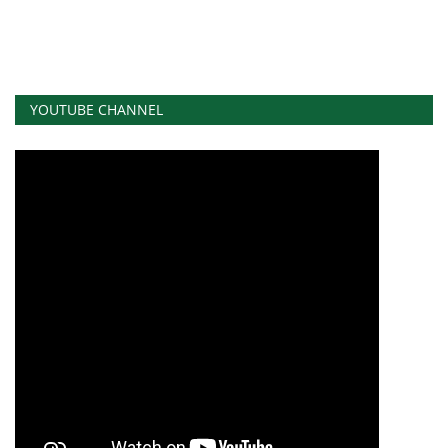
YOUTUBE CHANNEL