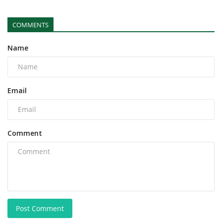
COMMENTS
Name
Email
Comment
Post Comment