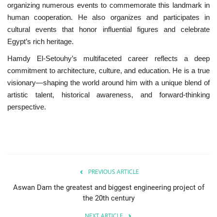
organizing numerous events to commemorate this landmark in
human cooperation. He also organizes and participates in
cultural events that honor influential figures and celebrate
Egypt’s rich heritage.
Hamdy El-Setouhy’s multifaceted career reflects a deep
commitment to architecture, culture, and education. He is a true
visionary—shaping the world around him with a unique blend of
artistic talent, historical awareness, and forward-thinking
perspective.
PREVIOUS ARTICLE
Aswan Dam the greatest and biggest engineering project of
the 20th century
NEXT ARTICLE