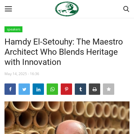
speakers
Login
Register
Hamdy El-Setouhy: The Maestro
Architect Who Blends Heritage
Home
with Innovation
Nasser International Forum
May 14, 2025 - 16:36
Team
Nasser Youth Movement
Egypt
Nasser Legacy