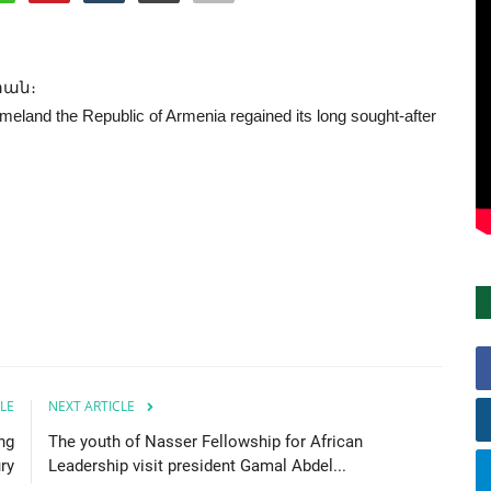
տան։
eland the Republic of Armenia regained its long sought-after
LE
NEXT ARTICLE
ng
The youth of Nasser Fellowship for African
ry
Leadership visit president Gamal Abdel...