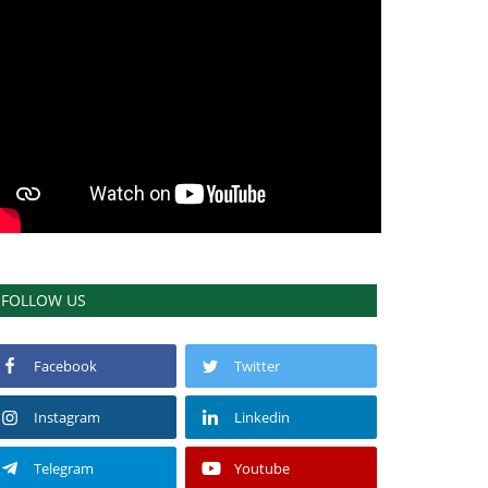
FOLLOW US
Facebook
Twitter
Instagram
Linkedin
Telegram
Youtube