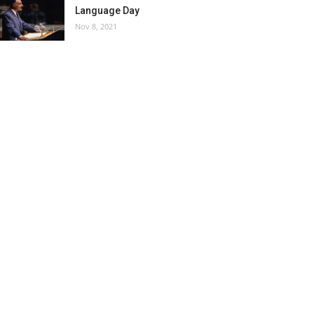
Language Day
Nov 8, 2021