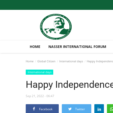
HOME
NASSER INTERNATIONAL FORUM
Home
Global Citizen
International days
Happy Independenc
International days
Happy Independence
Sep 21, 2022 - 06:47
Facebook
Twitter