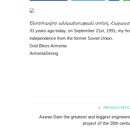
Շնորհավոր անկախության տոնդ, Հայաս
31 years ago today, on September 21st, 1991, my hom
independence from the former Soviet Union.
God Bless Armenia
ArmeniaStrong
PREVIOUS ARTIC
Aswan Dam the greatest and biggest engineeri
project of the 20th centu