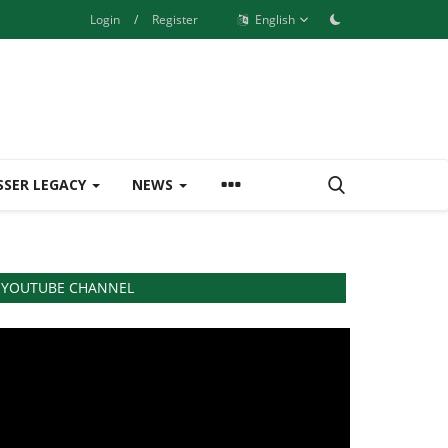
Login
/
Register
English
SSER LEGACY
NEWS
YOUTUBE CHANNEL