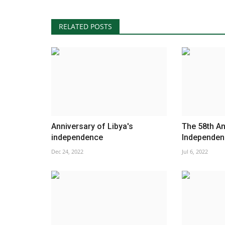
RELATED POSTS
Anniversary of Libya's
The 58th An
independence
Independenc
Dec 24, 2022
Jul 6, 2022