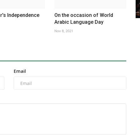
's Independence
On the occasion of World
Arabic Language Day
Nov 8, 2021
Email