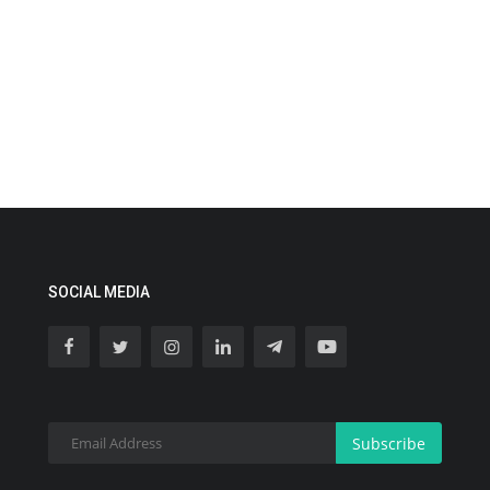
SOCIAL MEDIA
Subscribe