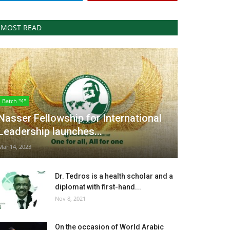
MOST READ
Batch "4"
Nasser Fellowship for International
Leadership launches...
Mar 14, 2023
Dr. Tedros is a health scholar and a
diplomat with first-hand...
Nov 8, 2021
On the occasion of World Arabic