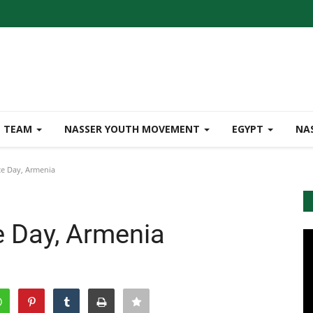
TEAM
NASSER YOUTH MOVEMENT
EGYPT
NA
e Day, Armenia
 Day, Armenia