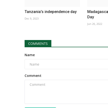
Tanzania's independence day
Madagascar
Day
Dec 9, 2023
Jun 26, 2022
COMMENTS
Name
Comment