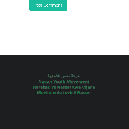
Post Comment