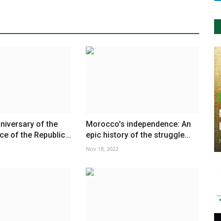
niversary of the
Morocco's independence: An
e of the Republic...
epic history of the struggle...
Nov 18, 2022