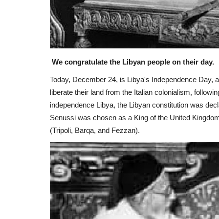
We congratulate the Libyan people on their day.
Today, December 24, is Libya's Independence Day, afte
liberate their land from the Italian colonialism, follo
independence Libya, the Libyan constitution was de
Senussi was chosen as a King of the United Kingdom 
(Tripoli, Barqa, and Fezzan).