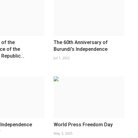
 of the
The 60th Anniversary of
ce of the
Burundi's Independence
Republic...
Jul 1, 2022
s Independence
World Press Freedom Day
y
May 3, 2025