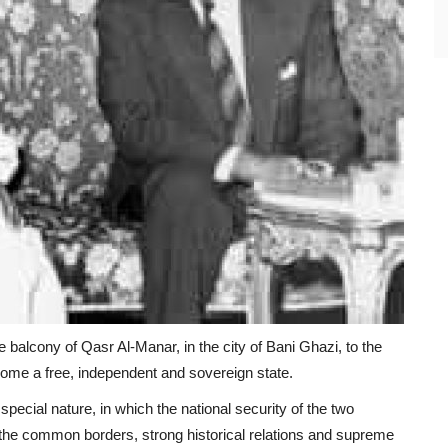
balcony of Qasr Al-Manar, in the city of Bani Ghazi, to the
come a free, independent and sovereign state.
pecial nature, in which the national security of the two
to the common borders, strong historical relations and supreme