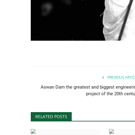
PREVIOUS ARTIC
Aswan Dam the greatest and biggest engineeri
project of the 20th centu
RELATED POSTS