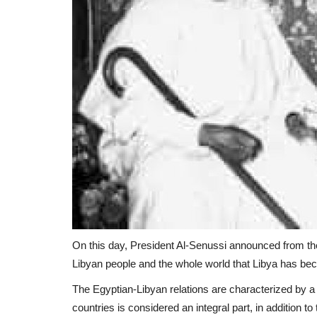
On this day, President Al-Senussi announced from the 
Libyan people and the whole world that Libya has be
The Egyptian-Libyan relations are characterized by a s
countries is considered an integral part, in addition 