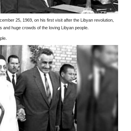
mber 25, 1969, on his first visit after the Libyan revolution,
s and huge crowds of the loving Libyan people.
ple.