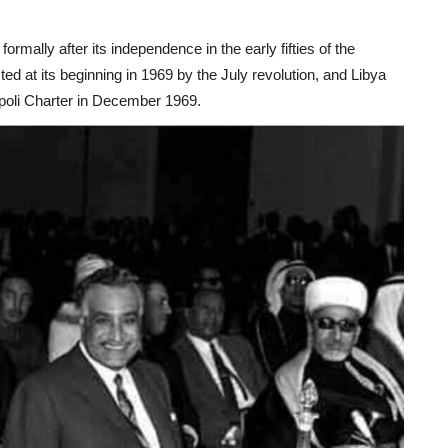
formally after its independence in the early fifties of the
ted at its beginning in 1969 by the July revolution, and Libya
ripoli Charter in December 1969.