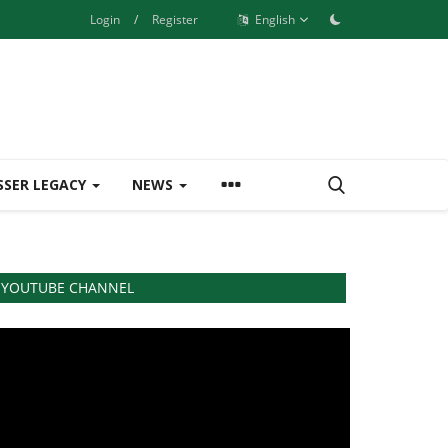
Login
/
Register
English
SSER LEGACY
NEWS
YOUTUBE CHANNEL