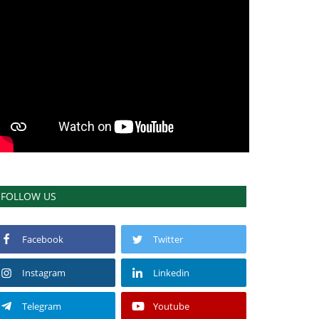
FOLLOW US
Facebook
Twitter
Instagram
Linkedin
Telegram
Youtube