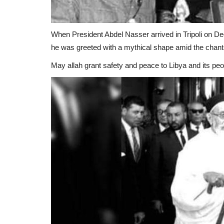
When President Abdel Nasser arrived in Tripoli on Dece
he was greeted with a mythical shape amid the chant
May allah grant safety and peace to Libya and its peo