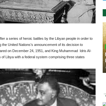
r a series of heroic battles by the Libyan people in order to
wing the United Nations’s announcement of its decision to
clared on December 24, 1951, and King Muhammad Idris Al-
of Libya with a federal system comprising three states