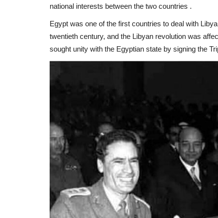
national interests between the two countries .
Egypt was one of the first countries to deal with Libya 
twentieth century, and the Libyan revolution was affec
sought unity with the Egyptian state by signing the T