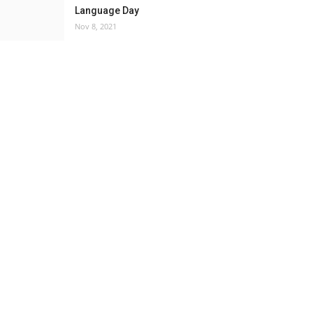
Language Day
Nov 8, 2021