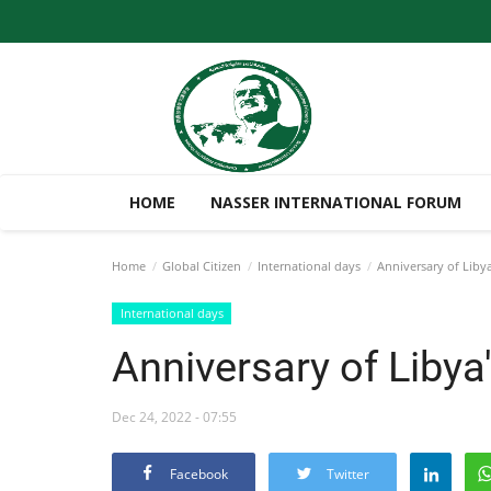
HOME
NASSER INTERNATIONAL FORUM
Home
Global Citizen
International days
Anniversary of Liby
International days
Anniversary of Liby
Dec 24, 2022 - 07:55
Facebook
Twitter