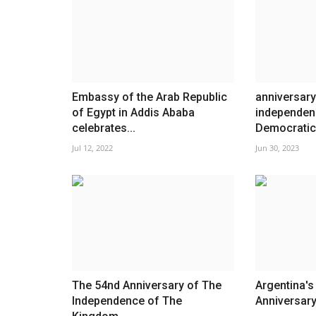
Embassy of the Arab Republic
anniversary
of Egypt in Addis Ababa
independen
celebrates...
Democratic 
Jul 12, 2022
Jun 30, 2023
The 54nd Anniversary of The
Argentina'
Independence of The
Anniversar