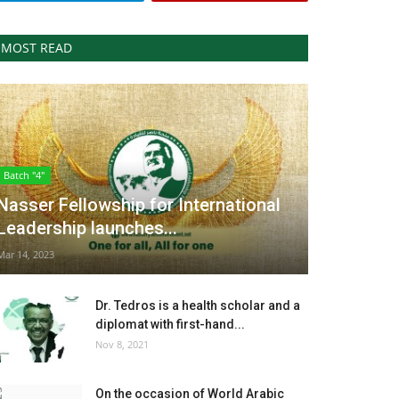
MOST READ
Batch "4"
Nasser Fellowship for International
Leadership launches...
Mar 14, 2023
Dr. Tedros is a health scholar and a
diplomat with first-hand...
Nov 8, 2021
On the occasion of World Arabic