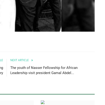
LE
NEXT ARTICLE
ng
The youth of Nasser Fellowship for African
ry
Leadership visit president Gamal Abdel...