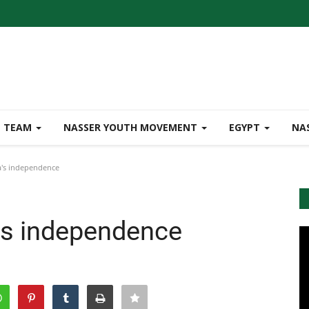
TEAM
NASSER YOUTH MOVEMENT
EGYPT
NA
a's independence
a's independence