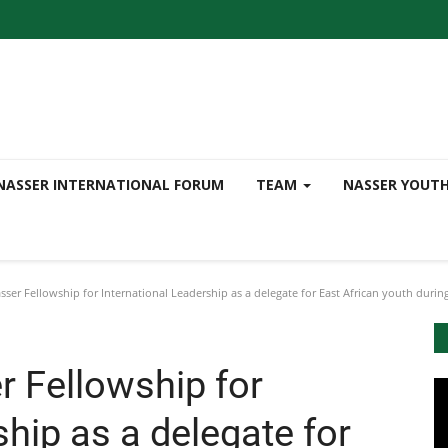
NASSER INTERNATIONAL FORUM
TEAM
NASSER YOUT
ser Fellowship for International Leadership as a delegate for East African youth durin
r Fellowship for
ship as a delegate for