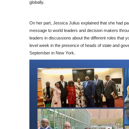
globally.
On her part, Jessica Julius explained that she had pa
message to world leaders and decision makers through
leaders in discussions about the different roles that
level week in the presence of heads of state and go
September in New York.