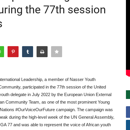
uring the 77th session
s
International Leadership, a member of Nasser Youth
ommunity, participated in the 77th session of the United
youth delegate in July 2022 by the European Union External
ican Community Team, as one of the most prominent Young
ted Nations #OurVoiceOurFuture campaign. The campaign was
 peak during the high-level week of the UN General Assembly,
GA 77 and was able to represent the voice of African youth