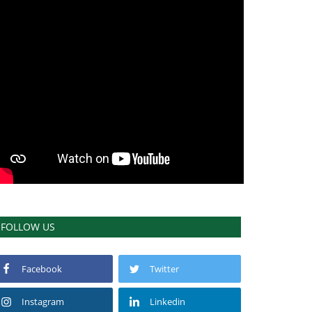
FOLLOW US
Facebook
Twitter
Instagram
Linkedin