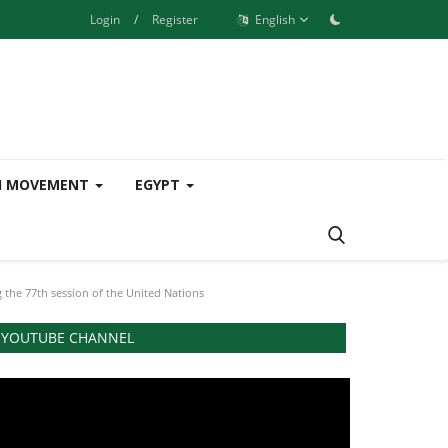
Login
/
Register
English
H MOVEMENT
EGYPT
g the 77th session of the United Nations
YOUTUBE CHANNEL