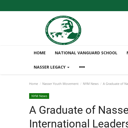
HOME
NATIONAL VANGUARD SCHOOL
NASSER LEGACY
Home
Nasser Youth Movement
NYM News
A Graduate of Nas
NYM News
A Graduate of Nasse
International Leader