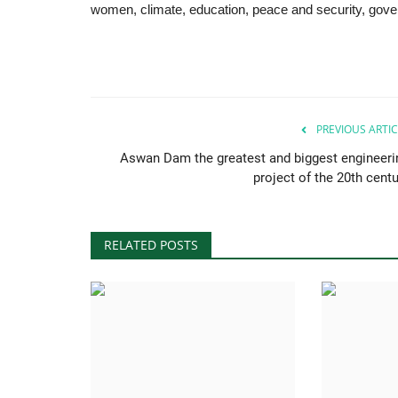
women, climate, education, peace and security, gov
PREVIOUS ARTIC
Aswan Dam the greatest and biggest engineeri
project of the 20th centu
RELATED POSTS