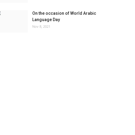
On the occasion of World Arabic
Language Day
Nov 8, 2021