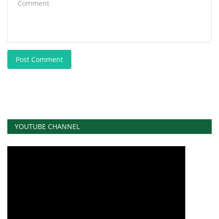
Post Comment
YOUTUBE CHANNEL