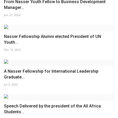
From Nasser Youth Fellow to Business Development
Manager...
Jun 21, 2024
Nasser Fellowship Alumni elected President of UN
Youth...
Dec 15, 2023
A Nasser Fellowship for International Leadership
Graduate...
Jul 3, 2022
Speech Delivered by the president of the All Africa
Students...