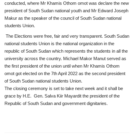
conducted, where Mr Khamis Othom omot was declare the new
president of South Sudan national youth and Mr Edward Joseph
Gallery
Makur as the speaker of the council of South Sudan national
students Union.
Videos
The Elections were free, fair and very transparent. South Sudan
national students Union is the national organization in the
Language
republic of South Sudan which represents the students in all the
English
Swahili
español
university across the country. Michael Makor Manut served as
the first president of the union until when Mr Khamis Othom
French
Arabic
omot got elected on the 7th April 2022 as the second president
of South Sudan national students Union.
The closing ceremony is set to take next week and it shall be
grace by H.E. Gen. Salva Kiir Mayardit the president of the
Republic of South Sudan and government dignitaries.