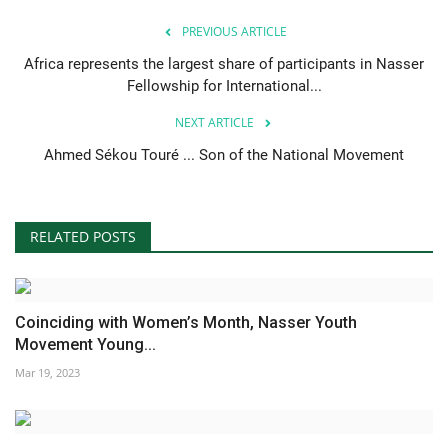
PREVIOUS ARTICLE
Africa represents the largest share of participants in Nasser
Fellowship for International...
NEXT ARTICLE
Ahmed Sékou Touré ... Son of the National Movement
RELATED POSTS
Coinciding with Women’s Month, Nasser Youth
Movement Young...
Mar 19, 2023