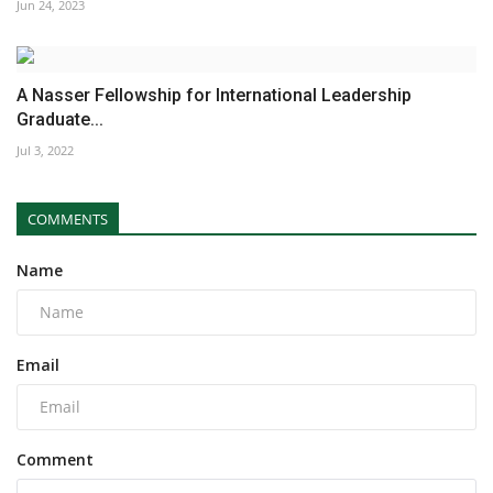
Jun 24, 2023
A Nasser Fellowship for International Leadership
Graduate...
Jul 3, 2022
COMMENTS
Name
Email
Comment