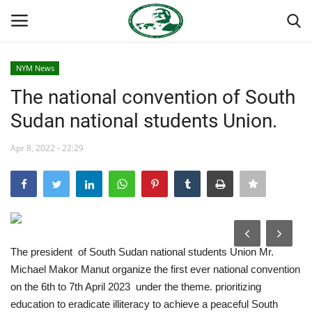
NYM News
Login
Register
The national convention of South
Sudan national students Union.
Home
Apr 8, 2022 - 22:29
Nasser International Forum
Team
Nasser Youth Movement
The president of South Sudan national students Union Mr.
Egypt
Michael Makor Manut organize the first ever national convention
on the 6th to 7th April 2023 under the theme. prioritizing
Nasser Legacy
education to eradicate illiteracy to achieve a peaceful South