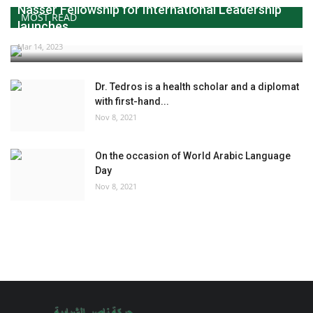
Nasser Fellowship for International Leadership
MOST READ
launches...
Mar 14, 2023
Dr. Tedros is a health scholar and a diplomat
with first-hand...
Nov 8, 2021
On the occasion of World Arabic Language
Day
Nov 8, 2021