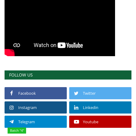
FOLLOW US
Facebook
Twitter
Instagram
Linkedin
Telegram
Youtube
Batch "4"