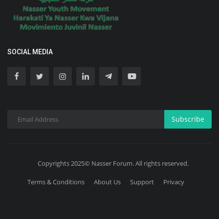
SOCIAL MEDIA
Subscribe
Copyrights 2025© Nasser Forum. All rights reserved.
Terms & Conditions
About Us
Support
Privacy