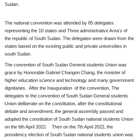
Sudan.
News
The national convention was attended by 85 delegates
Nasser Fellowship
representing the 10 states and Three administrative Area's of
the republic of South Sudan. The delegates were drawn from the
Our References
states based on the existing public and private universities in
south Sudan.
Global Citizen
The convention of South Sudan General students Union was
grace by Honorable Gabriel Changon Chang, the minister of
Our Champions
higher education science and technology and many government
dignitaries. After the Inauguration of the convention, The
Our Partners
delegates to the convention of South Sudan General students
Union deliberate on the constitution, after the constitutional
Documents
debate and amendment, the general assembly passed and
adopted the constitution of South Sudan national students Union
Opportunities
on the 6th April 2022. Then on the 7th April 2022, the
presidency election of South Sudan national students union was
Patron