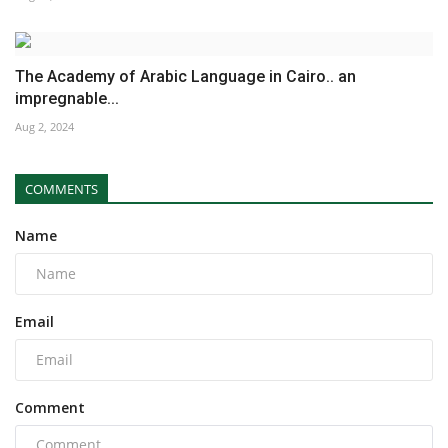
The Academy of Arabic Language in Cairo.. an
impregnable...
Aug 2, 2024
COMMENTS
Name
Email
Comment