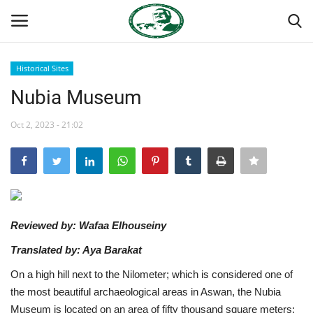
Historical Sites
Login
Register
Nubia Museum
Home
Oct 2, 2023 - 21:02
Nasser International Forum
Team
Reviewed by: Wafaa Elhouseiny
National Vanguard School
Translated by: Aya Barakat
Nasser Youth Movement
On a high hill next to the Nilometer; which is considered one of
the most beautiful archaeological areas in Aswan, the Nubia
Egypt
Museum is located on an area of ​​fifty thousand square meters;