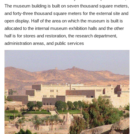
The museum building is built on seven thousand square meters,
Nasser Legacy
and forty-three thousand square meters for the external site and
open display. Half of the area on which the museum is built is
News
allocated to the internal museum exhibition halls and the other
half is for stores and restoration, the research department,
Nasser Fellowship
administration areas, and public services
Our References
Global Citizen
Our Champions
Our Partners
Documents
Opportunities