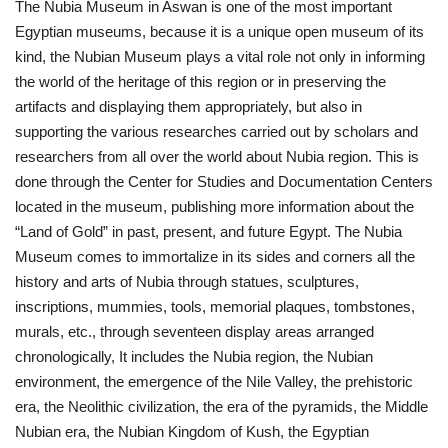
The Nubia Museum in Aswan is one of the most important
Egyptian museums, because it is a unique open museum of its
kind, the Nubian Museum plays a vital role not only in informing
the world of the heritage of this region or in preserving the
artifacts and displaying them appropriately, but also in
supporting the various researches carried out by scholars and
researchers from all over the world about Nubia region. This is
done through the Center for Studies and Documentation Centers
located in the museum, publishing more information about the
“Land of Gold” in past, present, and future Egypt. The Nubia
Museum comes to immortalize in its sides and corners all the
history and arts of Nubia through statues, sculptures,
inscriptions, mummies, tools, memorial plaques, tombstones,
murals, etc., through seventeen display areas arranged
chronologically, It includes the Nubia region, the Nubian
environment, the emergence of the Nile Valley, the prehistoric
era, the Neolithic civilization, the era of the pyramids, the Middle
Nubian era, the Nubian Kingdom of Kush, the Egyptian