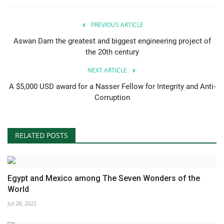
PREVIOUS ARTICLE
Aswan Dam the greatest and biggest engineering project of
the 20th century
NEXT ARTICLE
A $5,000 USD award for a Nasser Fellow for Integrity and Anti-
Corruption
RELATED POSTS
Egypt and Mexico among The Seven Wonders of the
World
Jul 28, 2022