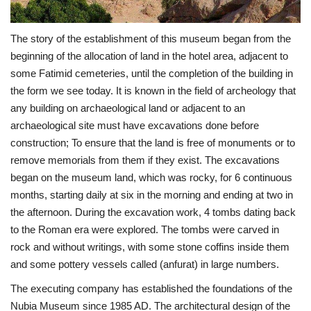
Patron
The story of the establishment of this museum began from the
beginning of the allocation of land in the hotel area, adjacent to
Gallery
some Fatimid cemeteries, until the completion of the building in
the form we see today. It is known in the field of archeology that
Videos
any building on archaeological land or adjacent to an
archaeological site must have excavations done before
Language
construction; To ensure that the land is free of monuments or to
remove memorials from them if they exist. The excavations
English
Swahili
español
began on the museum land, which was rocky, for 6 continuous
French
Arabic
months, starting daily at six in the morning and ending at two in
the afternoon. During the excavation work, 4 tombs dating back
to the Roman era were explored. The tombs were carved in
rock and without writings, with some stone coffins inside them
and some pottery vessels called (anfurat) in large numbers.
The executing company has established the foundations of the
Nubia Museum since 1985 AD. The architectural design of the