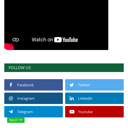
FOLLOW US
Facebook
Twitter
Instagram
Linkedin
Telegram
Youtube
Batch "4"