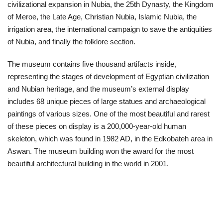
civilizational expansion in Nubia, the 25th Dynasty, the Kingdom
of Meroe, the Late Age, Christian Nubia, Islamic Nubia, the
irrigation area, the international campaign to save the antiquities
of Nubia, and finally the folklore section.
The museum contains five thousand artifacts inside,
representing the stages of development of Egyptian civilization
and Nubian heritage, and the museum’s external display
includes 68 unique pieces of large statues and archaeological
paintings of various sizes. One of the most beautiful and rarest
of these pieces on display is a 200,000-year-old human
skeleton, which was found in 1982 AD, in the Edkobateh area in
Aswan. The museum building won the award for the most
beautiful architectural building in the world in 2001.