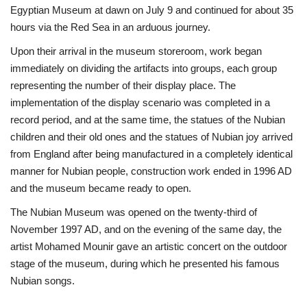
Egyptian Museum at dawn on July 9 and continued for about 35
hours via the Red Sea in an arduous journey.
Upon their arrival in the museum storeroom, work began
immediately on dividing the artifacts into groups, each group
representing the number of their display place. The
implementation of the display scenario was completed in a
record period, and at the same time, the statues of the Nubian
children and their old ones and the statues of Nubian joy arrived
from England after being manufactured in a completely identical
manner for Nubian people, construction work ended in 1996 AD
and the museum became ready to open.
The Nubian Museum was opened on the twenty-third of
November 1997 AD, and on the evening of the same day, the
artist Mohamed Mounir gave an artistic concert on the outdoor
stage of the museum, during which he presented his famous
Nubian songs.