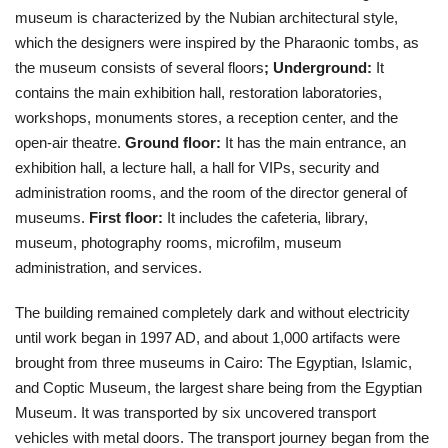
museum is characterized by the Nubian architectural style,
which the designers were inspired by the Pharaonic tombs, as
the museum consists of several floors
;
Underground:
It
contains the main exhibition hall, restoration laboratories,
workshops, monuments stores, a reception center, and the
open-air theatre.
Ground floor:
It has the main entrance, an
exhibition hall, a lecture hall, a hall for VIPs, security and
administration rooms, and the room of the director general of
museums.
First floor:
It includes the cafeteria, library,
museum, photography rooms, microfilm, museum
administration, and services.
The building remained completely dark and without electricity
until work began in 1997 AD, and about 1,000 artifacts were
brought from three museums in Cairo: The Egyptian, Islamic,
and Coptic Museum, the largest share being from the Egyptian
Museum. It was transported by six uncovered transport
vehicles with metal doors. The transport journey began from the