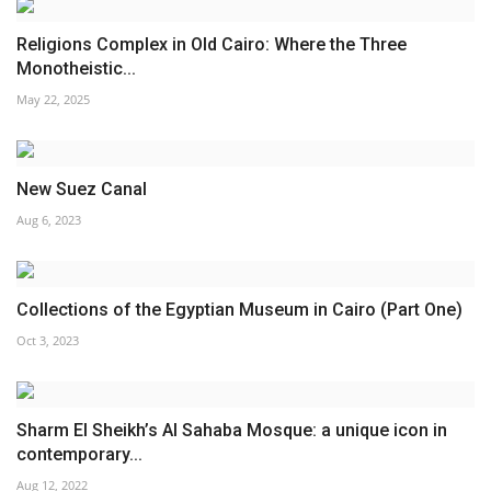
Religions Complex in Old Cairo: Where the Three
Monotheistic...
May 22, 2025
New Suez Canal
Aug 6, 2023
Collections of the Egyptian Museum in Cairo (Part One)
Oct 3, 2023
Sharm El Sheikh’s Al Sahaba Mosque: a unique icon in
contemporary...
Aug 12, 2022