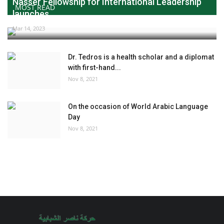
Nasser Fellowship for International Leadership
MOST READ
launches...
Mar 14, 2023
Dr. Tedros is a health scholar and a diplomat
with first-hand...
Nov 8, 2021
On the occasion of World Arabic Language
Day
Nov 8, 2021