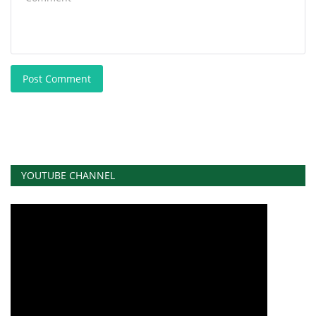
Post Comment
YOUTUBE CHANNEL