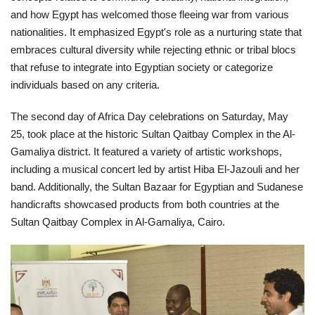
and how Egypt has welcomed those fleeing war from various
nationalities. It emphasized Egypt's role as a nurturing state that
embraces cultural diversity while rejecting ethnic or tribal blocs
that refuse to integrate into Egyptian society or categorize
individuals based on any criteria.
The second day of Africa Day celebrations on Saturday, May
25, took place at the historic Sultan Qaitbay Complex in the Al-
Gamaliya district. It featured a variety of artistic workshops,
including a musical concert led by artist Hiba El-Jazouli and her
band. Additionally, the Sultan Bazaar for Egyptian and Sudanese
handicrafts showcased products from both countries at the
Sultan Qaitbay Complex in Al-Gamaliya, Cairo.