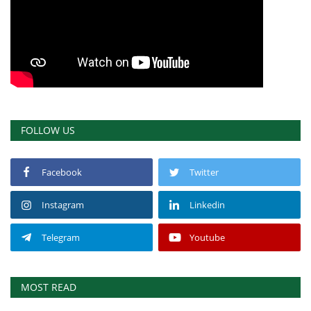
FOLLOW US
Facebook
Twitter
Instagram
Linkedin
Telegram
Youtube
MOST READ