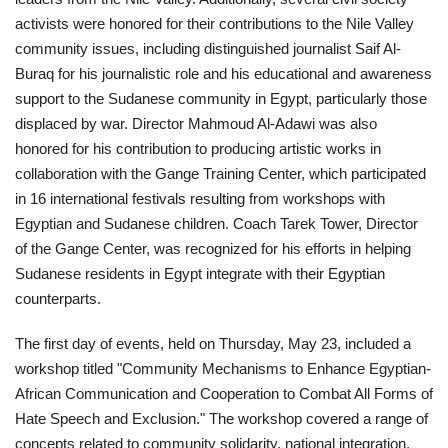
activists were honored for their contributions to the Nile Valley
Gallery
community issues, including distinguished journalist Saif Al-
Buraq for his journalistic role and his educational and awareness
Videos
support to the Sudanese community in Egypt, particularly those
displaced by war. Director Mahmoud Al-Adawi was also
Language
honored for his contribution to producing artistic works in
collaboration with the Gange Training Center, which participated
English
Swahili
español
in 16 international festivals resulting from workshops with
Egyptian and Sudanese children. Coach Tarek Tower, Director
French
Arabic
of the Gange Center, was recognized for his efforts in helping
Sudanese residents in Egypt integrate with their Egyptian
counterparts.
The first day of events, held on Thursday, May 23, included a
workshop titled "Community Mechanisms to Enhance Egyptian-
African Communication and Cooperation to Combat All Forms of
Hate Speech and Exclusion." The workshop covered a range of
concepts related to community solidarity, national integration,