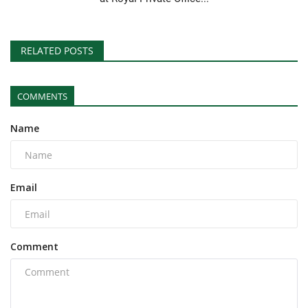
RELATED POSTS
COMMENTS
Name
Email
Comment