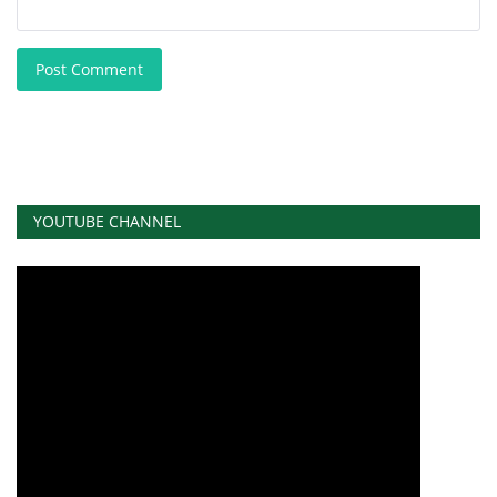
Post Comment
YOUTUBE CHANNEL