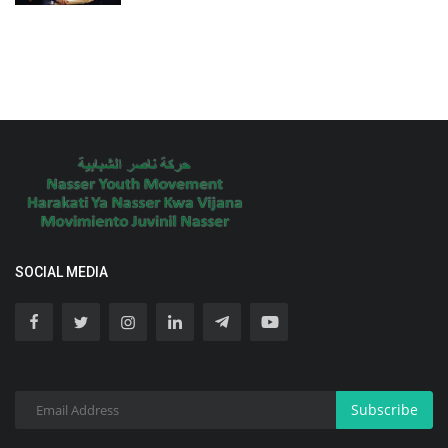
SOCIAL MEDIA
Subscribe