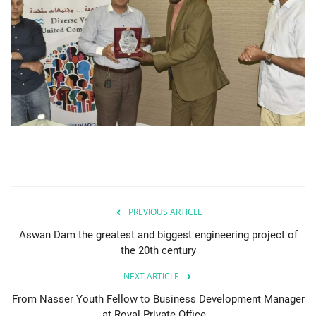
PREVIOUS ARTICLE
Aswan Dam the greatest and biggest engineering project of
the 20th century
NEXT ARTICLE
From Nasser Youth Fellow to Business Development Manager
at Royal Private Office...