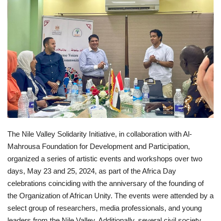
News
Nasser Fellowship
Our References
Global Citizen
Our Champions
The Nile Valley Solidarity Initiative, in collaboration with Al-
Our Partners
Mahrousa Foundation for Development and Participation,
organized a series of artistic events and workshops over two
Documents
days, May 23 and 25, 2024, as part of the Africa Day
celebrations coinciding with the anniversary of the founding of
Opportunities
the Organization of African Unity. The events were attended by a
select group of researchers, media professionals, and young
Patron
leaders from the Nile Valley. Additionally, several civil society