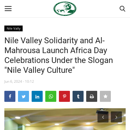
Nile Vally
Login
Register
Nile Valley Solidarity and Al-
Mahrousa Launch Africa Day
Home
Celebrations Under the Slogan
Nasser International Forum
"Nile Valley Culture"
Team
Jun 6, 2024 - 10:12
Nasser Youth Movement
Egypt
Nasser Legacy