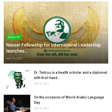
Batch "4"
Nasser Fellowship for International Leadership
launches...
Mar 14, 2023
Dr. Tedros is a health scholar and a diplomat
with first-hand...
Nov 8, 2021
On the occasion of World Arabic Language
Day
Nov 8, 2021