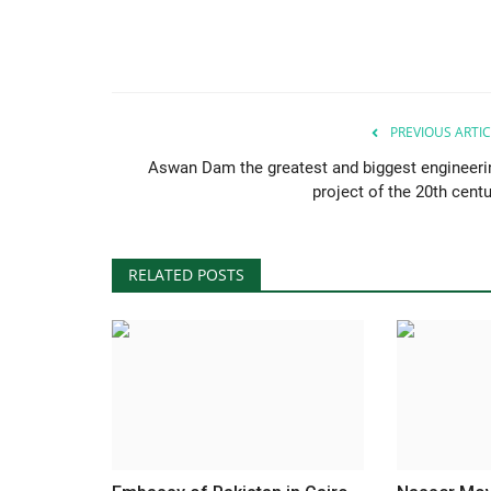
PREVIOUS ARTIC
Aswan Dam the greatest and biggest engineeri
project of the 20th centu
RELATED POSTS