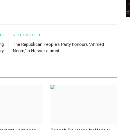
LE
NEXT ARTICLE
ng
The Republican People's Party honours "Ahmed
ry
Negm," a Nasser alumni