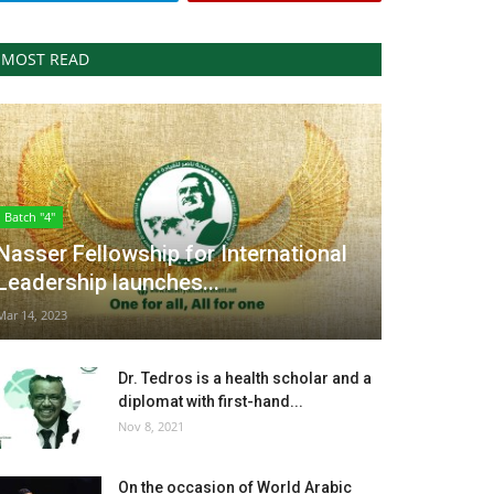
MOST READ
Batch "4"
Nasser Fellowship for International
Leadership launches...
Mar 14, 2023
Dr. Tedros is a health scholar and a
diplomat with first-hand...
Nov 8, 2021
On the occasion of World Arabic