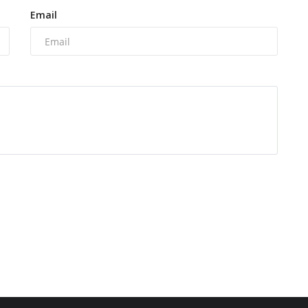
Email