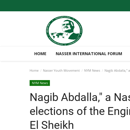
HOME
NASSER INTERNATIONAL FORUM
Home
Nasser Youth Movement
NYM News
Nagib Abdalla," a
NYM News
Nagib Abdalla," a Na
elections of the Eng
El Sheikh