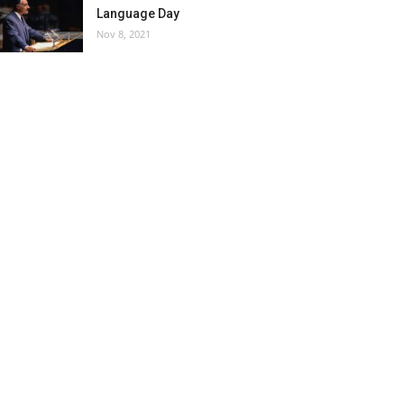
Language Day
Nov 8, 2021