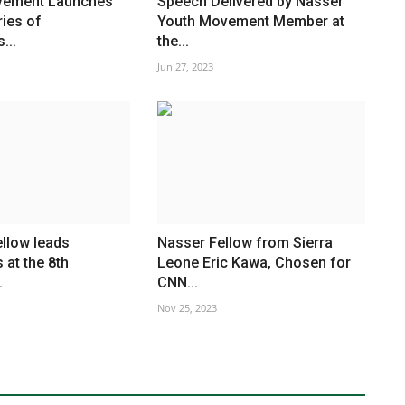
vement Launches
Speech Delivered by Nasser
ries of
Youth Movement Member at
...
the...
Jun 27, 2023
llow leads
Nasser Fellow from Sierra
 at the 8th
Leone Eric Kawa, Chosen for
.
CNN...
Nov 25, 2023