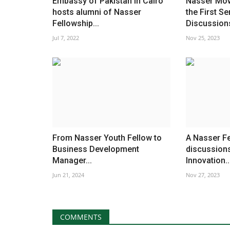
Embassy of Pakistan in Cairo
Nasser Mo
hosts alumni of Nasser
the First Se
Fellowship...
Discussions
Jul 7, 2022
Nov 25, 2023
From Nasser Youth Fellow to
A Nasser Fe
Business Development
discussions
Manager...
Innovation..
Jun 21, 2024
Nov 27, 2023
COMMENTS