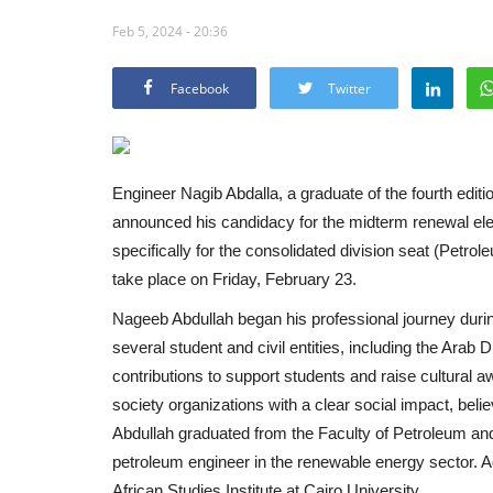
Feb 5, 2024 - 20:36
Facebook
Twitter
Engineer Nagib Abdalla, a graduate of the fourth editi
announced his candidacy for the midterm renewal elec
specifically for the consolidated division seat (Petro
take place on Friday, February 23.
Nageeb Abdullah began his professional journey during 
several student and civil entities, including the Arab
contributions to support students and raise cultural a
society organizations with a clear social impact, belie
Abdullah graduated from the Faculty of Petroleum an
petroleum engineer in the renewable energy sector. Ad
African Studies Institute at Cairo University.