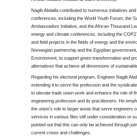
Nagib Abdalla contributed to numerous initiatives and 
conferences, including the World Youth Forum, the
Ambassadors Initiative, and the African Thousand Lea
energy and climate conferences, including the COP2
and field projects in the fields of energy and the envir
Norwegian partnership and the Egyptian government, 
Environment, to support green transformation and pr
alternatives that achieve all dimensions of sustainab
Regarding his electoral program, Engineer Nagib Abdall
extending it to serve the profession and the syndicat
to elevate trade union work and enhance the role of t
engineering profession and its practitioners. He emp
the union's role to larger areas that serve engineers 
services in various files still under consideration o
pointed out that this can only be achieved through joi
current crises and challenges.