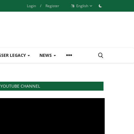
Login
/
Register
English
SSER LEGACY
NEWS
YOUTUBE CHANNEL