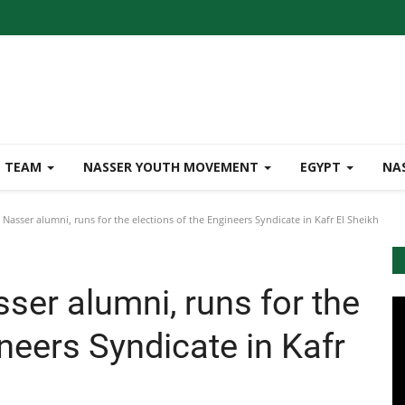
TEAM
NASSER YOUTH MOVEMENT
EGYPT
NA
 Nasser alumni, runs for the elections of the Engineers Syndicate in Kafr El Sheikh
sser alumni, runs for the
ineers Syndicate in Kafr