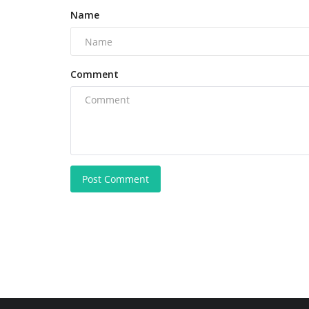
Name
Comment
Post Comment