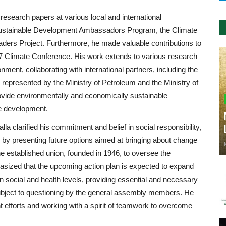
research papers at various local and international
 Sustainable Development Ambassadors Program, the Climate
ders Project. Furthermore, he made valuable contributions to
7 Climate Conference. His work extends to various research
onment, collaborating with international partners, including the
represented by the Ministry of Petroleum and the Ministry of
ovide environmentally and economically sustainable
le development.
a clarified his commitment and belief in social responsibility,
e by presenting future options aimed at bringing about change
he established union, founded in 1946, to oversee the
hasized that the upcoming action plan is expected to expand
on social and health levels, providing essential and necessary
r subject to questioning by the general assembly members. He
nt efforts and working with a spirit of teamwork to overcome