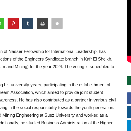
on of Nasser Fellowship for International Leadership, has
tions of the Engineers Syndicate branch in Kafr El Sheikh,
leum and Mining) for the year 2024. The voting is scheduled to
his university years, participating in the establishment of
 Dream Association, which aimed to provide joint student
wareness. He has also contributed as a partner in various civil
ving in the social responsibility towards the youth generation.
d Mining Engineering at Suez University and worked as a
ditionally, he studied Business Administration at the Higher