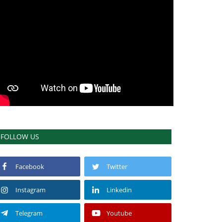
FOLLOW US
Facebook
Twitter
Instagram
Linkedin
Telegram
Youtube