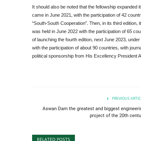
It should also be noted that the fellowship expanded i
came in June 2021, with the participation of 42 count
“South-South Cooperation”. Then, in its third edition, 
was held in June 2022 with the participation of 65 cou
of launching the fourth edition, next June 2023, und
with the participation of about 90 countries, with jour
political sponsorship from His Excellency President Ab
PREVIOUS ARTIC
Aswan Dam the greatest and biggest engineeri
project of the 20th centu
RELATED POSTS