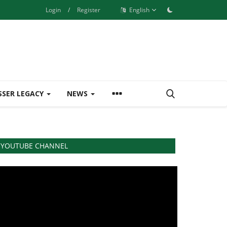
Login
/
Register
English
SSER LEGACY
NEWS
YOUTUBE CHANNEL