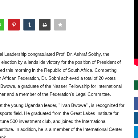
l Leadership congratulated Prof. Dr. Ashraf Sobhy, the
lection by a landslide victory for the position of President of
ted this morning in the Republic of South Africa. Competing
h African Federation, Dr. Sobhi achieved a total of 20 votes
Bwowe, a graduate of the Nasser Fellowship for International
er and a member of the Federation's Legal Committee.
hat the young Ugandan leader, " Ivan Bwowe" , is recognized for
 sports field. He graduated from the Great Lakes Institute for
tune 500 investment club, and joined the International
itute. In addition, he is a member of the International Center
ank.