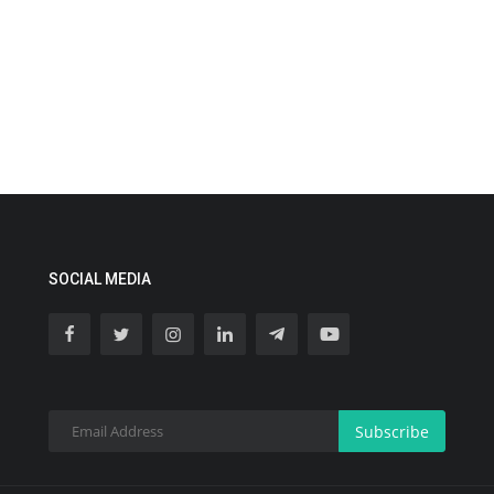
SOCIAL MEDIA
Subscribe