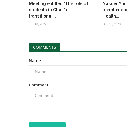
Meeting entitled "The role of
Nasser Yo
students in Chad's
member spe
transitional...
Health...
Jun 18, 2022
Dec 10, 2023
COMMENTS
Name
Comment