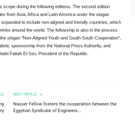
ts scope during the following editions. The second edition
ries from Asia, Africa and Latin America under the slogan
it expanded to include non-aligned and friendly countries, which
ntries around the world. The fellowship is also in the process
er the slogan “Non-Aligned Youth and South-South Cooperation”,
nalistic sponsorship from the National Press Authority, and
del Fattah El-Sisi, President of the Republic.
LE
NEXT ARTICLE
ng
Nasser Fellow fosters the cooperation between the
ry
Egyptian Syndicate of Engineers...