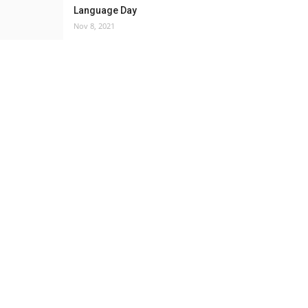
Language Day
Nov 8, 2021