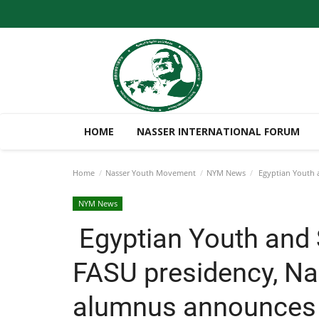
HOME
NASSER INTERNATIONAL FORUM
Home
Nasser Youth Movement
NYM News
Egyptian Youth a
NYM News
Egyptian Youth and 
FASU presidency, Na
alumnus announces 