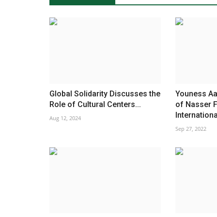
Global Solidarity Discusses the
Youness Aa
Role of Cultural Centers...
of Nasser F
International
Aug 12, 2024
Sep 27, 2022