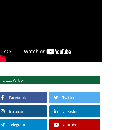
FOLLOW US
Facebook
Twitter
Instagram
Linkedin
Telegram
Youtube