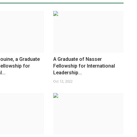
ouine, a Graduate
A Graduate of Nasser
ellowship for
Fellowship for International
...
Leadership...
Oct 12, 2022