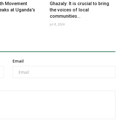
uth Movement
Ghazaly: It is crucial to bring
aks at Uganda's
the voices of local
communities...
Jul 8, 2024
Email