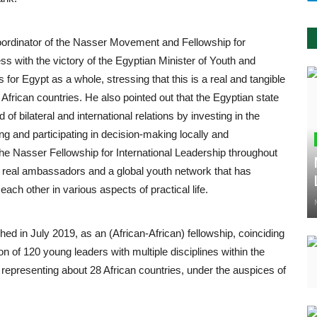
oordinator of the Nasser Movement and Fellowship for
ss with the victory of the Egyptian Minister of Youth and
 for Egypt as a whole, stressing that this is a real and tangible
 African countries. He also pointed out that the Egyptian state
f bilateral and international relations by investing in the
ng and participating in decision-making locally and
y the Nasser Fellowship for International Leadership throughout
eate real ambassadors and a global youth network that has
ach other in various aspects of practical life.
ed in July 2019, as an (African-African) fellowship, coinciding
on of 120 young leaders with multiple disciplines within the
, representing about 28 African countries, under the auspices of