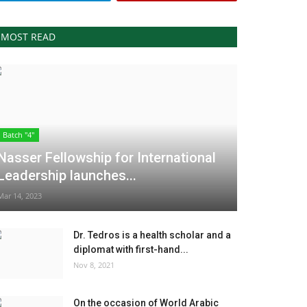
MOST READ
Batch "4"
Nasser Fellowship for International
Leadership launches...
Mar 14, 2023
Dr. Tedros is a health scholar and a
diplomat with first-hand...
Nov 8, 2021
On the occasion of World Arabic