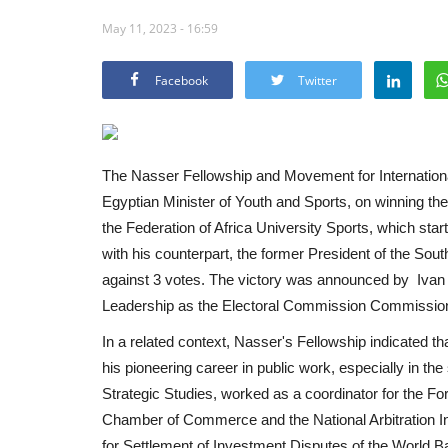
May 11, 2023 - 16:59
Facebook
Twitter
The Nasser Fellowship and Movement for Internationa
Egyptian Minister of Youth and Sports, on winning the e
the Federation of Africa University Sports, which star
with his counterpart, the former President of the Sout
against 3 votes. The victory was announced by Ivan 
Leadership as the Electoral Commission Commission
In a related context, Nasser's Fellowship indicated t
his pioneering career in public work, especially in the
Strategic Studies, worked as a coordinator for the For
Chamber of Commerce and the National Arbitration Inst
for Settlement of Investment Disputes of the World B