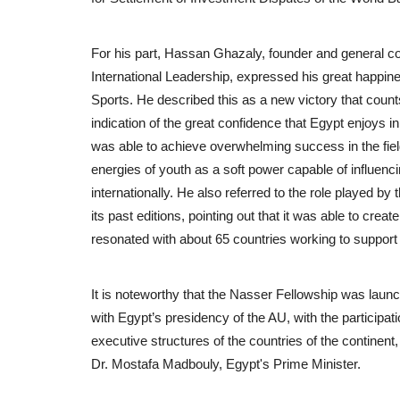
For his part, Hassan Ghazaly, founder and general c
International Leadership, expressed his great happine
Sports. He described this as a new victory that counts
indication of the great confidence that Egypt enjoys in
was able to achieve overwhelming success in the field o
energies of youth as a soft power capable of influenci
internationally. He also referred to the role played b
its past editions, pointing out that it was able to cr
resonated with about 65 countries working to support e
It is noteworthy that the Nasser Fellowship was launch
with Egypt’s presidency of the AU, with the participati
executive structures of the countries of the continent
Dr. Mostafa Madbouly, Egypt's Prime Minister.