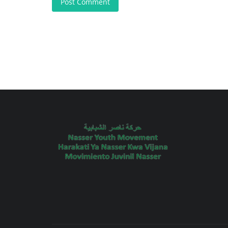
Post Comment