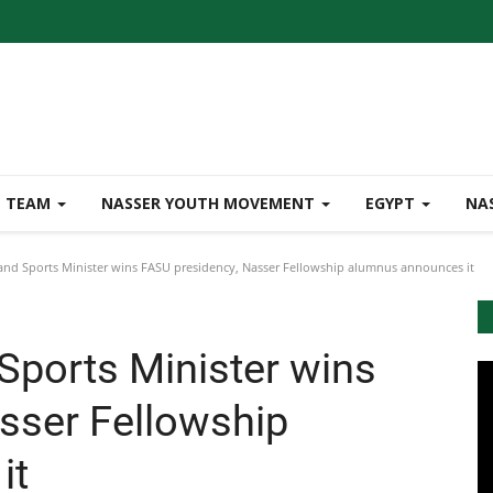
TEAM
NASSER YOUTH MOVEMENT
EGYPT
NA
nd Sports Minister wins FASU presidency, Nasser Fellowship alumnus announces it
Sports Minister wins
sser Fellowship
it