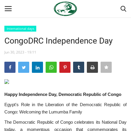
International days
Login
Register
CongoDRC Independence Day
Home
Jun 30, 2023 - 19:11
Nasser International Forum
Team
Happy Independence Day, Democratic Republic of Congo
Nasser Youth Movement
Egypt's Role in the Liberation of the Democratic Republic of
Egypt
Congo: Welcoming the Lumumba Family
The Democratic Republic of Congo celebrates its National Day
Nasser Legacy
today, a momentous occasion that commemorates its