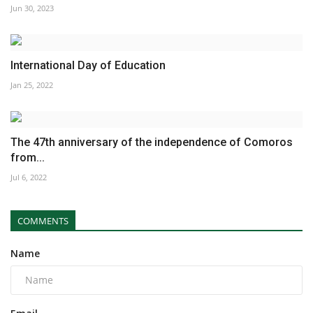
Jun 30, 2023
International Day of Education
Jan 25, 2022
The 47th anniversary of the independence of Comoros
from...
Jul 6, 2022
COMMENTS
Name