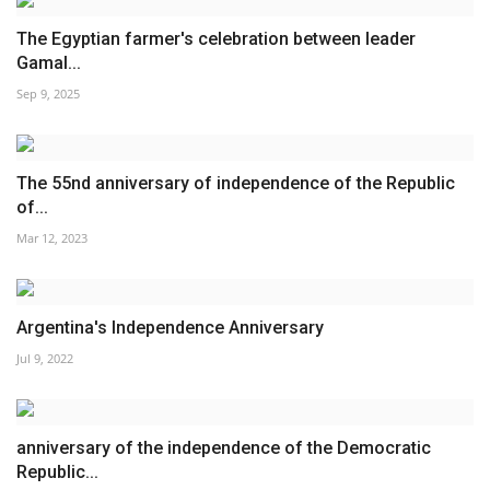
The Egyptian farmer's celebration between leader
Gamal...
Sep 9, 2025
The 55nd anniversary of independence of the Republic
of...
Mar 12, 2023
Argentina's Independence Anniversary
Jul 9, 2022
anniversary of the independence of the Democratic
Republic...