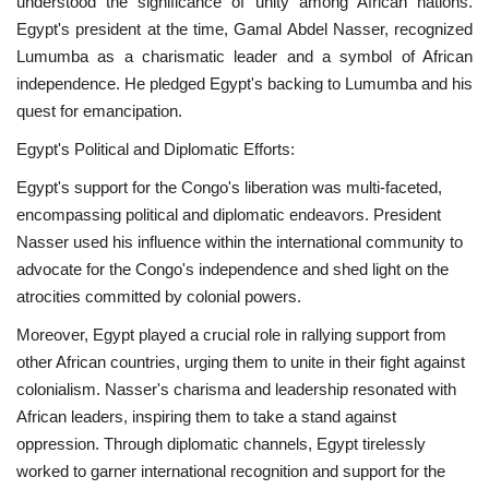
understood the significance of unity among African nations.
Egypt's president at the time, Gamal Abdel Nasser, recognized
Gallery
Lumumba as a charismatic leader and a symbol of African
independence. He pledged Egypt's backing to Lumumba and his
Videos
quest for emancipation.
Egypt's Political and Diplomatic Efforts:
Language
Egypt's support for the Congo's liberation was multi-faceted,
English
Swahili
español
encompassing political and diplomatic endeavors. President
Nasser used his influence within the international community to
French
Arabic
advocate for the Congo's independence and shed light on the
atrocities committed by colonial powers.
Moreover, Egypt played a crucial role in rallying support from
other African countries, urging them to unite in their fight against
colonialism. Nasser's charisma and leadership resonated with
African leaders, inspiring them to take a stand against
oppression. Through diplomatic channels, Egypt tirelessly
worked to garner international recognition and support for the