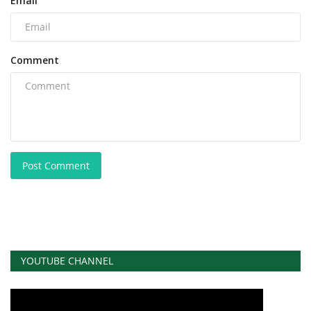
Email
Comment
Post Comment
YOUTUBE CHANNEL