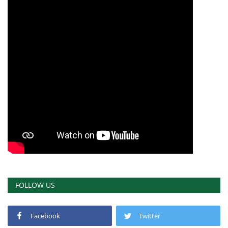
FOLLOW US
Facebook
Twitter