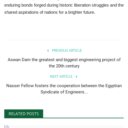
enduring bonds forged during historic liberation struggles and the
shared aspirations of nations for a brighter future.
PREVIOUS ARTICLE
Aswan Dam the greatest and biggest engineering project of
the 20th century
NEXT ARTICLE
Nasser Fellow fosters the cooperation between the Egyptian
Syndicate of Engineers...
RELATED POSTS