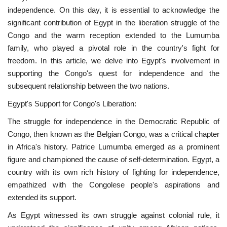
independence. On this day, it is essential to acknowledge the
News
significant contribution of Egypt in the liberation struggle of the
Congo and the warm reception extended to the Lumumba
Nasser Fellowship
family, who played a pivotal role in the country's fight for
freedom. In this article, we delve into Egypt's involvement in
Our References
supporting the Congo's quest for independence and the
subsequent relationship between the two nations.
Global Citizen
Egypt's Support for Congo's Liberation:
Our Champions
The struggle for independence in the Democratic Republic of
Congo, then known as the Belgian Congo, was a critical chapter
Our Partners
in Africa's history. Patrice Lumumba emerged as a prominent
figure and championed the cause of self-determination. Egypt, a
country with its own rich history of fighting for independence,
Documents
empathized with the Congolese people's aspirations and
extended its support.
Opportunities
As Egypt witnessed its own struggle against colonial rule, it
Patron