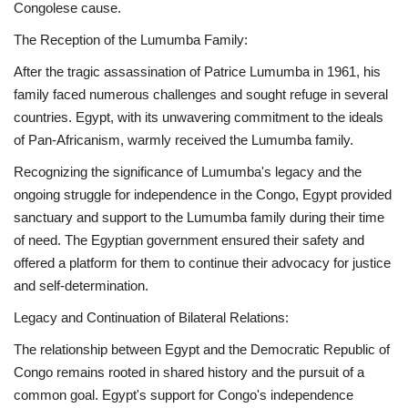
Congolese cause.
The Reception of the Lumumba Family:
After the tragic assassination of Patrice Lumumba in 1961, his
family faced numerous challenges and sought refuge in several
countries. Egypt, with its unwavering commitment to the ideals
of Pan-Africanism, warmly received the Lumumba family.
Recognizing the significance of Lumumba's legacy and the
ongoing struggle for independence in the Congo, Egypt provided
sanctuary and support to the Lumumba family during their time
of need. The Egyptian government ensured their safety and
offered a platform for them to continue their advocacy for justice
and self-determination.
Legacy and Continuation of Bilateral Relations:
The relationship between Egypt and the Democratic Republic of
Congo remains rooted in shared history and the pursuit of a
common goal. Egypt's support for Congo's independence