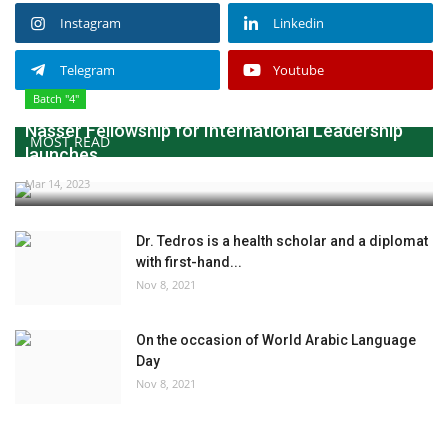
Instagram
Linkedin
Telegram
Youtube
Batch "4"
Nasser Fellowship for International Leadership
MOST READ
launches...
Mar 14, 2023
Dr. Tedros is a health scholar and a diplomat
with first-hand...
Nov 8, 2021
On the occasion of World Arabic Language
Day
Nov 8, 2021