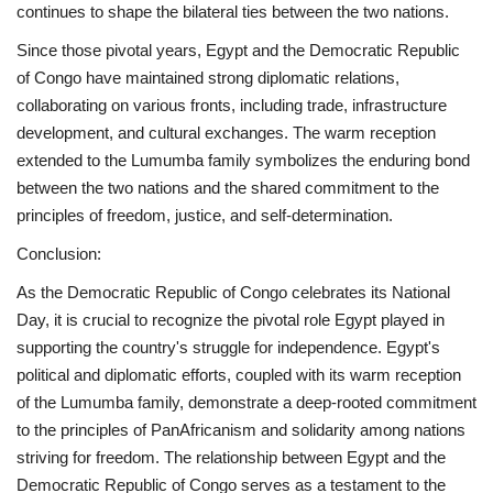
continues to shape the bilateral ties between the two nations.
Since those pivotal years, Egypt and the Democratic Republic
of Congo have maintained strong diplomatic relations,
collaborating on various fronts, including trade, infrastructure
development, and cultural exchanges. The warm reception
extended to the Lumumba family symbolizes the enduring bond
between the two nations and the shared commitment to the
principles of freedom, justice, and self-determination.
Conclusion:
As the Democratic Republic of Congo celebrates its National
Day, it is crucial to recognize the pivotal role Egypt played in
supporting the country's struggle for independence. Egypt's
political and diplomatic efforts, coupled with its warm reception
of the Lumumba family, demonstrate a deep-rooted commitment
to the principles of PanAfricanism and solidarity among nations
striving for freedom. The relationship between Egypt and the
Democratic Republic of Congo serves as a testament to the