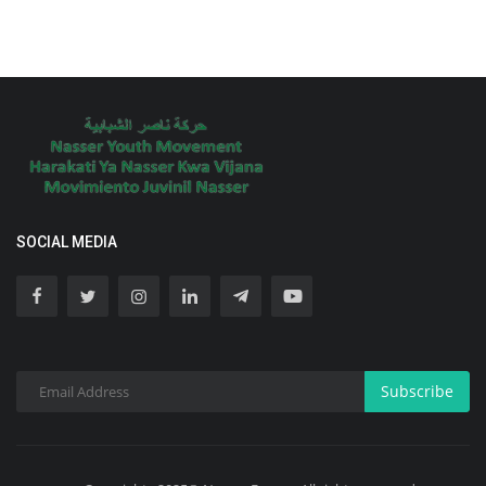
SOCIAL MEDIA
Subscribe