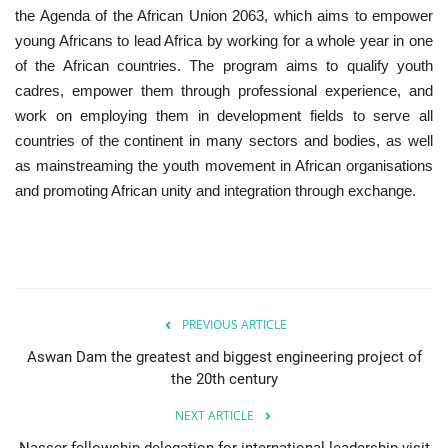
the Agenda of the African Union 2063, which aims to empower
young Africans to lead Africa by working for a whole year in one
Gallery
of the African countries. The program aims to qualify youth
cadres, empower them through professional experience, and
Videos
work on employing them in development fields to serve all
countries of the continent in many sectors and bodies, as well
Language
as mainstreaming the youth movement in African organisations
English
Swahili
español
and promoting African unity and integration through exchange.
French
Arabic
PREVIOUS ARTICLE
Aswan Dam the greatest and biggest engineering project of
the 20th century
NEXT ARTICLE
Nasser fellowship delegation for international leadership visit