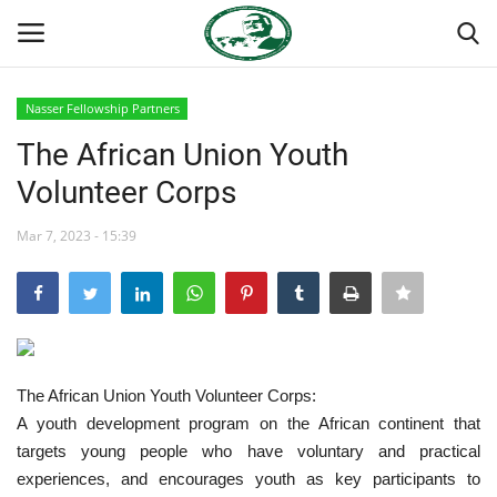
Nasser Fellowship Partners
Login
Register
The African Union Youth
Volunteer Corps
Home
Mar 7, 2023 - 15:39
Nasser International Forum
Team
Nasser Youth Movement
The African Union Youth Volunteer Corps:
Egypt
A youth development program on the African continent that
targets young people who have voluntary and practical
Nasser Legacy
experiences, and encourages youth as key participants to