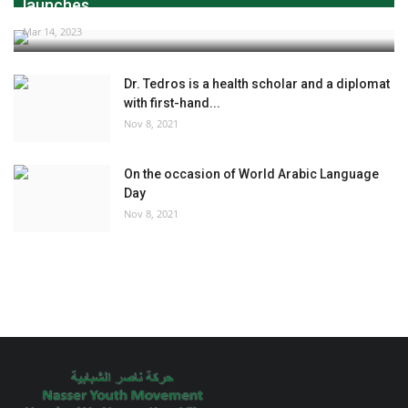
launches...
Mar 14, 2023
Dr. Tedros is a health scholar and a diplomat
with first-hand...
Nov 8, 2021
On the occasion of World Arabic Language
Day
Nov 8, 2021