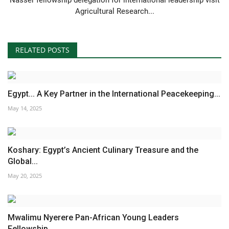
Agricultural Research...
RELATED POSTS
Egypt... A Key Partner in the International Peacekeeping...
May 14, 2025
Koshary: Egypt’s Ancient Culinary Treasure and the
Global...
May 20, 2025
Mwalimu Nyerere Pan-African Young Leaders
Fellowship