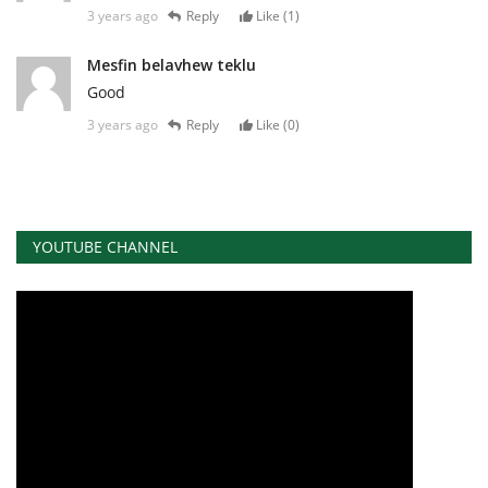
3 years ago
Reply
Like (
1
)
Mesfin belavhew teklu
Good
3 years ago
Reply
Like (
0
)
YOUTUBE CHANNEL