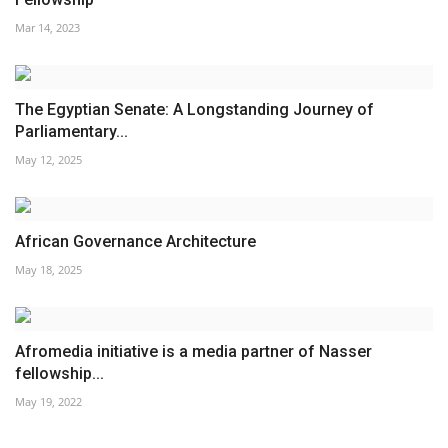
Mar 14, 2023
The Egyptian Senate: A Longstanding Journey of
Parliamentary...
May 12, 2025
African Governance Architecture
May 18, 2025
Afromedia initiative is a media partner of Nasser
fellowship...
May 19, 2022