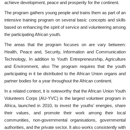
achieve development, peace and prosperity for the continent.
News
The program gathers young people and trains them as part of an
intensive training program on several basic concepts and skills
Nasser Fellowship
based on enhancing the spirit of service and volunteering among
the participating African youth.
Our References
The areas that the program focuses on are vary between:
Health, Peace and, Security, Information and Communication
Global Citizen
Technology, In addition to Youth Entrepreneurship, Agriculture
and Environment, also The program requires that the youth
Our Champions
participating in it be distributed to the African Union organs and
partner bodies for a year throughout the African continent.
Our Partners
In a related context, it is noteworthy that the African Union Youth
Volunteers Corps (AU-YVC) is the largest volunteer program in
Documents
Africa, launched in 2010, to invest the youths’ energies, share
their values, and promote their work among their local
Opportunities
communities, non-governmental organisations, governmental
authorities, and the private sector. It also works consistently with
Patron