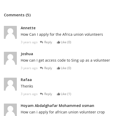
Comments (5)
Annette
How Can I apply for the Africa union volunteers
3 years ago
Reply
Like (
0
)
Joshua
How can I get access code to Sing up as a volunteer
3 years ago
Reply
Like (
0
)
Rafaa
Thenks
3 years ago
Reply
Like (
1
)
Hoyam Abdalghafar Mohammed osman
How can i apply for african union volunteer crop