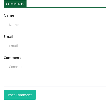
COMMENTS
Name
Email
Comment
Post Comment