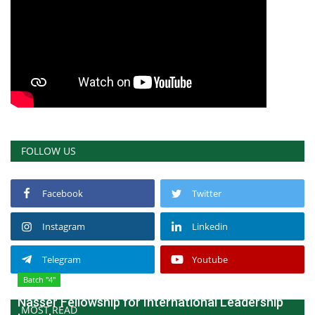
FOLLOW US
Facebook
Twitter
Instagram
Linkedin
Telegram
Youtube
Batch "4"
Nasser Fellowship for International Leadership
MOST READ