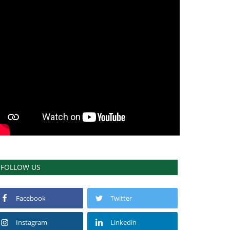
FOLLOW US
Facebook
Twitter
Instagram
Linkedin