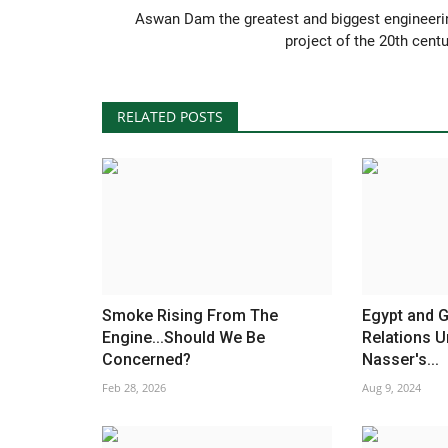
Aswan Dam the greatest and biggest engineeri
project of the 20th centu
RELATED POSTS
Smoke Rising From The
Egypt and G
Engine...Should We Be
Relations U
Concerned?
Nasser's...
Feb 28, 2026
Aug 9, 2024