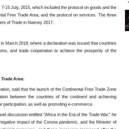
 7-15 July, 2015, which included the protocol on goods and the
tal Free Trade Area, and the protocol on services. The three
ers of Trade in Niamey 2017.
 in March 2018, where a declaration was issued that countries
ons, and trade cooperation to achieve the prosperity of the
 Trade Area:
ation, said that the launch of the Continental Free Trade Zone
ation between the countries of the continent and achieving
tor participation, as well as promoting e-commerce.
nel discussion entitled “Africa in the Era of the Trade War.” he
 negative impact of the Corona pandemic, and the Minister of