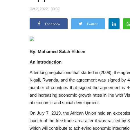
Oct 2, 2022 - 00:37
Facebook
Twitter
By: Mohamed Salah Eldeen
An introduction
After long negotiations that started in (2008), the a
Kigali, Rwanda, and the agreement was signed by 43 A
number of countries that signed the agreement is 4
and increasing economic growth rates in line with Vi
at economic and social development.
On July 7, 2019, the African Union held an excepti
launch of the free trade area after it was ratified by
which will contribute to achieving economic integrati