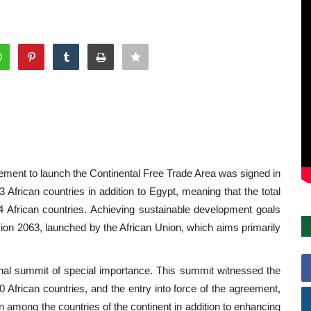
greement to launch the Continental Free Trade Area was signed in
frican countries in addition to Egypt, meaning that the total
4 African countries. Achieving sustainable development goals
sion 2063, launched by the African Union, which aims primarily
onal summit of special importance. This summit witnessed the
 30 African countries, and the entry into force of the agreement,
on among the countries of the continent in addition to enhancing