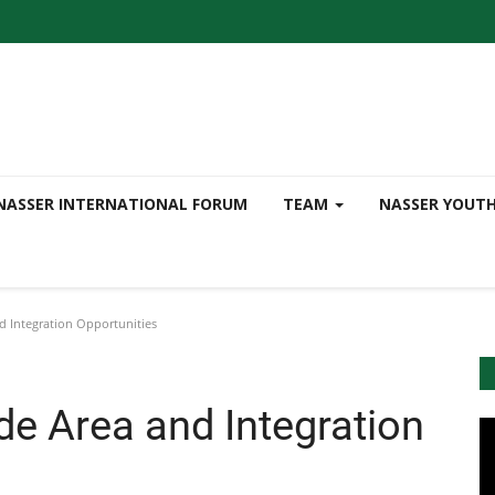
NASSER INTERNATIONAL FORUM
TEAM
NASSER YOUT
d Integration Opportunities
de Area and Integration