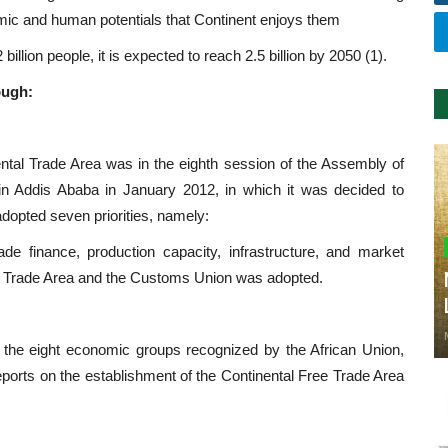
omic and human potentials that Continent enjoys them
 billion people, it is expected to reach 2.5 billion by 2050 (1).
ough:
ental Trade Area was in the eighth session of the Assembly of
n Addis Ababa in January 2012, in which it was decided to
adopted seven priorities, namely:
trade finance, production capacity, infrastructure, and market
ree Trade Area and the Customs Union was adopted.
 the eight economic groups recognized by the African Union,
orts on the establishment of the Continental Free Trade Area