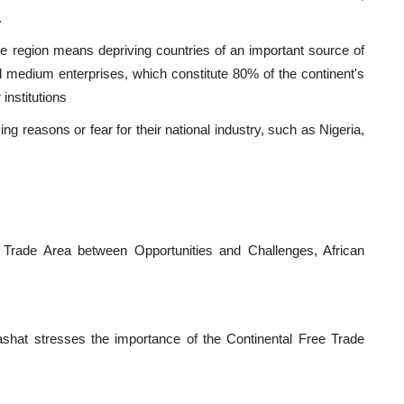
.
he region means depriving countries of an important source of
d medium enterprises, which constitute 80% of the continent's
institutions
ng reasons or fear for their national industry, such as Nigeria,
 Trade Area between Opportunities and Challenges, African
shat stresses the importance of the Continental Free Trade