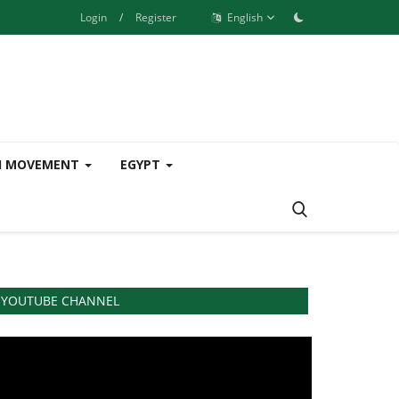
Login
/
Register
English
H MOVEMENT
EGYPT
YOUTUBE CHANNEL