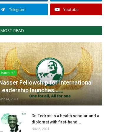
Telegram
Youtube
MOST READ
Batch "4"
Nasser Fellowship for International
Leadership launches...
Mar 14, 2023
Dr. Tedros is a health scholar and a
diplomat with first-hand...
Nov 8, 2021