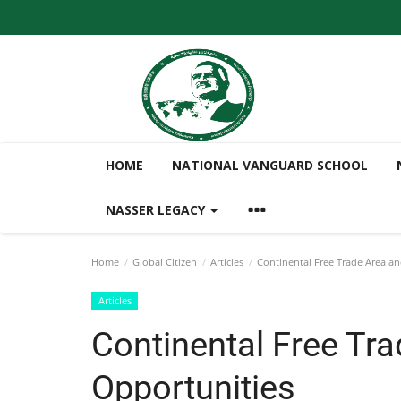
HOME
NATIONAL VANGUARD SCHOOL
NASSER LEGACY
Home
Global Citizen
Articles
Continental Free Trade Area an
Articles
Continental Free Tra
Opportunities