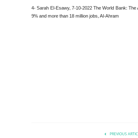
4- Sarah El-Esawy, 7-10-2022 The World Bank: The A
9% and more than 18 million jobs, Al-Ahram
PREVIOUS ARTIC