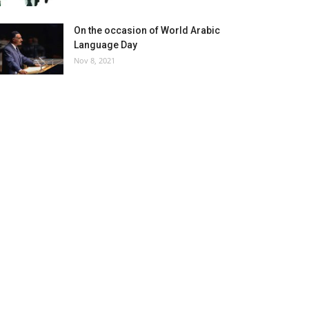
On the occasion of World Arabic
Language Day
Nov 8, 2021