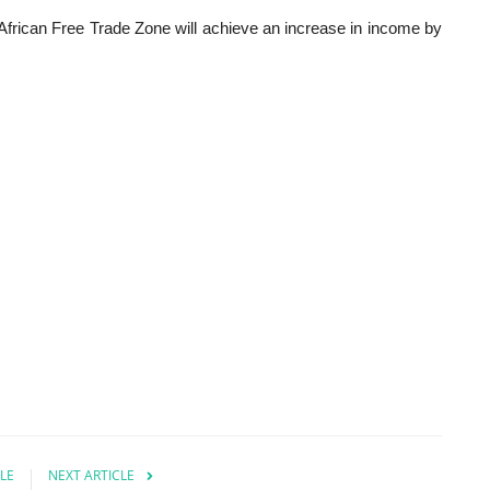
frican Free Trade Zone will achieve an increase in income by
LE
NEXT ARTICLE