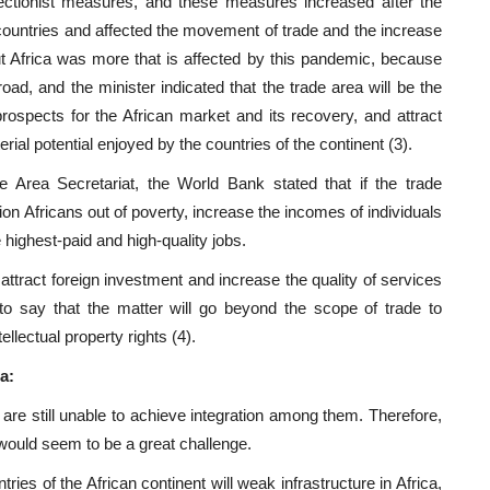
tectionist measures, and these measures increased after the
ountries and affected the movement of trade and the increase
but Africa was more that is affected by this pandemic, because
ad, and the minister indicated that the trade area will be the
prospects for the African market and its recovery, and attract
ial potential enjoyed by the countries of the continent (3).
e Area Secretariat, the World Bank stated that if the trade
lion Africans out of poverty, increase the incomes of individuals
 highest-paid and high-quality jobs.
p attract foreign investment and increase the quality of services
 to say that the matter will go beyond the scope of trade to
lectual property rights (4).
a:
are still unable to achieve integration among them. Therefore,
 would seem to be a great challenge.
ies of the African continent will weak infrastructure in Africa,