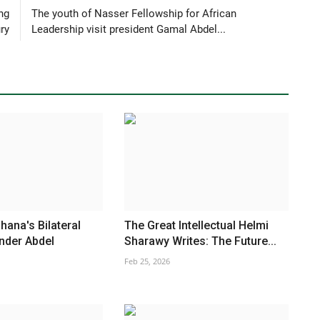
ng
The youth of Nasser Fellowship for African
ry
Leadership visit president Gamal Abdel...
hana's Bilateral
The Great Intellectual Helmi
nder Abdel
Sharawy Writes: The Future...
Feb 25, 2026