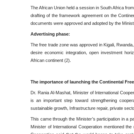
The African Union held a session in South Africa from
drafting of the framework agreement on the Continen
documents were approved and adopted by the Minist
Advertising phase:
The free trade zone was approved in Kigali, Rwanda,
desire economic integration, open investment horiz
African continent (2).
The importance of launching the Continental Free
Dr. Rania Al-Mashat, Minister of International Cooper
is an important step toward strengthening cooper
sustainable growth, Infrastructure repair, private sec
This came through the Minister’s participation in a pa
Minister of International Cooperation mentioned the