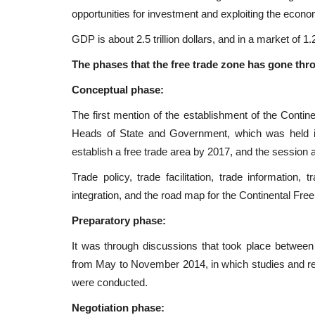
opportunities for investment and exploiting the econ
GDP is about 2.5 trillion dollars, and in a market of 1.2
The phases that the free trade zone has gone thr
Conceptual phase:
The first mention of the establishment of the Contin
Heads of State and Government, which was held i
establish a free trade area by 2017, and the session 
Trade policy, trade facilitation, trade information, 
integration, and the road map for the Continental F
Preparatory phase:
It was through discussions that took place between
from May to November 2014, in which studies and rep
were conducted.
Negotiation phase: