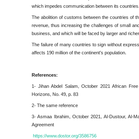
which impedes communication between its countries
The abolition of customs between the countries of t
revenue, thus increasing the challenges of small an
business, and which will be faced by larger and richer 
The failure of many countries to sign without expressi
affects 190 million of the continent’s population.
References:
1- Jihan Abdel Salam, October 2021 African Free
Horizons, No. 49, p. 83
2- The same reference
3- Asmaa Ibrahim, October 2021, Al-Dustour, Al-Ma
Agreement
https://www.dostor.org/3586756