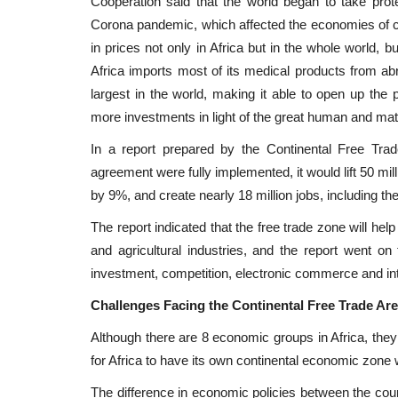
Cooperation said that the world began to take pro
Corona pandemic, which affected the economies of c
in prices not only in Africa but in the whole world, 
Africa imports most of its medical products from abro
largest in the world, making it able to open up the 
more investments in light of the great human and mater
In a report prepared by the Continental Free Trad
agreement were fully implemented, it would lift 50 mil
by 9%, and create nearly 18 million jobs, including the
The report indicated that the free trade zone will hel
and agricultural industries, and the report went on
investment, competition, electronic commerce and intel
Challenges Facing the Continental Free Trade Are
Although there are 8 economic groups in Africa, they 
for Africa to have its own continental economic zone
The difference in economic policies between the countr