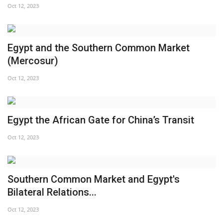
Oct 12, 2023
Egypt and the Southern Common Market
(Mercosur)
Oct 12, 2023
Egypt the African Gate for China’s Transit
Oct 12, 2023
Southern Common Market and Egypt's
Bilateral Relations...
Oct 12, 2023