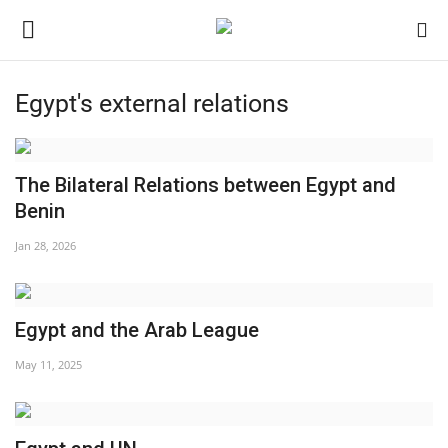
Egypt's external relations
Login
Register
Home
The Bilateral Relations between Egypt and
Benin
Nasser International Forum
Jan 28, 2026
Team
Egypt and the Arab League
Nasser Youth Movement
May 11, 2025
Egypt
Nasser Legacy