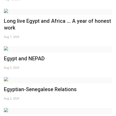
Gallery
Long live Egypt and Africa ... A year of honest
Videos
work
Aug 7, 2024
Language
English
Swahili
español
Egypt and NEPAD
French
Arabic
Aug 5, 2024
Egyptian-Senegalese Relations
Aug 2, 2024