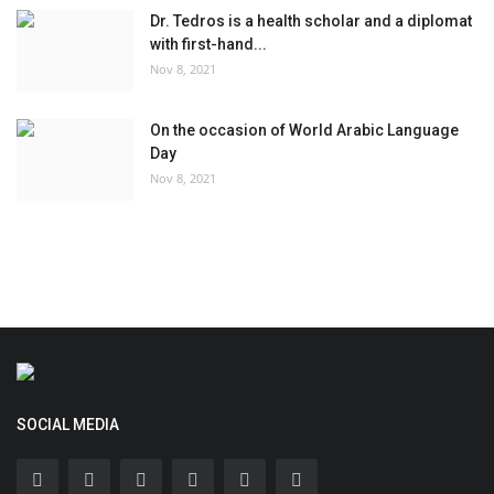
Dr. Tedros is a health scholar and a diplomat
with first-hand...
Nov 8, 2021
On the occasion of World Arabic Language
Day
Nov 8, 2021
SOCIAL MEDIA