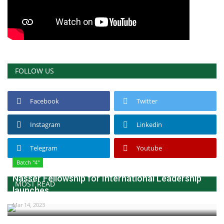
FOLLOW US
Facebook
Twitter
Instagram
Linkedin
Telegram
Youtube
Batch "4"
Nasser Fellowship for International Leadership
MOST READ
launches...
Mar 14, 2023