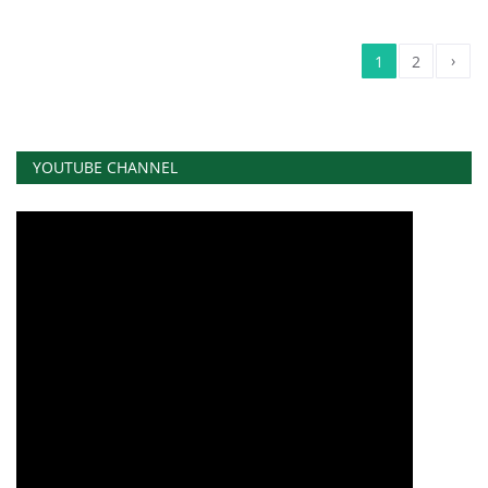
›
1
2
YOUTUBE CHANNEL