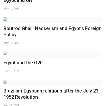
Egypt and UN
News
May 11, 2025
Nasser Fellowship
Boutros Ghali: Nasserism and Egypt's Foreign
Our References
Policy
May 10, 2025
Global Citizen
Our Champions
Egypt and the G20
Our Partners
Nov 18, 2024
Documents
Brazilian-Egyptian relations after the July 23,
Opportunities
1952 Revolution
Patron
Aug 15, 2024