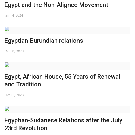
Egypt and the Non-Aligned Movement
Jan 14, 2024
Egyptian-Burundian relations
Oct 31, 2023
Egypt, African House, 55 Years of Renewal
and Tradition
Oct 13, 2023
Egyptian-Sudanese Relations after the July
23rd Revolution