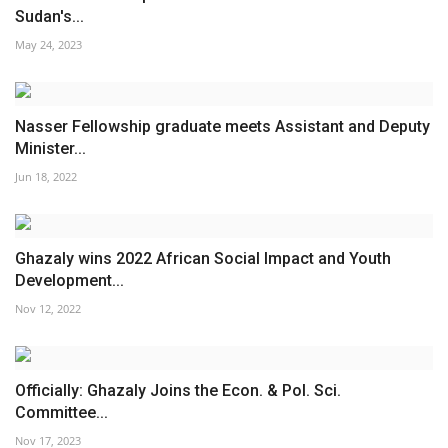
Sudan's...
May 24, 2023
Nasser Fellowship graduate meets Assistant and Deputy
Minister...
Jun 18, 2022
Ghazaly wins 2022 African Social Impact and Youth
Development...
Nov 12, 2022
Officially: Ghazaly Joins the Econ. & Pol. Sci.
Committee...
Nov 17, 2023