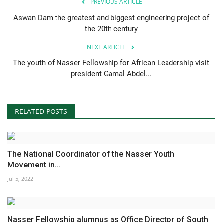
PREVIOUS ARTICLE
Aswan Dam the greatest and biggest engineering project of
the 20th century
NEXT ARTICLE
The youth of Nasser Fellowship for African Leadership visit
president Gamal Abdel...
RELATED POSTS
The National Coordinator of the Nasser Youth
Movement in...
Jul 5, 2022
Nasser Fellowship alumnus as Office Director of South