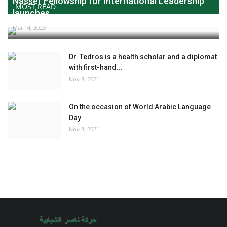
Nasser Fellowship for International Leadership
MOST READ
launches...
Mar 14, 2023
Dr. Tedros is a health scholar and a diplomat
with first-hand...
Nov 8, 2021
On the occasion of World Arabic Language
Day
Nov 8, 2021