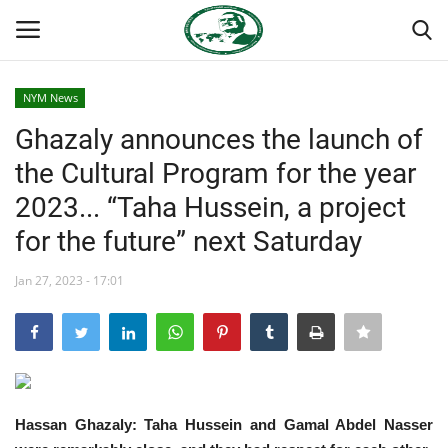
NYM News
Login
Register
Ghazaly announces the launch of
the Cultural Program for the year
Home
2023... “Taha Hussein, a project
Nasser International Forum
for the future” next Saturday
Team
Jan 27, 2023 - 17:01
Nasser Youth Movement
Egypt
Hassan Ghazaly: Taha Hussein and Gamal Abdel Nasser
Nasser Legacy