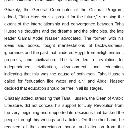
Ghazaly, the General Coordinator of the Cultural Program,
Gallery
added, "Taha Hussein is a project for the future," stressing the
extent of the interrelationship and convergence between Taha
Videos
Hussein's thoughts and the dreams and the principles, the late
leader Gamal Abdel Nasser advocated. The former, with his
Language
ideas and books, fought manifestations of backwardness,
ignorance, and the past that hindered Egypt from enlightenment,
English
Swahili
español
progress, and civilization. The latter led a revolution for
French
Arabic
independence, civilization, development, and education,
indicating that this was the cause of both men. Taha Hussein
called for “education like water and air,” and Abdel Nasser
decided that education should be free in all its stages.
Ghazaly added, stressing that Taha Hussein, the Dean of Arabic
Literature, did not conceal his support for July Revolution from
the very beginning and supported its decisions that backed the
people through his writings and articles. On the other hand, he
received all the appreciation, honor, and attention from the