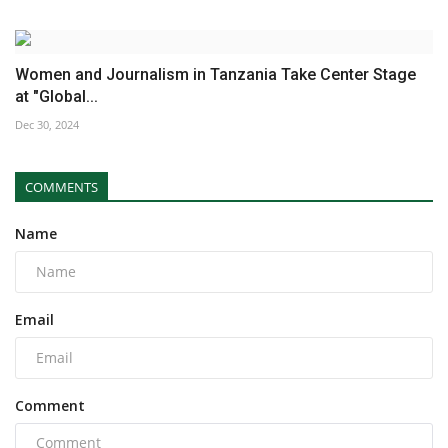
Women and Journalism in Tanzania Take Center Stage
at "Global...
Dec 30, 2024
COMMENTS
Name
Email
Comment