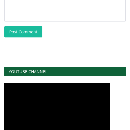
Post Comment
YOUTUBE CHANNEL