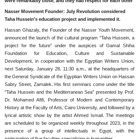
were remarkably close, and they had respect for each other
News
Nasser Movement Founder: July Revolution considered
Taha Hussein's education project and implemented it.
Nasser Fellowship
Hassan Ghazaly, the Founder of the Nasser Youth Movement,
announced the launch of the cultural program “Taha Hussein, a
Our References
project for the future” under the auspices of Gamal Shiha
Foundation for Education, Culture and Sustainable
Global Citizen
Development, in cooperation with the Egyptian Writers Union,
next Saturday, January 28, 11:30 a.m., at the headquarters of
Our Champions
the General Syndicate of the Egyptian Writers Union on Hassan
Sabry Street, Zamalek. His first seminars come under the title
Our Partners
“Taha Hussein and the Mediterranean Sea” presented by Prof.
Dr. Mohamed Afifi, Professor of Modern and Contemporary
Documents
History at the Faculty of Arts, Cairo University, and followed by a
lyrical artistic show by the artist Ahmed Ismail. The meetings
Opportunities
are scheduled to be organized weekly throughout 2023, in the
presence of a group of intellectuals in Egypt, with the
Patron
participation of five faculties specializing in humanities.