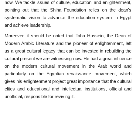
now. We tackle issues of culture, education, and enlightenment,
pointing out that the Shiha Foundation relies on the dean's
systematic vision to advance the education system in Egypt
and achieve leadership.
Moreover, it should be noted that Taha Hussein, the Dean of
Modern Arabic Literature and the pioneer of enlightenment, left
us a great cultural legacy that can be invested in rebuilding the
cultural present we are witnessing now. He had a great influence
on the modern cultural movement in the Arab world and
particularly on the Egyptian renaissance movement, which
gives his enlightenment project great importance that the cultural
elites and educational and intellectual institutions, official and
unofficial, responsible for reviving it.