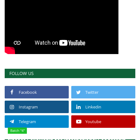
FOLLOW US
Facebook
Twitter
Instagram
Linkedin
Telegram
Youtube
Batch "4"