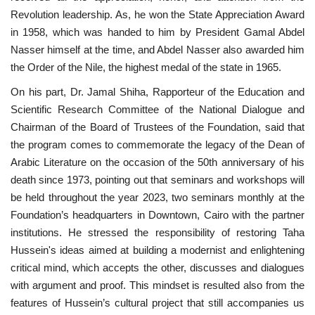
Revolution leadership. As, he won the State Appreciation Award
in 1958, which was handed to him by President Gamal Abdel
Nasser himself at the time, and Abdel Nasser also awarded him
the Order of the Nile, the highest medal of the state in 1965.
On his part, Dr. Jamal Shiha, Rapporteur of the Education and
Scientific Research Committee of the National Dialogue and
Chairman of the Board of Trustees of the Foundation, said that
the program comes to commemorate the legacy of the Dean of
Arabic Literature on the occasion of the 50th anniversary of his
death since 1973, pointing out that seminars and workshops will
be held throughout the year 2023, two seminars monthly at the
Foundation’s headquarters in Downtown, Cairo with the partner
institutions. He stressed the responsibility of restoring Taha
Hussein's ideas aimed at building a modernist and enlightening
critical mind, which accepts the other, discusses and dialogues
with argument and proof. This mindset is resulted also from the
features of Hussein’s cultural project that still accompanies us